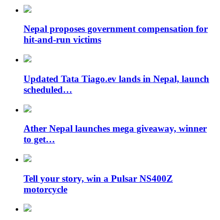
Nepal proposes government compensation for
hit-and-run victims
Updated Tata Tiago.ev lands in Nepal, launch
scheduled…
Ather Nepal launches mega giveaway, winner
to get…
Tell your story, win a Pulsar NS400Z
motorcycle