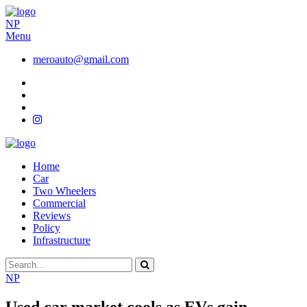
NP
Menu
meroauto@gmail.com
Home
Car
Two Wheelers
Commercial
Reviews
Policy
Infrastructure
NP
Used car market cools as EVs gain