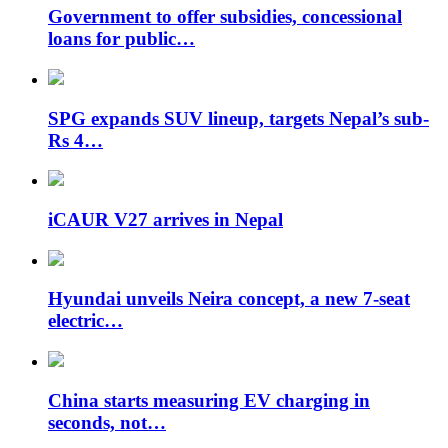
Government to offer subsidies, concessional
loans for public…
SPG expands SUV lineup, targets Nepal’s sub-
Rs 4…
iCAUR V27 arrives in Nepal
Hyundai unveils Neira concept, a new 7-seat
electric…
China starts measuring EV charging in
seconds, not…