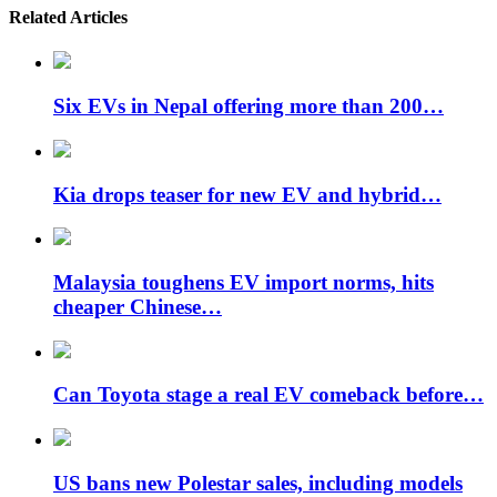
Related Articles
Six EVs in Nepal offering more than 200…
Kia drops teaser for new EV and hybrid…
Malaysia toughens EV import norms, hits
cheaper Chinese…
Can Toyota stage a real EV comeback before…
US bans new Polestar sales, including models