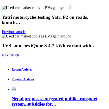
Yatri motorcycles testing Yatri P2 on roads,
launch…
Previous article
TVS launches iQube S 4.7 kWh variant with…
Next article
Recent Articles
Popular Articles
Nepal proposes integrated public transport
system, subsidies for…