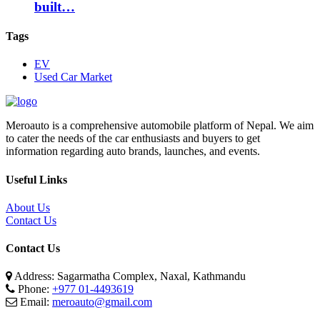
built…
Tags
EV
Used Car Market
Meroauto is a comprehensive automobile platform of Nepal. We aim
to cater the needs of the car enthusiasts and buyers to get
information regarding auto brands, launches, and events.
Useful Links
About Us
Contact Us
Contact Us
Address: Sagarmatha Complex, Naxal, Kathmandu
Phone:
+977 01-4493619
Email:
meroauto@gmail.com