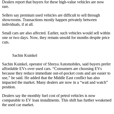
Dealers report that buyers for these high-value vehicles are now
rare.
Sellers say premium used vehicles are difficult to sell through
showrooms. Transactions mostly happen privately between
individuals, if at all.
Small cars are also affected. Earlier, such vehicles would sell within
one or two days. Now, they remain unsold for months despite price
cuts.
Sachin Kuinkel
Sachin Kuinkel, operator of Shreya Automobiles, said buyers prefer
affordable EVs over used cars. “Consumers are choosing EVs
because they reduce immediate out-of-pocket costs and are easier to
use,” he said. He added that the Middle East conflict has also
impacted the market. Many dealers are now in a “wait and watch”
position.
Dealers say the monthly fuel cost of petrol vehicles is now
comparable to EV loan installments. This shift has further weakened
the used car market.