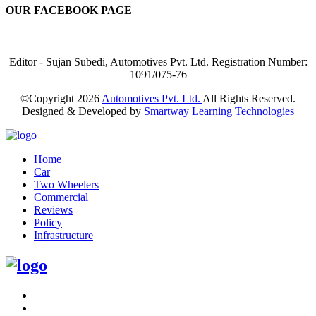
OUR FACEBOOK PAGE
Editor - Sujan Subedi, Automotives Pvt. Ltd. Registration Number:
1091/075-76
©Copyright
2026
Automotives Pvt. Ltd.
All Rights Reserved.
Designed & Developed by
Smartway Learning Technologies
Home
Car
Two Wheelers
Commercial
Reviews
Policy
Infrastructure