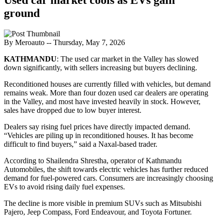
ground
By Meroauto
-- Thursday, May 7, 2026
KATHMANDU
: The used car market in the Valley has slowed
down significantly, with sellers increasing but buyers declining.
Reconditioned houses are currently filled with vehicles, but demand
remains weak. More than four dozen used car dealers are operating
in the Valley, and most have invested heavily in stock. However,
sales have dropped due to low buyer interest.
Dealers say rising fuel prices have directly impacted demand.
“Vehicles are piling up in reconditioned houses. It has become
difficult to find buyers,” said a Naxal-based trader.
According to Shailendra Shrestha, operator of Kathmandu
Automobiles, the shift towards electric vehicles has further reduced
demand for fuel-powered cars. Consumers are increasingly choosing
EVs to avoid rising daily fuel expenses.
The decline is more visible in premium SUVs such as Mitsubishi
Pajero, Jeep Compass, Ford Endeavour, and Toyota Fortuner.