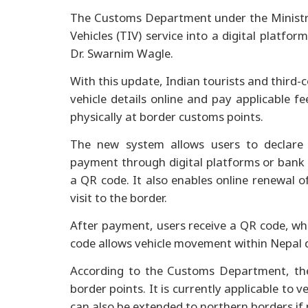
The Customs Department under the Ministr
Vehicles (TIV) service into a digital platfo
Dr. Swarnim Wagle.
With this update, Indian tourists and third-
vehicle details online and pay applicable fee
physically at border customs points.
The new system allows users to declare v
payment through digital platforms or bank 
a QR code. It also enables online renewal o
visit to the border.
After payment, users receive a QR code, w
code allows vehicle movement within Nepal 
According to the Customs Department, th
border points. It is currently applicable to 
can also be extended to northern borders if