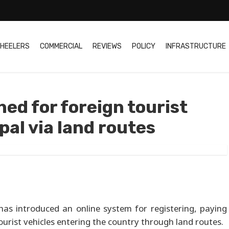
HEELERS
COMMERCIAL
REVIEWS
POLICY
INFRASTRUCTURE
ed for foreign tourist
pal via land routes
as introduced an online system for registering, paying
urist vehicles entering the country through land routes.