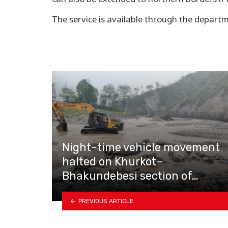
The service is available through the departm
Night-time vehicle movement
halted on Khurkot–
Bhakundebesi section of…
PREVIOUS ARTICLE