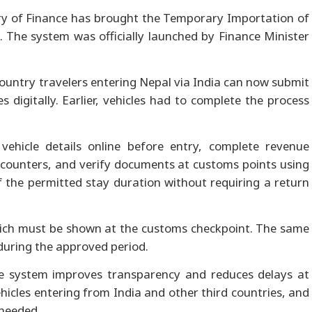
y of Finance has brought the Temporary Importation of
rm. The system was officially launched by Finance Minister
country travelers entering Nepal via India can now submit
s digitally. Earlier, vehicles had to complete the process
ehicle details online before entry, complete revenue
counters, and verify documents at customs points using
f the permitted stay duration without requiring a return
hich must be shown at the customs checkpoint. The same
during the approved period.
e system improves transparency and reduces delays at
vehicles entering from India and other third countries, and
 needed.