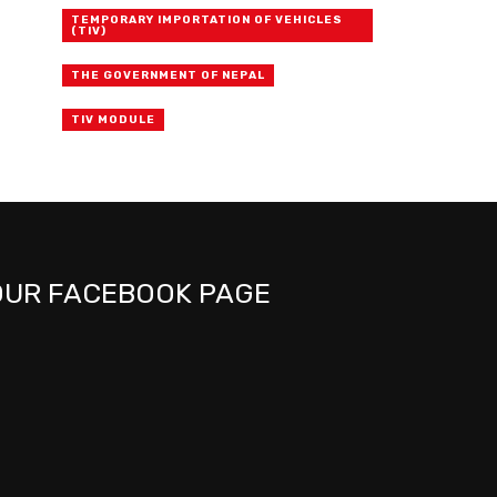
TEMPORARY IMPORTATION OF VEHICLES
(TIV)
THE GOVERNMENT OF NEPAL
TIV MODULE
OUR FACEBOOK PAGE