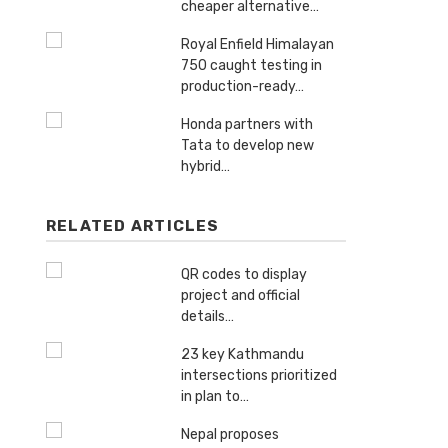
cheaper alternative…
Royal Enfield Himalayan
750 caught testing in
production-ready…
Honda partners with
Tata to develop new
hybrid…
RELATED ARTICLES
QR codes to display
project and official
details…
23 key Kathmandu
intersections prioritized
in plan to…
Nepal proposes