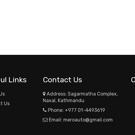
ul Links
Contact Us
Us
Address: Sagarmatha Complex,
Naxal, Kathmandu
t Us
Phone:
+977 01-4493619
Email:
meroauto@gmail.com