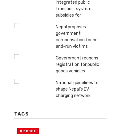
integrated public
transport system,
subsidies for…
Nepal proposes
government
compensation for hit-
and-run victims
Government reopens
registration for public
goods vehicles
National guidelines to
shape Nepal’s EV
charging network
TAGS
QR CODE