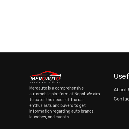
Usef
Meroauto is a comprehensive
About 
automobile platform of Nepal. We aim
Contac
to cater the needs of the car
enthusiasts and buyers to get
information regarding auto brands,
launches, and events.