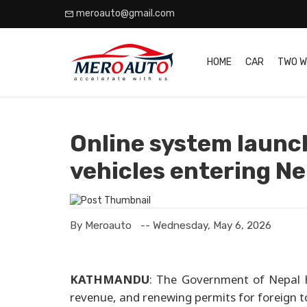
meroauto@gmail.com
HOME
CAR
TWO W
Online system launch
vehicles entering Ne
By Meroauto
-- Wednesday, May 6, 2026
KATHMANDU
: The Government of Nepal h
revenue, and renewing permits for foreign to