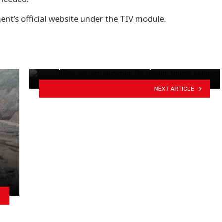
ent’s official website under the TIV module.
Supreme Court orders not to
publish citizenship numbers…
NEXT ARTICLE