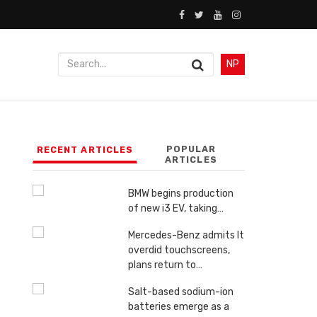
NP
POPULAR
RECENT ARTICLES
ARTICLES
BMW begins production
of new i3 EV, taking…
Mercedes-Benz admits It
overdid touchscreens,
plans return to…
Salt-based sodium-ion
batteries emerge as a