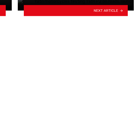
NEXT ARTICLE