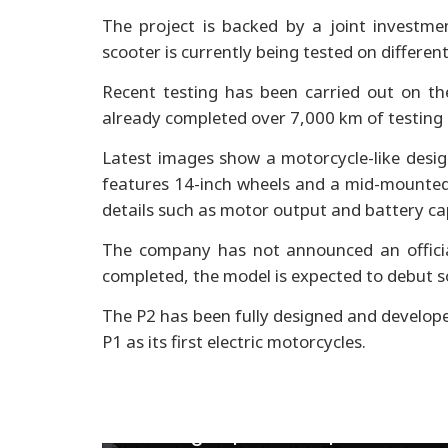
The project is backed by a joint investme
scooter is currently being tested on differen
Recent testing has been carried out on th
already completed over 7,000 km of testing 
Latest images show a motorcycle-like design
features 14-inch wheels and a mid-mounted 
details such as motor output and battery cap
The company has not announced an officia
completed, the model is expected to debut s
The P2 has been fully designed and developed 
P1 as its first electric motorcycles.
Royal Enfield Guerrilla 450
bookings open in Nepal