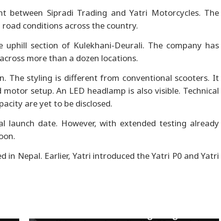
nt between Sipradi Trading and Yatri Motorcycles. The
t road conditions across the country.
e uphill section of Kulekhani-Deurali. The company has
across more than a dozen locations.
. The styling is different from conventional scooters. It
motor setup. An LED headlamp is also visible. Technical
acity are yet to be disclosed.
l launch date. However, with extended testing already
oon.
in Nepal. Earlier, Yatri introduced the Yatri P0 and Yatri
Used car market cools as EVs
gain ground