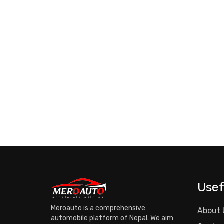
Usef
Meroauto is a comprehensive
About 
automobile platform of Nepal. We aim