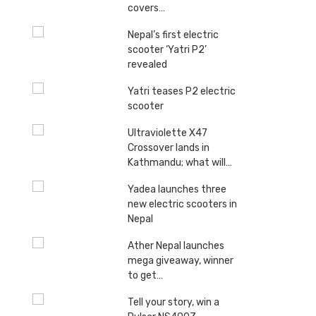
covers…
Nepal’s first electric
scooter ‘Yatri P2’
revealed
Yatri teases P2 electric
scooter
Ultraviolette X47
Crossover lands in
Kathmandu; what will…
Yadea launches three
new electric scooters in
Nepal
Ather Nepal launches
mega giveaway, winner
to get…
Tell your story, win a