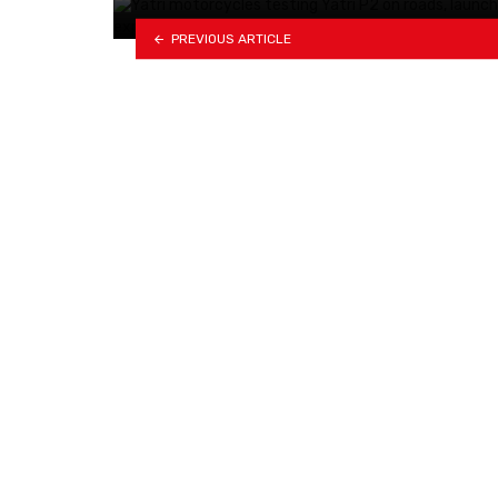
PREVIOUS ARTICLE