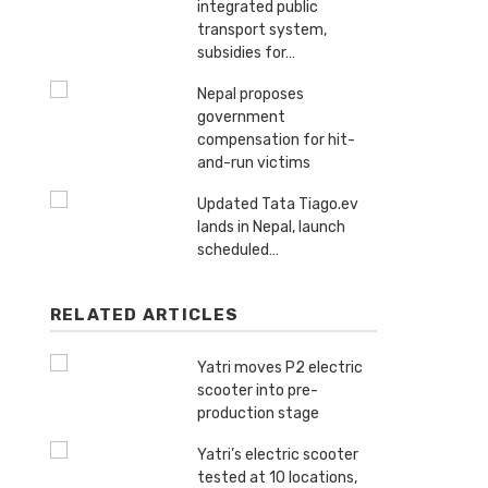
integrated public
transport system,
subsidies for…
Nepal proposes
government
compensation for hit-
and-run victims
Updated Tata Tiago.ev
lands in Nepal, launch
scheduled…
RELATED ARTICLES
Yatri moves P2 electric
scooter into pre-
production stage
Yatri’s electric scooter
tested at 10 locations,