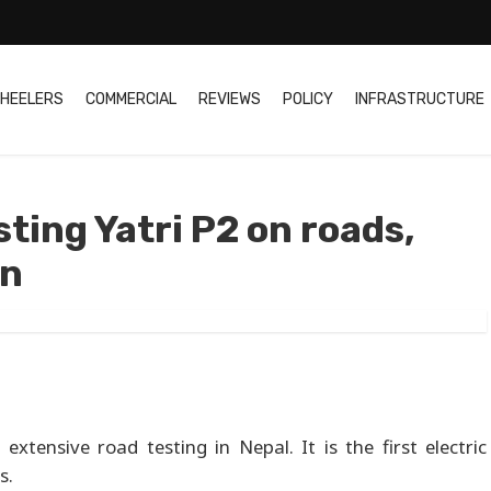
HEELERS
COMMERCIAL
REVIEWS
POLICY
INFRASTRUCTURE
ting Yatri P2 on roads,
on
extensive road testing in Nepal. It is the first electric
s.