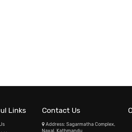
ul Links
Contact Us
Us
Address: Sagarmatha Complex,
Naxal, Kathmandu