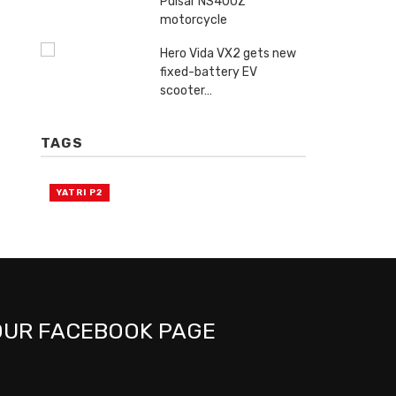
Pulsar NS400Z
motorcycle
Hero Vida VX2 gets new
fixed-battery EV
scooter…
TAGS
YATRI P2
OUR FACEBOOK PAGE