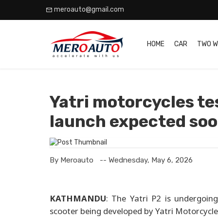
meroauto@gmail.com
HOME
CAR
TWO W
Yatri motorcycles tes
launch expected so
By Meroauto
-- Wednesday, May 6, 2026
KATHMANDU
: The Yatri P2 is undergoing 
scooter being developed by Yatri Motorcycle