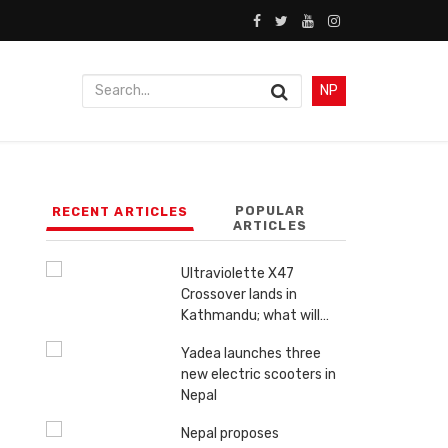
NP
POPULAR
RECENT ARTICLES
ARTICLES
Ultraviolette X47
Crossover lands in
Kathmandu; what will…
Yadea launches three
new electric scooters in
Nepal
Nepal proposes