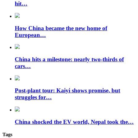
hit…
How China became the new home of
European…
China hits a milestone: nearly two-thirds of
cars…
Post-plant tour: Kaiyi shows promise, but
struggles for…
China shocked the EV world, Nepal took the…
Tags