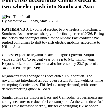
two-wheeler push into Southeast Asia
By Meroauto
-- Sunday, May 3, 2026
KATHMANDU
: Exports of electric two-wheelers from China to
Southeast Asia increased sharply in the first quarter of 2026. Rising
fuel prices and shortages linked to the Middle East conflict have
pushed consumers to shift towards electric mobility, according to
Nikkei Asia
Chinese exports to Myanmar saw the highest growth. Shipment
value surged 617.5 percent year-on-year to 64.7 million yuan.
Exports to Laos and Cambodia also increased by 25.7 percent and
34.2 percent, respectively.
Myanmar’s fuel shortage has accelerated EV adoption. The
government introduced an odd-even system for fuel vehicles while
exempting electric ones. This led to strong demand, with some
dealers reporting quick sell-outs.
Similar trends are visible in Laos and Cambodia. Governments are
taking measures to reduce fuel consumption. At the same time, fuel
prices have increased sharply, further encouraging EV adoption.