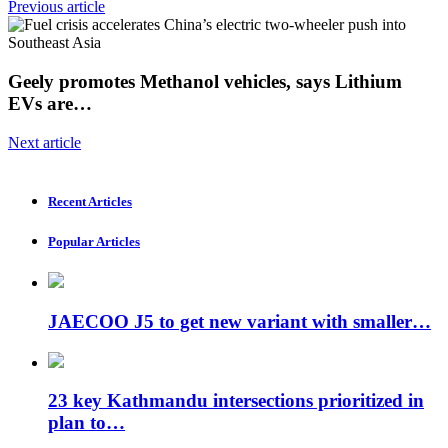
Previous article
Geely promotes Methanol vehicles, says Lithium
EVs are…
Next article
Recent Articles
Popular Articles
JAECOO J5 to get new variant with smaller…
23 key Kathmandu intersections prioritized in
plan to…