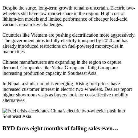
Despite the surge, long-term growth remains uncertain. Electric two-
wheelers still have low market share in the region. High cost of
lithium-ion models and limited performance of cheaper lead-acid
variants remain key challenges.
Countries like Vietnam are pushing electrification more aggressively.
The government aims to fully electrify transport by 2050 and has
already introduced restrictions on fuel-powered motorcycles in
major cities.
Chinese manufacturers are expanding in the region to capture
demand. Companies like Yadea Group and Tailg Group are
increasing production capacity in Southeast Asia.
In Nepal, a similar trend is emerging. Rising fuel prices have
increased customer interest in electric two-wheelers. Dealers report
higher showroom visits as buyers look for cost-effective mobility
alternatives.
BYD faces eight months of falling sales even…