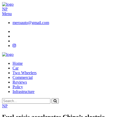
NP
Menu
meroauto@gmail.com
Home
Car
Two Wheelers
Commercial
Reviews
Policy
Infrastructure
NP
Fuel crisis accelerates China’s electric