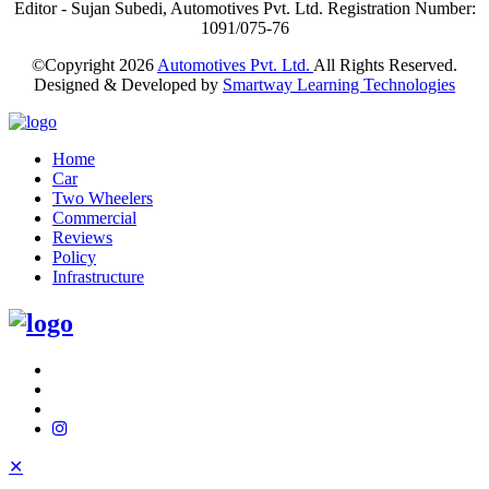
Editor - Sujan Subedi, Automotives Pvt. Ltd. Registration Number:
1091/075-76
©Copyright
2026
Automotives Pvt. Ltd.
All Rights Reserved.
Designed & Developed by
Smartway Learning Technologies
Home
Car
Two Wheelers
Commercial
Reviews
Policy
Infrastructure
✕