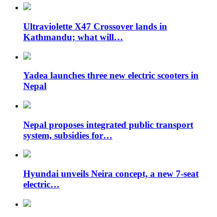
Ultraviolette X47 Crossover lands in
Kathmandu; what will…
Yadea launches three new electric scooters in
Nepal
Nepal proposes integrated public transport
system, subsidies for…
Hyundai unveils Neira concept, a new 7-seat
electric…