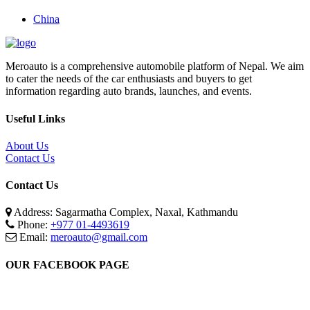
China
Meroauto is a comprehensive automobile platform of Nepal. We aim
to cater the needs of the car enthusiasts and buyers to get
information regarding auto brands, launches, and events.
Useful Links
About Us
Contact Us
Contact Us
Address: Sagarmatha Complex, Naxal, Kathmandu
Phone:
+977 01-4493619
Email:
meroauto@gmail.com
OUR FACEBOOK PAGE