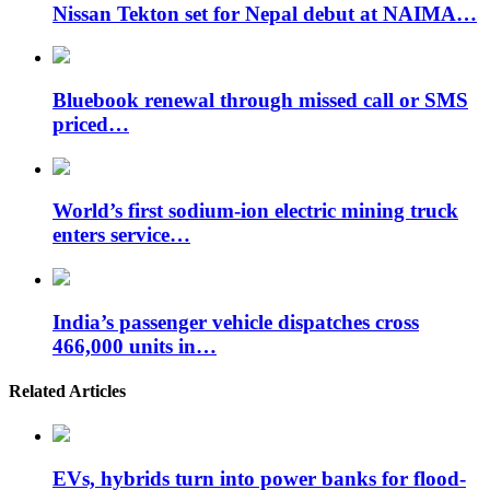
Nissan Tekton set for Nepal debut at NAIMA…
Bluebook renewal through missed call or SMS
priced…
World’s first sodium-ion electric mining truck
enters service…
India’s passenger vehicle dispatches cross
466,000 units in…
Related Articles
EVs, hybrids turn into power banks for flood-