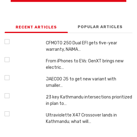
POPULAR ARTICLES
RECENT ARTICLES
CFMOTO 250 Dual EFI gets five-year
warranty, NAIMA…
From iPhones to EVs: GenXT brings new
electric…
JAECOO J5 to get new variant with
smaller…
23 key Kathmandu intersections prioritized
in plan to…
Ultraviolette X47 Crossover lands in
Kathmandu; what will…