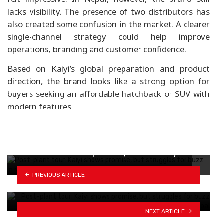
lacks visibility. The presence of two distributors has
also created some confusion in the market. A clearer
single-channel strategy could help improve
operations, branding and customer confidence.
Based on Kaiyi’s global preparation and product
direction, the brand looks like a strong option for
buyers seeking an affordable hatchback or SUV with
modern features.
MG EVs now offer up to 15-year warranty…
PREVIOUS ARTICLE
BYD's Yangwang U9 Xtreme hits USD 2.76
million,…
NEXT ARTICLE