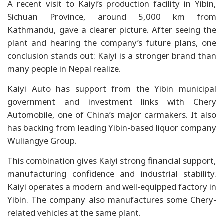
A recent visit to Kaiyi’s production facility in Yibin,
Sichuan Province, around 5,000 km from
Kathmandu, gave a clearer picture. After seeing the
plant and hearing the company’s future plans, one
conclusion stands out: Kaiyi is a stronger brand than
many people in Nepal realize.
Kaiyi Auto has support from the Yibin municipal
government and investment links with Chery
Automobile, one of China’s major carmakers. It also
has backing from leading Yibin-based liquor company
Wuliangye Group.
This combination gives Kaiyi strong financial support,
manufacturing confidence and industrial stability.
Kaiyi operates a modern and well-equipped factory in
Yibin. The company also manufactures some Chery-
related vehicles at the same plant.