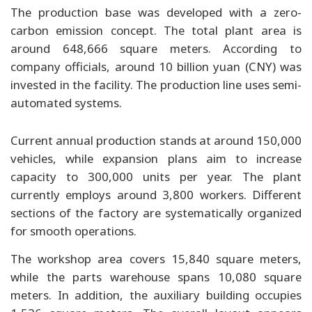
The production base was developed with a zero-
carbon emission concept. The total plant area is
around 648,666 square meters. According to
company officials, around 10 billion yuan (CNY) was
invested in the facility. The production line uses semi-
automated systems.
Current annual production stands at around 150,000
vehicles, while expansion plans aim to increase
capacity to 300,000 units per year. The plant
currently employs around 3,800 workers. Different
sections of the factory are systematically organized
for smooth operations.
The workshop area covers 15,840 square meters,
while the parts warehouse spans 10,080 square
meters. In addition, the auxiliary building occupies