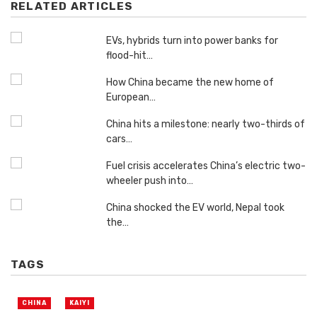
RELATED ARTICLES
EVs, hybrids turn into power banks for
flood-hit…
How China became the new home of
European…
China hits a milestone: nearly two-thirds of
cars…
Fuel crisis accelerates China’s electric two-
wheeler push into…
China shocked the EV world, Nepal took
the…
TAGS
CHINA
KAIYI