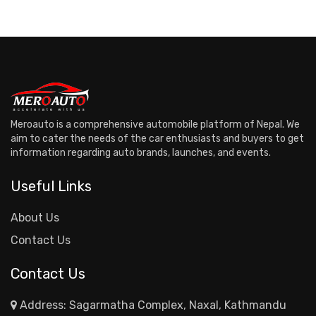
Meroauto is a comprehensive automobile platform of Nepal. We
aim to cater the needs of the car enthusiasts and buyers to get
information regarding auto brands, launches, and events.
Useful Links
About Us
Contact Us
Contact Us
Address: Sagarmatha Complex, Naxal, Kathmandu