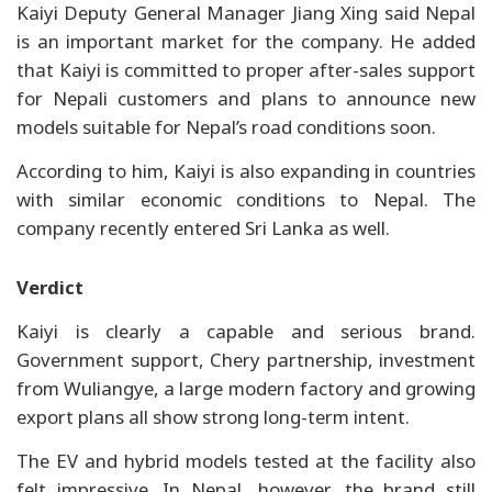
Kaiyi Deputy General Manager Jiang Xing said Nepal
is an important market for the company. He added
that Kaiyi is committed to proper after-sales support
for Nepali customers and plans to announce new
models suitable for Nepal’s road conditions soon.
According to him, Kaiyi is also expanding in countries
with similar economic conditions to Nepal. The
company recently entered Sri Lanka as well.
Verdict
Kaiyi is clearly a capable and serious brand.
Government support, Chery partnership, investment
from Wuliangye, a large modern factory and growing
export plans all show strong long-term intent.
The EV and hybrid models tested at the facility also
felt impressive. In Nepal, however, the brand still