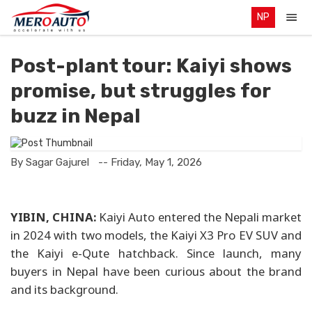
NP
Post-plant tour: Kaiyi shows
promise, but struggles for
buzz in Nepal
By Sagar Gajurel
-- Friday, May 1, 2026
YIBIN, CHINA:
Kaiyi Auto entered the Nepali market
in 2024 with two models, the Kaiyi X3 Pro EV SUV and
the Kaiyi e-Qute hatchback. Since launch, many
buyers in Nepal have been curious about the brand
and its background.