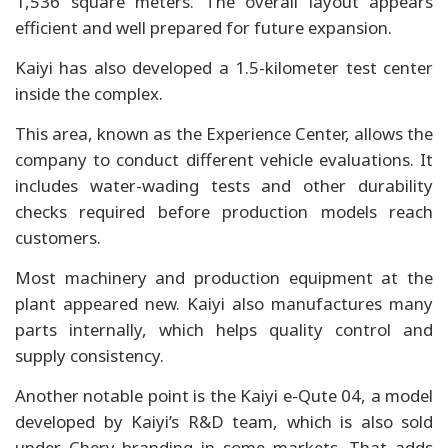
1,536 square meters. The overall layout appears
efficient and well prepared for future expansion.
Kaiyi has also developed a 1.5-kilometer test center
inside the complex.
This area, known as the Experience Center, allows the
company to conduct different vehicle evaluations. It
includes water-wading tests and other durability
checks required before production models reach
customers.
Most machinery and production equipment at the
plant appeared new. Kaiyi also manufactures many
parts internally, which helps quality control and
supply consistency.
Another notable point is the Kaiyi e-Qute 04, a model
developed by Kaiyi’s R&D team, which is also sold
under Chery branding in some markets. That adds