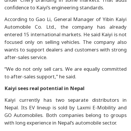
confidence to Kaiyi’s engineering standards.
According to Gao Li, General Manager of Yibin Kaiyi
Automobile Co. Ltd., the company has already
entered 15 international markets. He said Kaiyi is not
focused only on selling vehicles. The company also
wants to support dealers and customers with strong
after-sales service.
“We do not only sell cars. We are equally committed
to after-sales support,” he said.
Kaiyi sees real potential in Nepal
Kaiyi currently has two separate distributors in
Nepal. Its EV lineup is sold by Laxmi E-Mobility and
GO Automobiles. Both companies belong to groups
with long experience in Nepal’s automobile sector.