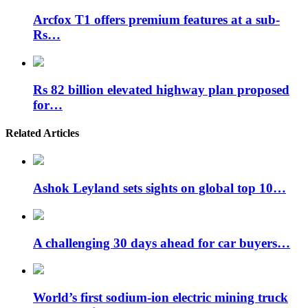
Arcfox T1 offers premium features at a sub-
Rs…
Rs 82 billion elevated highway plan proposed
for…
Related Articles
Ashok Leyland sets sights on global top 10…
A challenging 30 days ahead for car buyers…
World’s first sodium-ion electric mining truck