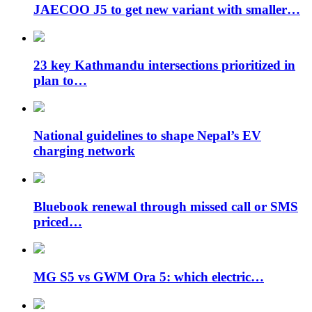
JAECOO J5 to get new variant with smaller…
23 key Kathmandu intersections prioritized in
plan to…
National guidelines to shape Nepal’s EV
charging network
Bluebook renewal through missed call or SMS
priced…
MG S5 vs GWM Ora 5: which electric…