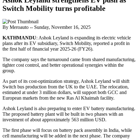
Switch Mobility turns profitable
By Meroauto
-- Sunday, November 16, 2025
KATHMANDU
: Ashok Leyland is expanding its electric vehicle
plans after its EV subsidiary, Switch Mobility, reported a profit in
the first half of financial year 2025-26 (FY26).
The company says the turnaround came from shared manufacturing,
tighter cost control, and better operational synergies within the
group.
As part of its cost-optimization strategy, Ashok Leyland will shift
Switch bus production from the UK to the UAE. The relocation,
estimated at under 3 million dollars, will support both GCC and
European markets from the new Ras Al Khaimah facility.
Ashok Leyland is also preparing to enter EV battery manufacturing.
The proposed battery plant will be built in two phases with an
investment of about approximately 563 million USD.
The first phase will focus on battery pack assembly in India, while
cell manufacturing will be added in the next phase. The company