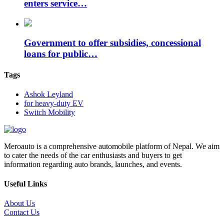
enters service…
Government to offer subsidies, concessional
loans for public…
Tags
Ashok Leyland
for heavy-duty EV
Switch Mobility
Meroauto is a comprehensive automobile platform of Nepal. We aim
to cater the needs of the car enthusiasts and buyers to get
information regarding auto brands, launches, and events.
Useful Links
About Us
Contact Us