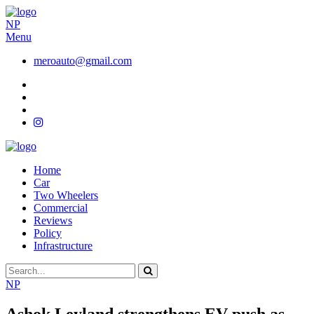
NP
Menu
meroauto@gmail.com
Home
Car
Two Wheelers
Commercial
Reviews
Policy
Infrastructure
NP
Ashok Leyland strengthens EV push as