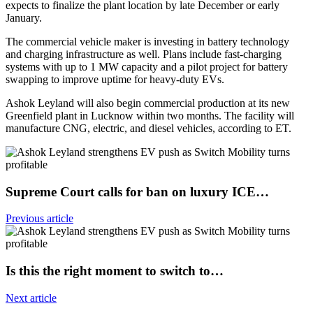
expects to finalize the plant location by late December or early
January.
The commercial vehicle maker is investing in battery technology
and charging infrastructure as well. Plans include fast-charging
systems with up to 1 MW capacity and a pilot project for battery
swapping to improve uptime for heavy-duty EVs.
Ashok Leyland will also begin commercial production at its new
Greenfield plant in Lucknow within two months. The facility will
manufacture CNG, electric, and diesel vehicles, according to ET.
Supreme Court calls for ban on luxury ICE…
Previous article
Is this the right moment to switch to…
Next article