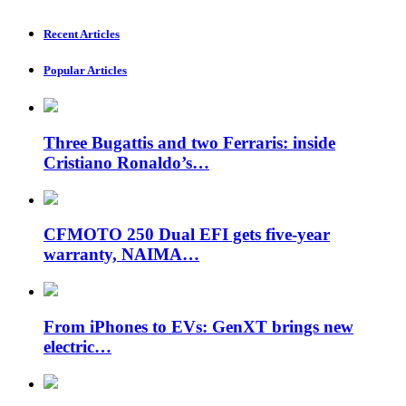
Recent Articles
Popular Articles
Three Bugattis and two Ferraris: inside
Cristiano Ronaldo’s…
CFMOTO 250 Dual EFI gets five-year
warranty, NAIMA…
From iPhones to EVs: GenXT brings new
electric…