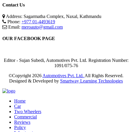
Contact Us
Address: Sagarmatha Complex, Naxal, Kathmandu
Phone:
+977 01-4493619
Email:
meroauto@gmail.com
OUR FACEBOOK PAGE
Editor - Sujan Subedi, Automotives Pvt. Ltd. Registration Number:
1091/075-76
©Copyright
2026
Automotives Pvt. Ltd.
All Rights Reserved.
Designed & Developed by
Smartway Learning Technologies
Home
Car
Two Wheelers
Commercial
Reviews
Policy