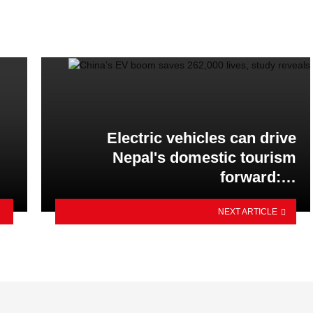
Electric vehicles can drive
Nepal's domestic tourism
forward:…
NEXT ARTICLE