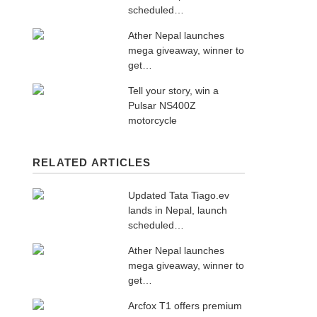
scheduled…
Ather Nepal launches
mega giveaway, winner to
get…
Tell your story, win a
Pulsar NS400Z
motorcycle
RELATED ARTICLES
Updated Tata Tiago.ev
lands in Nepal, launch
scheduled…
Ather Nepal launches
mega giveaway, winner to
get…
Arcfox T1 offers premium