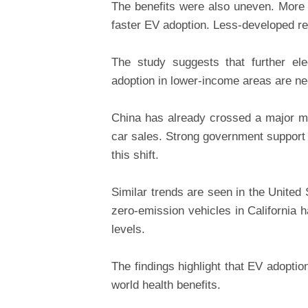
The benefits were also uneven. More
faster EV adoption. Less-developed re
The study suggests that further ele
adoption in lower-income areas are ne
China has already crossed a major m
car sales. Strong government support 
this shift.
Similar trends are seen in the United
zero-emission vehicles in California 
levels.
The findings highlight that EV adoptio
world health benefits.