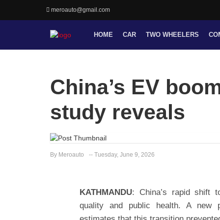
meroauto@gmail.com
HOME
CAR
TWO WHEELERS
CO
China’s EV boom 
study reveals
By Meroauto
-- Tuesday, June 9, 2026
KATHMANDU
: China’s rapid shift t
quality and public health. A new 
estimates that this transition preven