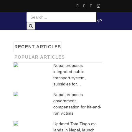
NP
RECENT ARTICLES
POPULAR ARTICLES
Nepal proposes
integrated public
transport system,
subsidies for…
Nepal proposes
government
compensation for hit-and-
run victims
Updated Tata Tiago.ev
lands in Nepal, launch