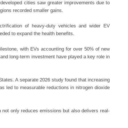
 developed cities saw greater improvements due to
gions recorded smaller gains.
ctrification of heavy-duty vehicles and wider EV
eded to expand the health benefits.
ilestone, with EVs accounting for over 50% of new
and long-term investment have played a key role in
 States. A separate 2026 study found that increasing
has led to measurable reductions in nitrogen dioxide
n not only reduces emissions but also delivers real-