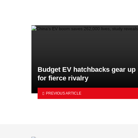
Budget EV hatchbacks gear up
for fierce rivalry
PREVIOUS ARTICLE