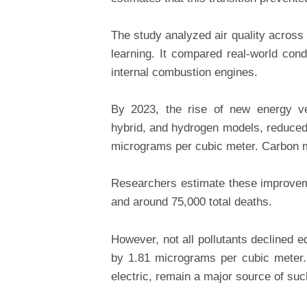
The study analyzed air quality across
learning. It compared real-world cond
internal combustion engines.
By 2023, the rise of new energy veh
hybrid, and hydrogen models, reduced
micrograms per cubic meter. Carbon m
Researchers estimate these improvem
and around 75,000 total deaths.
However, not all pollutants declined eq
by 1.81 micrograms per cubic meter. 
electric, remain a major source of su