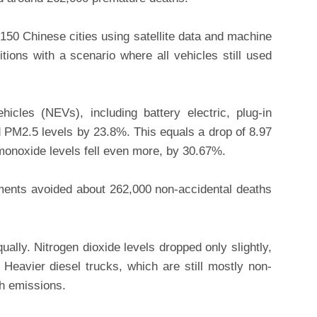
 150 Chinese cities using satellite data and machine
itions with a scenario where all vehicles still used
icles (NEVs), including battery electric, plug-in
 PM2.5 levels by 23.8%. This equals a drop of 8.97
onoxide levels fell even more, by 30.67%.
ents avoided about 262,000 non-accidental deaths
ually. Nitrogen dioxide levels dropped only slightly,
Heavier diesel trucks, which are still mostly non-
ch emissions.