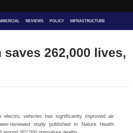
MMERCIAL
REVIEWS
POLICY
INFRASTRUCTURE
saves 262,000 lives,
o electric vehicles has significantly improved air
peer-reviewed study published in Nature Health
ted around 262,000 premature deaths.