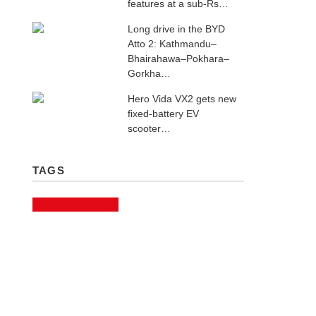
features at a sub-Rs…
Long drive in the BYD
Atto 2: Kathmandu–
Bhairahawa–Pokhara–
Gorkha…
Hero Vida VX2 gets new
fixed-battery EV
scooter…
TAGS
CHINA'S EV BOOM