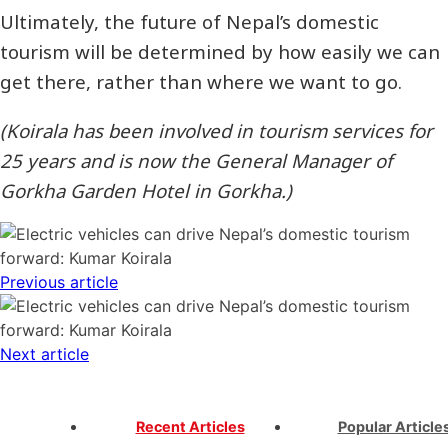
Ultimately, the future of Nepal’s domestic
tourism will be determined by how easily we can
get there, rather than where we want to go.
(Koirala has been involved in tourism services for
25 years and is now the General Manager of
Gorkha Garden Hotel in Gorkha.)
Previous article
Next article
Recent Articles
Popular Article