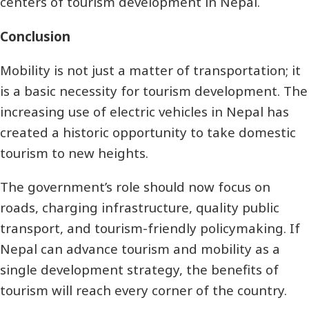
centers of tourism development in Nepal.
Conclusion
Mobility is not just a matter of transportation; it
is a basic necessity for tourism development. The
increasing use of electric vehicles in Nepal has
created a historic opportunity to take domestic
tourism to new heights.
The government’s role should now focus on
roads, charging infrastructure, quality public
transport, and tourism-friendly policymaking. If
Nepal can advance tourism and mobility as a
single development strategy, the benefits of
tourism will reach every corner of the country.