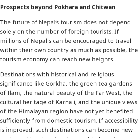
Prospects beyond Pokhara and Chitwan
The future of Nepal’s tourism does not depend
solely on the number of foreign tourists. If
millions of Nepalis can be encouraged to travel
within their own country as much as possible, the
tourism economy can reach new heights.
Destinations with historical and religious
significance like Gorkha, the green tea gardens
of Ilam, the natural beauty of the Far West, the
cultural heritage of Karnali, and the unique views
of the Himalayan region have not yet benefited
sufficiently from domestic tourism. If accessibility
is improved, such destinations can become new