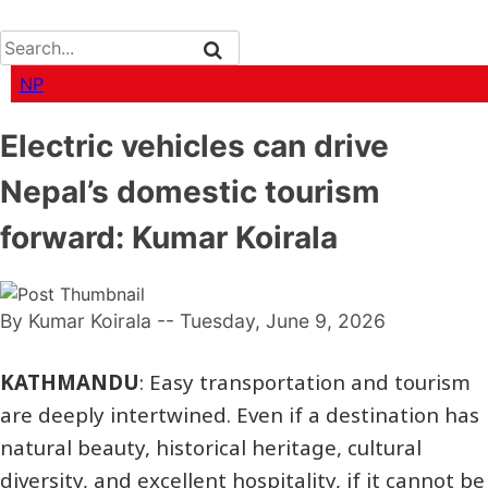
NP
Electric vehicles can drive
Nepal’s domestic tourism
forward: Kumar Koirala
By Kumar Koirala
-- Tuesday, June 9, 2026
KATHMANDU
: Easy transportation and tourism
are deeply intertwined. Even if a destination has
natural beauty, historical heritage, cultural
diversity, and excellent hospitality, if it cannot be