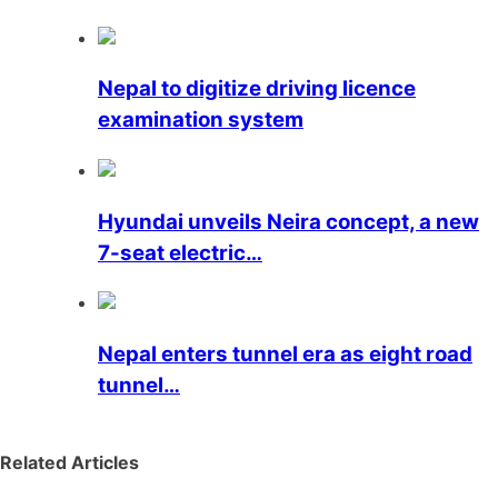
Nepal to digitize driving licence
examination system
Hyundai unveils Neira concept, a new
7-seat electric…
Nepal enters tunnel era as eight road
tunnel…
Related Articles