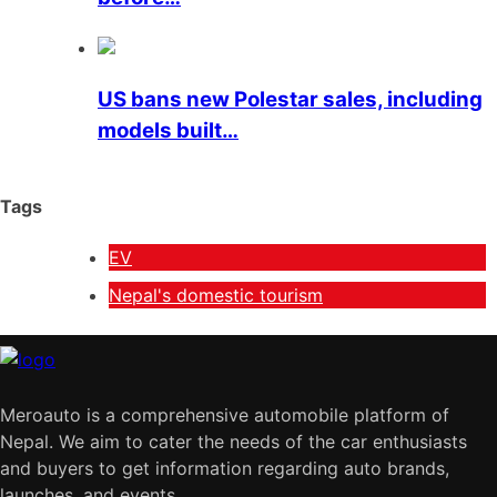
US bans new Polestar sales, including
models built…
Tags
EV
Nepal's domestic tourism
Meroauto is a comprehensive automobile platform of
Nepal. We aim to cater the needs of the car enthusiasts
and buyers to get information regarding auto brands,
launches, and events.