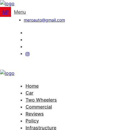
NP
Menu
meroauto@gmail.com
Home
Car
Two Wheelers
Commercial
Reviews
Policy
Infrastructure