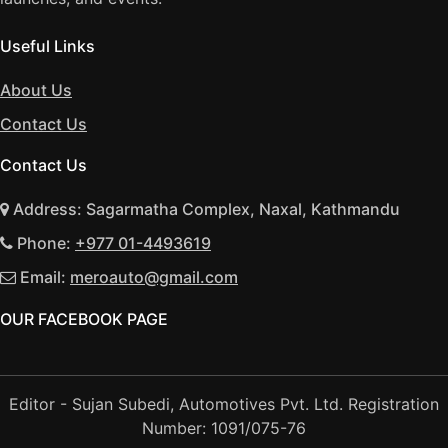
Useful Links
About Us
Contact Us
Contact Us
Address: Sagarmatha Complex, Naxal, Kathmandu
Phone:
+977 01-4493619
Email:
meroauto@gmail.com
OUR FACEBOOK PAGE
Editor - Sujan Subedi, Automotives Pvt. Ltd. Registration
Number: 1091/075-76