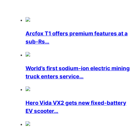
Arcfox T1 offers premium features at a
sub-Rs…
World’s first sodium-ion electric mining
truck enters service…
Hero Vida VX2 gets new fixed-battery
EV scooter…