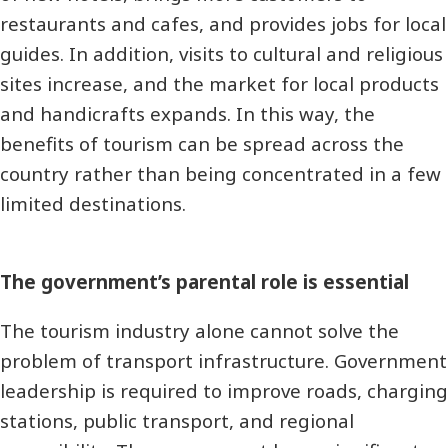
restaurants and cafes, and provides jobs for local
guides. In addition, visits to cultural and religious
sites increase, and the market for local products
and handicrafts expands. In this way, the
benefits of tourism can be spread across the
country rather than being concentrated in a few
limited destinations.
The government’s parental role is essential
The tourism industry alone cannot solve the
problem of transport infrastructure. Government
leadership is required to improve roads, charging
stations, public transport, and regional