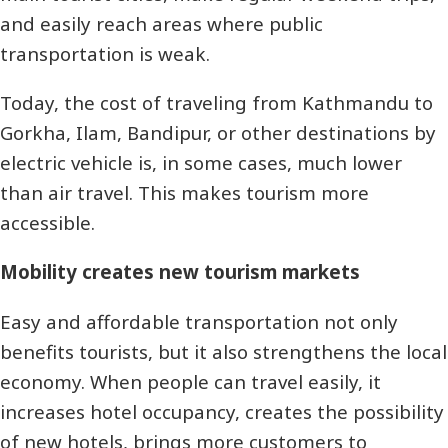
and easily reach areas where public
transportation is weak.
Today, the cost of traveling from Kathmandu to
Gorkha, Ilam, Bandipur, or other destinations by
electric vehicle is, in some cases, much lower
than air travel. This makes tourism more
accessible.
Mobility creates new tourism markets
Easy and affordable transportation not only
benefits tourists, but it also strengthens the local
economy. When people can travel easily, it
increases hotel occupancy, creates the possibility
of new hotels, brings more customers to