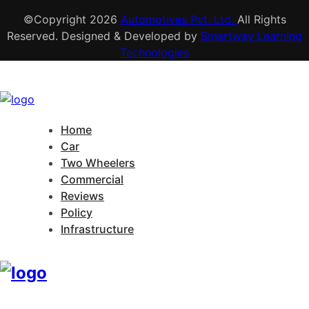
©Copyright
2026
Automotives Pvt. Ltd.
All Rights
Reserved. Designed & Developed by
Smartway Learning
Technologies
Home
Car
Two Wheelers
Commercial
Reviews
Policy
Infrastructure