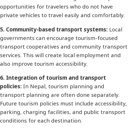
opportunities for travelers who do not have
private vehicles to travel easily and comfortably.
5. Community-based transport systems:
Local
governments can encourage tourism-focused
transport cooperatives and community transport
services. This will create local employment and
also improve tourism accessibility.
6. Integration of tourism and transport
policies:
In Nepal, tourism planning and
transport planning are often done separately.
Future tourism policies must include accessibility,
parking, charging facilities, and public transport
conditions for each destination.