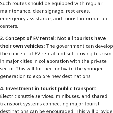
Such routes should be equipped with regular
maintenance, clear signage, rest areas,
emergency assistance, and tourist information
centers.
3. Concept of EV rental: Not all tourists have
their own vehicles:
The government can develop
the concept of EV rental and self-driving tourism
in major cities in collaboration with the private
sector. This will further motivate the younger
generation to explore new destinations.
4. Investment in tourist public transport:
Electric shuttle services, minibuses, and shared
transport systems connecting major tourist
destinations can be encouraged. This will provide