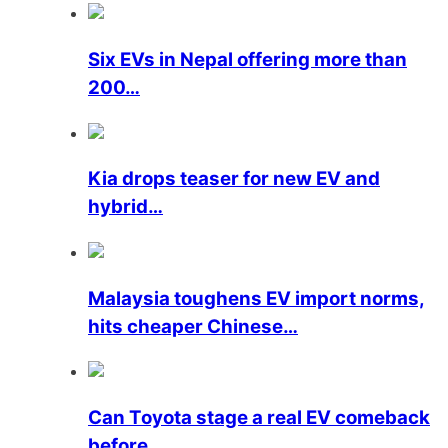
Six EVs in Nepal offering more than
200…
Kia drops teaser for new EV and
hybrid…
Malaysia toughens EV import norms,
hits cheaper Chinese…
Can Toyota stage a real EV comeback
before…