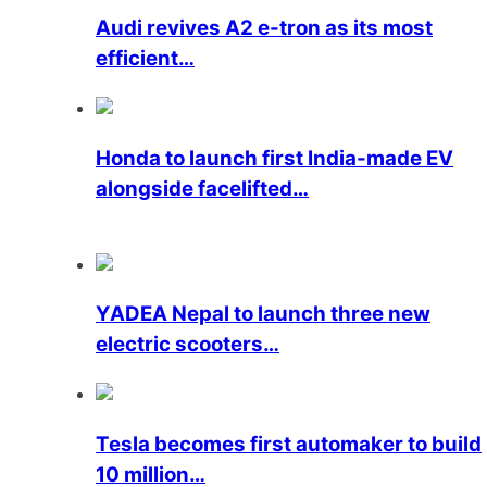
Audi revives A2 e-tron as its most
efficient…
Honda to launch first India-made EV
alongside facelifted…
YADEA Nepal to launch three new
electric scooters…
Tesla becomes first automaker to build
10 million…