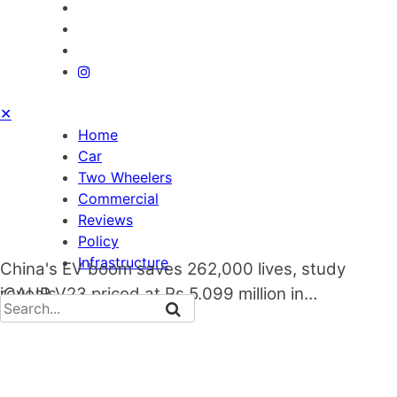
✕
Home
Car
Two Wheelers
Commercial
Reviews
Policy
Infrastructure
China's EV boom saves 262,000 lives, study
reveals
iCAUR V23 priced at Rs 5.099 million in…