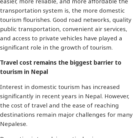
easier, more reliable, and more affordable the
transportation system is, the more domestic
tourism flourishes. Good road networks, quality
public transportation, convenient air services,
and access to private vehicles have played a
significant role in the growth of tourism.
Travel cost remains the biggest barrier to
tourism in Nepal
Interest in domestic tourism has increased
significantly in recent years in Nepal. However,
the cost of travel and the ease of reaching
destinations remain major challenges for many
Nepalese.