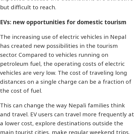
but difficult to reach.
EVs: new opportunities for domestic tourism
The increasing use of electric vehicles in Nepal
has created new possibilities in the tourism
sector. Compared to vehicles running on
petroleum fuel, the operating costs of electric
vehicles are very low. The cost of traveling long
distances on a single charge can be a fraction of
the cost of fuel.
This can change the way Nepali families think
and travel. EV users can travel more frequently at
a lower cost, explore destinations outside the
main tourist cities, make regular weekend trips,