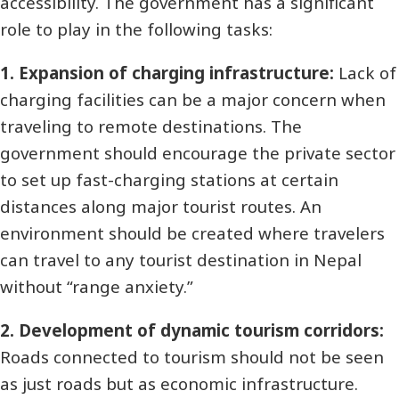
accessibility. The government has a significant
role to play in the following tasks:
1. Expansion of charging infrastructure:
Lack of
charging facilities can be a major concern when
traveling to remote destinations. The
government should encourage the private sector
to set up fast-charging stations at certain
distances along major tourist routes. An
environment should be created where travelers
can travel to any tourist destination in Nepal
without “range anxiety.”
2. Development of dynamic tourism corridors:
Roads connected to tourism should not be seen
as just roads but as economic infrastructure.