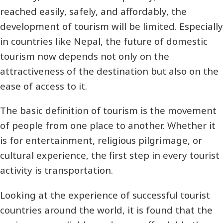
reached easily, safely, and affordably, the
development of tourism will be limited. Especially
in countries like Nepal, the future of domestic
tourism now depends not only on the
attractiveness of the destination but also on the
ease of access to it.
The basic definition of tourism is the movement
of people from one place to another. Whether it
is for entertainment, religious pilgrimage, or
cultural experience, the first step in every tourist
activity is transportation.
Looking at the experience of successful tourist
countries around the world, it is found that the