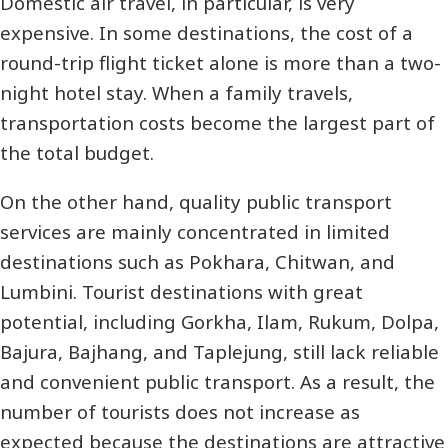
Domestic air travel, in particular, is very
expensive. In some destinations, the cost of a
round-trip flight ticket alone is more than a two-
night hotel stay. When a family travels,
transportation costs become the largest part of
the total budget.
On the other hand, quality public transport
services are mainly concentrated in limited
destinations such as Pokhara, Chitwan, and
Lumbini. Tourist destinations with great
potential, including Gorkha, Ilam, Rukum, Dolpa,
Bajura, Bajhang, and Taplejung, still lack reliable
and convenient public transport. As a result, the
number of tourists does not increase as
expected because the destinations are attractive