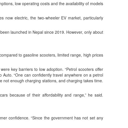
tions, low operating costs and the availability of models
s now electric, the two-wheeler EV market, particularly
ve been launched in Nepal since 2019. However, only about
y compared to gasoline scooters, limited range, high prices
ere key barriers to low adoption. “Petrol scooters offer
 Mero Auto. “One can confidently travel anywhere on a petrol
are not enough charging stations, and charging takes time.
cars because of their affordability and range,” he said.
sumer confidence. “Since the government has not set any