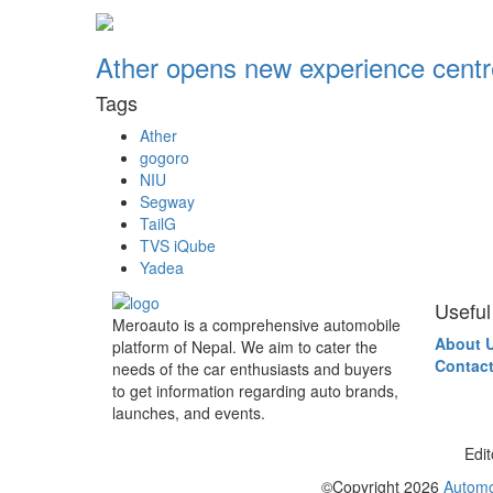
Ather opens new experience centr
Tags
Ather
gogoro
NIU
Segway
TailG
TVS iQube
Yadea
Useful
Meroauto is a comprehensive automobile
About 
platform of Nepal. We aim to cater the
Contact
needs of the car enthusiasts and buyers
to get information regarding auto brands,
launches, and events.
Edit
©Copyright
2026
Automo