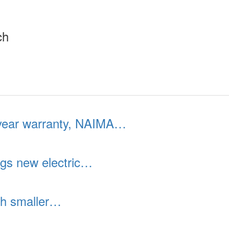
ch
year warranty, NAIMA…
gs new electric…
th smaller…