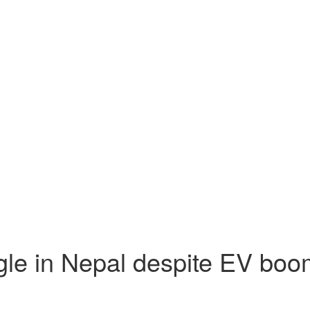
ggle in Nepal despite EV bo