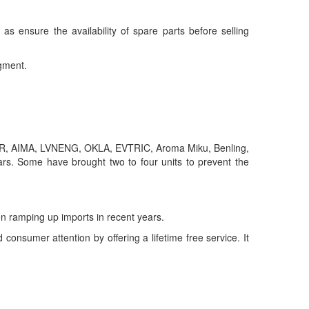
as ensure the availability of spare parts before selling
egment.
KSR, AIMA, LVNENG, OKLA, EVTRIC, Aroma Miku, Benling,
rs. Some have brought two to four units to prevent the
 ramping up imports in recent years.
onsumer attention by offering a lifetime free service. It