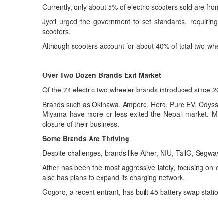
Currently, only about 5% of electric scooters sold are fr
Jyoti urged the government to set standards, requiring 
scooters.
Although scooters account for about 40% of total two-whee
Over Two Dozen Brands Exit Market
Of the 74 electric two-wheeler brands introduced since 
Brands such as Okinawa, Ampere, Hero, Pure EV, Odyss
Miyama have more or less exited the Nepali market. Mo
closure of their business.
Some
B
rands
A
re
T
hriving
Despite challenges, brands like Ather, NIU, TailG, Seg
Ather has been the most aggressive lately, focusing on e
also has plans to expand its charging network.
Gogoro, a recent entrant, has built 45 battery swap stati