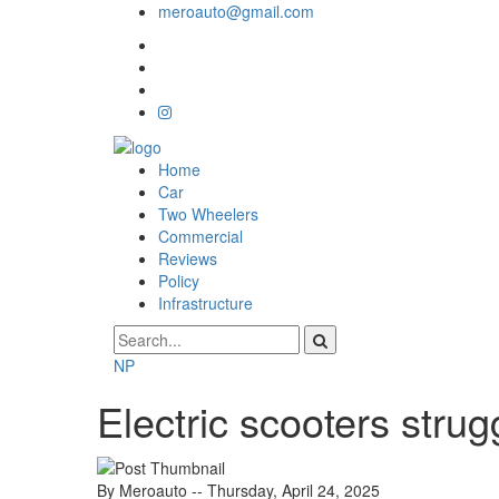
meroauto@gmail.com
Home
Car
Two Wheelers
Commercial
Reviews
Policy
Infrastructure
NP
Electric scooters stru
By Meroauto
-- Thursday, April 24, 2025