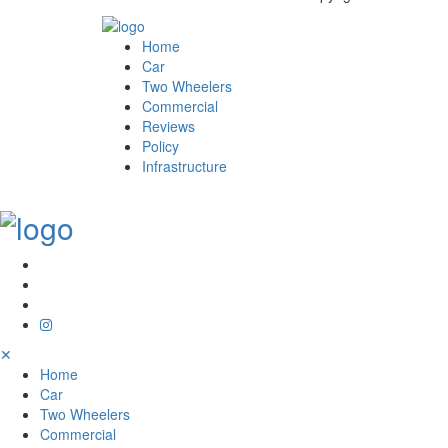
Home
Car
Two Wheelers
Commercial
Reviews
Policy
Infrastructure
✕
Home
Car
Two Wheelers
Commercial