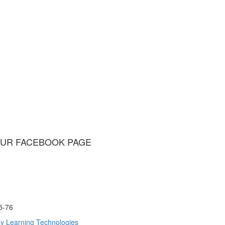
UR FACEBOOK PAGE
75-76
y Learning Technologies