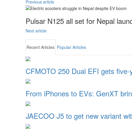
Previous article
Pulsar N125 all set for Nepal laun
Next article
Recent Articles
Popular Articles
CFMOTO 250 Dual EFI gets five-
From iPhones to EVs: GenXT brin
JAECOO J5 to get new variant wi