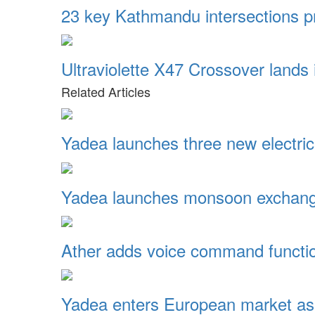
23 key Kathmandu intersections pr
Ultraviolette X47 Crossover lands
Related Articles
Yadea launches three new electric
Yadea launches monsoon exchange
Ather adds voice command function
Yadea enters European market as 