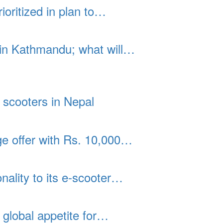
ioritized in plan to…
 in Kathmandu; what will…
 scooters in Nepal
 offer with Rs. 10,000…
ality to its e-scooter…
global appetite for…