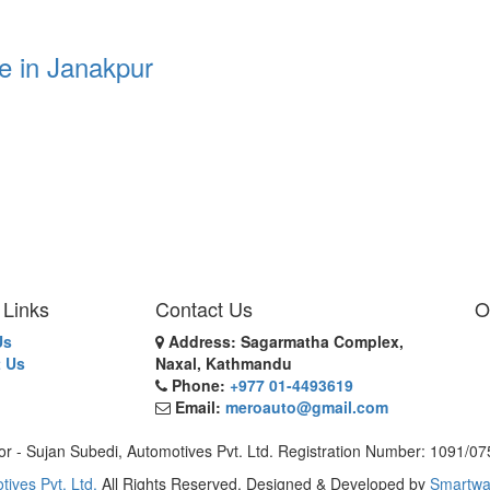
e in Janakpur
 Links
Contact Us
O
Us
Address: Sagarmatha Complex,
 Us
Naxal, Kathmandu
Phone:
+977 01-4493619
Email:
meroauto@gmail.com
or - Sujan Subedi, Automotives Pvt. Ltd. Registration Number: 1091/0
tives Pvt. Ltd.
All Rights Reserved. Designed & Developed by
Smartwa