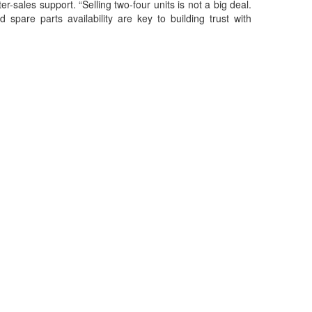
r-sales support. “Selling two-four units is not a big deal.
 spare parts availability are key to building trust with