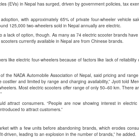
s (EVs) in Nepal has surged, driven by government policies, tax exemp
doption, with approximately 65% of private four-wheeler vehicle sale
round 125,000 two-wheelers sold in Nepal annually are electric.
e to a lack of option, though. As many as 74 electric scooter brands ha
 scooters currently available in Nepal are from Chinese brands.
rs like electric four-wheelers because of factors like lack of reliabilit
f the NADA Automobile Association of Nepal, said pricing and range w
s are costlier and limited by range and charging availability,” Jyoti told
wo-wheelers. Most electric scooters offer range of only 50–60 km. There 
”
uld attract consumers. “People are now showing interest in electric 
ntroduced to attract customers.”
he market with a few units before abandoning brands, which erodes con
it-driven, leading to an explosion in the number of brands,” he added.