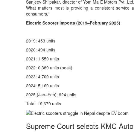
Sanjeev Shilpakar, director of Yom Ma E Motors Pvt, Ltd, t
What matters most is providing a consistent service aft
consumers.”
Electric Scooter Imports (2019–February 2025)
2019: 453 units
2020: 494 units
2021: 1,550 units
2022: 6,389 units (peak)
2023: 4,700 units
2024: 5,160 units
2025 (Jan–Feb): 924 units
Total: 19,670 units
Supreme Court selects KMC Auto