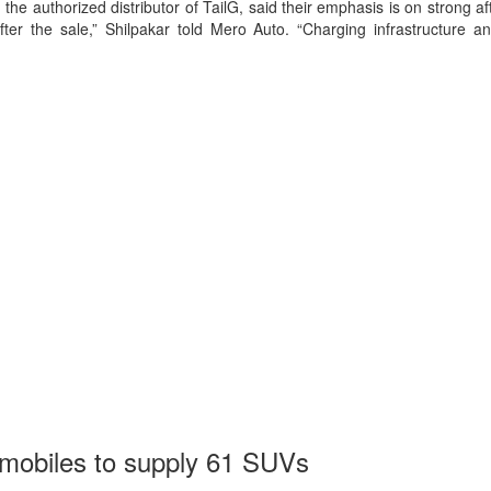
he authorized distributor of TailG, said their emphasis is on strong afte
er the sale,” Shilpakar told Mero Auto. “Charging infrastructure and
mobiles to supply 61 SUVs