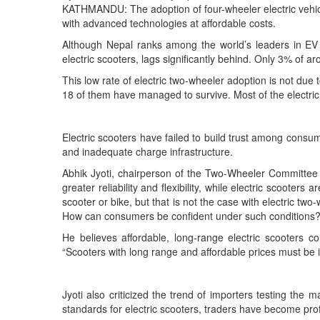
KATHMANDU: The adoption of four-wheeler electric vehicle
with advanced technologies at affordable costs.
Although Nepal ranks among the world’s leaders in EV a
electric scooters, lags significantly behind. Only 3% of a
This low rate of electric two-wheeler adoption is not du
18 of them have managed to survive. Most of the electric
Electric scooters have failed to build trust among consume
and inadequate charge infrastructure.
Abhik Jyoti, chairperson of the Two-Wheeler Committee o
greater reliability and flexibility, while electric scooter
scooter or bike, but that is not the case with electric t
How can consumers be confident under such conditions?
He believes affordable, long-range electric scooters co
“Scooters with long range and affordable prices must be i
Jyoti also criticized the trend of importers testing t
standards for electric scooters, traders have become prof