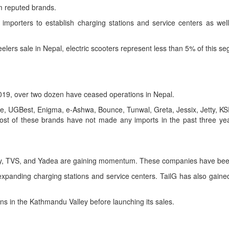
om reputed brands.
importers to establish charging stations and service centers as well 
lers sale in Nepal, electric scooters represent less than 5% of this s
2019, over two dozen have ceased operations in Nepal.
e, UGBest, Enigma, e-Ashwa, Bounce, Tunwal, Greta, Jessix, Jetty, 
st of these brands have not made any imports in the past three yea
way, TVS, and Yadea are gaining momentum. These companies have been
xpanding charging stations and service centers. TailG has also gained c
ons in the Kathmandu Valley before launching its sales.