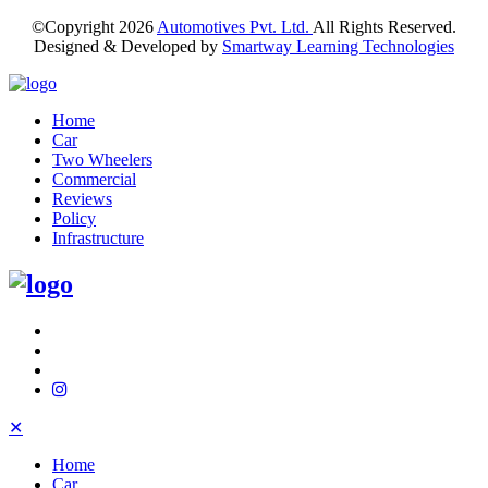
©Copyright
2026
Automotives Pvt. Ltd.
All Rights Reserved.
Designed & Developed by
Smartway Learning Technologies
Home
Car
Two Wheelers
Commercial
Reviews
Policy
Infrastructure
✕
Home
Car