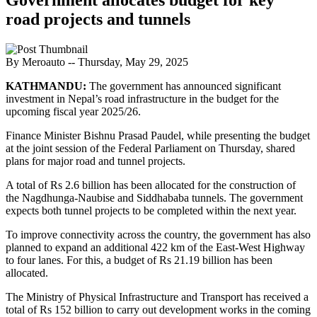
road projects and tunnels
By Meroauto
-- Thursday, May 29, 2025
KATHMANDU:
The government has announced significant
investment in Nepal’s road infrastructure in the budget for the
upcoming fiscal year 2025/26.
Finance Minister Bishnu Prasad Paudel, while presenting the budget
at the joint session of the Federal Parliament on Thursday, shared
plans for major road and tunnel projects.
A total of Rs 2.6 billion has been allocated for the construction of
the Nagdhunga-Naubise and Siddhababa tunnels. The government
expects both tunnel projects to be completed within the next year.
To improve connectivity across the country, the government has also
planned to expand an additional 422 km of the East-West Highway
to four lanes. For this, a budget of Rs 21.19 billion has been
allocated.
The Ministry of Physical Infrastructure and Transport has received a
total of Rs 152 billion to carry out development works in the coming