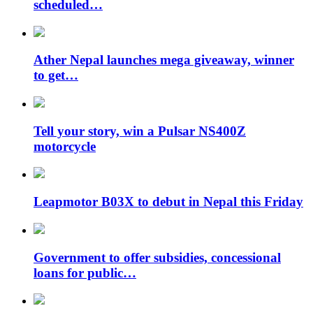
scheduled…
Ather Nepal launches mega giveaway, winner
to get…
Tell your story, win a Pulsar NS400Z
motorcycle
Leapmotor B03X to debut in Nepal this Friday
Government to offer subsidies, concessional
loans for public…