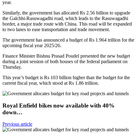
year.
Similarly, the government has allocated Rs 2.56 billion to upgrade
the Galchhi-Rasuwagadhi road, which leads to the Rasuwagadhi
border, a major trade route with China. This road will be expanded
to two lanes to ease transportation and trade movement.
The government has announced a budget of Rs 1.964 trillion for the
upcoming fiscal year 2025/26.
Finance Minister Bishnu Prasad Poudel presented the new budget
during a joint session of both houses of the federal parliament on
Thursday.
This year’s budget is Rs 103 billion higher than the budget for the
current fiscal year, which stood at Rs 1.86 trillion.
Royal Enfield bikes now available with 40%
down…
Previous article