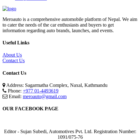
Meroauto is a comprehensive automobile platform of Nepal. We aim
to cater the needs of the car enthusiasts and buyers to get
information regarding auto brands, launches, and events.
Useful Links
About Us
Contact Us
Contact Us
Address: Sagarmatha Complex, Naxal, Kathmandu
Phone:
+977 01-4493619
Email:
meroauto@gmail.com
OUR FACEBOOK PAGE
Editor - Sujan Subedi, Automotives Pvt. Ltd. Registration Number:
1091/075-76