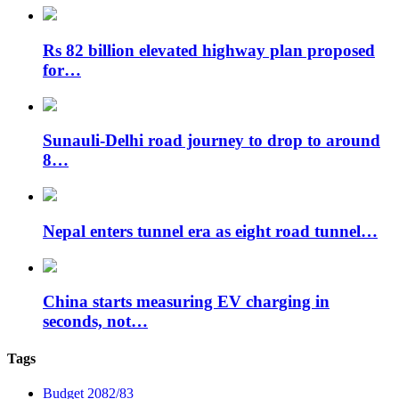
Rs 82 billion elevated highway plan proposed
for…
Sunauli-Delhi road journey to drop to around
8…
Nepal enters tunnel era as eight road tunnel…
China starts measuring EV charging in
seconds, not…
Tags
Budget 2082/83