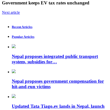
Government keeps EV tax rates unchanged
Next article
Recent Articles
Popular Articles
Nepal proposes integrated public transport
system, subsidies for…
Nepal proposes government compensation for
hit-and-run victims
Updated Tata Tiago.ev lands in Nepal, launch