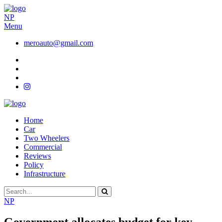
NP
Menu
meroauto@gmail.com
Home
Car
Two Wheelers
Commercial
Reviews
Policy
Infrastructure
NP
Government allocates budget for key