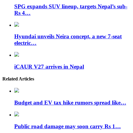
SPG expands SUV lineup, targets Nepal’s sub-
Rs 4…
Hyundai unveils Neira concept, a new 7-seat
electric…
iCAUR V27 arrives in Nepal
Related Articles
Budget and EV tax hike rumors spread like…
Public road damage may soon carry Rs 1…