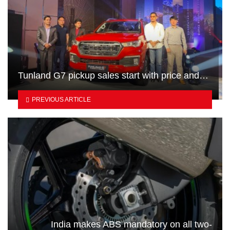
Tunland G7 pickup sales start with price and…
PREVIOUS ARTICLE
India makes ABS mandatory on all two-