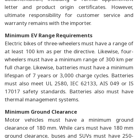
letter and product origin certificates. However,
ultimate responsibility for customer service and
warranty remains with the importer.
Minimum EV Range Requirements
Electric bikes of three-wheelers must have a range of
at least 100 km as per the directive. Likewise, four-
wheelers must have a minimum range of 300 km per
full charge. Likewise, batteries must have a minimum
lifespan of 7 years or 3,000 charge cycles. Batteries
must also meet UL 2580, IEC 62133, AIS 049 or IS
17017 safety standards. Batteries also must have
thermal management systems.
Minimum Ground Clearance
Motor vehicles must have a minimum ground
clearance of 180 mm. While cars must have 180 mm
ground clearance, buses and SUVs must have 250-