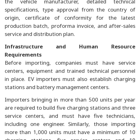
the vehicle manufacturer, detailed technical
specifications, type approval from the country of
origin, certificate of conformity for the latest
production batch, proforma invoice, and after-sales
service and distribution plan.
Infrastructure and Human Resource
Requirements
Before importing, companies must have service
centers, equipment and trained technical personnel
in place. EV importers must also establish charging
stations and battery management centers.
Importers bringing in more than 500 units per year
are required to build five charging stations and three
service centers, and must have five technicians,
including one engineer. Similarly, those importing
more than 1,000 units must have a minimum of 10