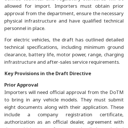
allowed for import. Importers must obtain prior
approval from the department, ensure the necessary
physical infrastructure and have qualified technical
personnel in place.
For electric vehicles, the draft has outlined detailed
technical specifications, including minimum ground
clearance, battery life, motor power, range, charging
infrastructure and after-sales service requirements.
Key Provisions in the Draft Directive
Prior Approval
Importers will need official approval from the DoTM
to bring in any vehicle models. They must submit
eight documents along with their application. These
include a company registration certificate,
authorization as an official dealer, agreement with