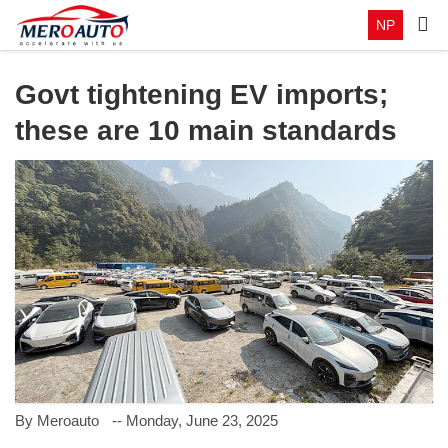
NP
Govt tightening EV imports;
these are 10 main standards
By Meroauto
-- Monday, June 23, 2025