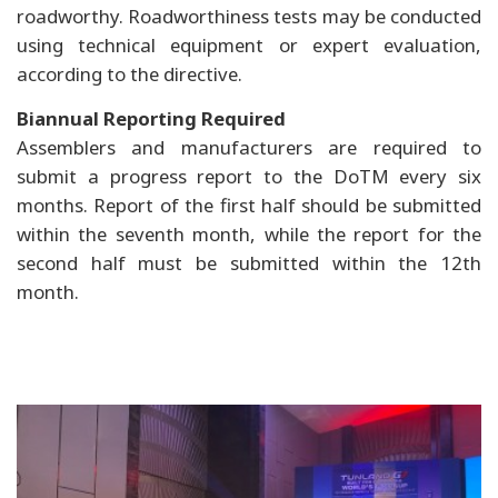
roadworthy. Roadworthiness tests may be conducted
using technical equipment or expert evaluation,
according to the directive.
Biannual Reporting Required
Assemblers and manufacturers are required to
submit a progress report to the DoTM every six
months. Report of the first half should be submitted
within the seventh month, while the report for the
second half must be submitted within the 12th
month.