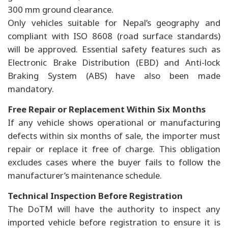
300 mm ground clearance.
Only vehicles suitable for Nepal’s geography and
compliant with ISO 8608 (road surface standards)
will be approved. Essential safety features such as
Electronic Brake Distribution (EBD) and Anti-lock
Braking System (ABS) have also been made
mandatory.
Free Repair or Replacement Within Six Months
If any vehicle shows operational or manufacturing
defects within six months of sale, the importer must
repair or replace it free of charge. This obligation
excludes cases where the buyer fails to follow the
manufacturer’s maintenance schedule.
Technical Inspection Before Registration
The DoTM will have the authority to inspect any
imported vehicle before registration to ensure it is