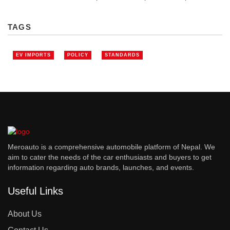
TAGS
EV IMPORTS
POLICY
STANDARDS
Meroauto is a comprehensive automobile platform of Nepal. We
aim to cater the needs of the car enthusiasts and buyers to get
information regarding auto brands, launches, and events.
Useful Links
About Us