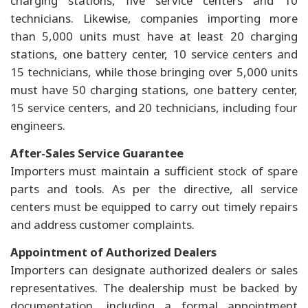
charging stations, five service centers and 10
technicians. Likewise, companies importing more
than 5,000 units must have at least 20 charging
stations, one battery center, 10 service centers and
15 technicians, while those bringing over 5,000 units
must have 50 charging stations, one battery center,
15 service centers, and 20 technicians, including four
engineers.
After-Sales Service Guarantee
Importers must maintain a sufficient stock of spare
parts and tools. As per the directive, all service
centers must be equipped to carry out timely repairs
and address customer complaints.
Appointment of Authorized Dealers
Importers can designate authorized dealers or sales
representatives. The dealership must be backed by
documentation, including a formal appointment