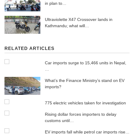
in plan to…
Ultraviolette X47 Crossover lands in
Kathmandu; what will…
RELATED ARTICLES
Car imports surge to 15,466 units in Nepal,
…
What’s the Finance Ministry’s stand on EV
imports?
775 electric vehicles taken for investigation
Rising dollar forces importers to delay
customs until…
EV imports fall while petrol car imports rise…