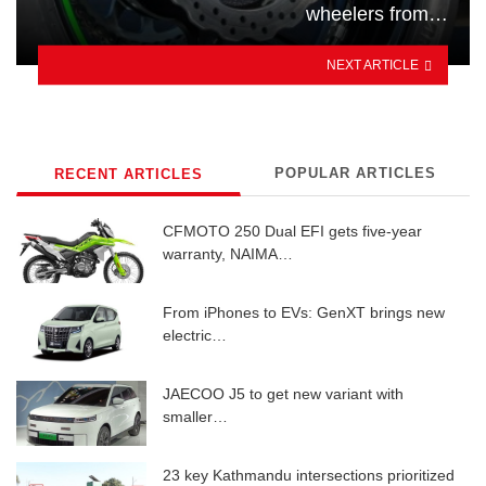
wheelers from…
NEXT ARTICLE
POPULAR ARTICLES
RECENT ARTICLES
CFMOTO 250 Dual EFI gets five-year
warranty, NAIMA…
From iPhones to EVs: GenXT brings new
electric…
JAECOO J5 to get new variant with
smaller…
23 key Kathmandu intersections prioritized