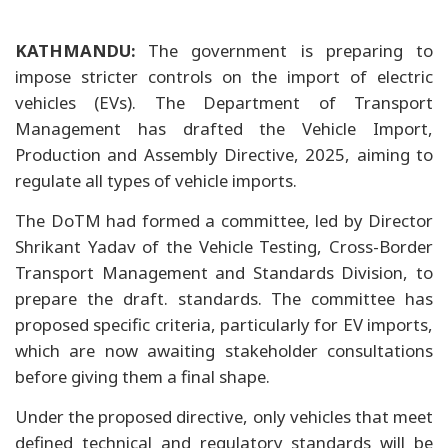
KATHMANDU:
The government is preparing to
impose stricter controls on the import of electric
vehicles (EVs). The Department of Transport
Management has drafted the Vehicle Import,
Production and Assembly Directive, 2025, aiming to
regulate all types of vehicle imports.
The DoTM had formed a committee, led by Director
Shrikant Yadav of the Vehicle Testing, Cross-Border
Transport Management and Standards Division, to
prepare the draft. standards. The committee has
proposed specific criteria, particularly for EV imports,
which are now awaiting stakeholder consultations
before giving them a final shape.
Under the proposed directive, only vehicles that meet
defined technical and regulatory standards will be