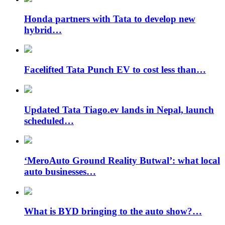
Honda partners with Tata to develop new
hybrid…
Facelifted Tata Punch EV to cost less than…
Updated Tata Tiago.ev lands in Nepal, launch
scheduled…
‘MeroAuto Ground Reality Butwal’: what local
auto businesses…
What is BYD bringing to the auto show?…