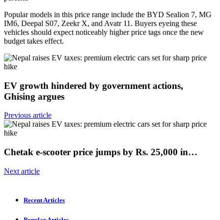
Popular models in this price range include the BYD Sealion 7, MG
IM6, Deepal S07, Zeekr X, and Avatr 11. Buyers eyeing these
vehicles should expect noticeably higher price tags once the new
budget takes effect.
EV growth hindered by government actions,
Ghising argues
Previous article
Chetak e-scooter price jumps by Rs. 25,000 in…
Next article
Recent Articles
Popular Articles