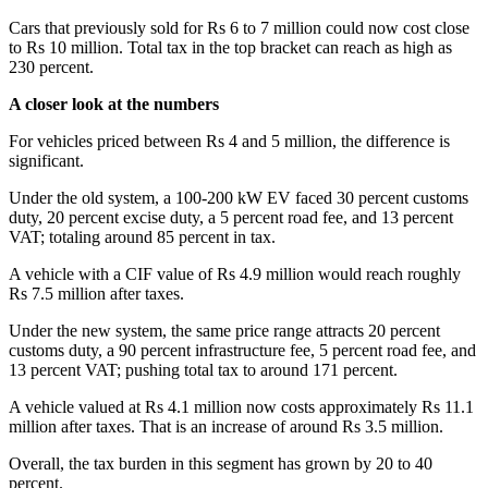
Cars that previously sold for Rs 6 to 7 million could now cost close
to Rs 10 million. Total tax in the top bracket can reach as high as
230 percent.
A closer look at the numbers
For vehicles priced between Rs 4 and 5 million, the difference is
significant.
Under the old system, a 100-200 kW EV faced 30 percent customs
duty, 20 percent excise duty, a 5 percent road fee, and 13 percent
VAT; totaling around 85 percent in tax.
A vehicle with a CIF value of Rs 4.9 million would reach roughly
Rs 7.5 million after taxes.
Under the new system, the same price range attracts 20 percent
customs duty, a 90 percent infrastructure fee, 5 percent road fee, and
13 percent VAT; pushing total tax to around 171 percent.
A vehicle valued at Rs 4.1 million now costs approximately Rs 11.1
million after taxes. That is an increase of around Rs 3.5 million.
Overall, the tax burden in this segment has grown by 20 to 40
percent.