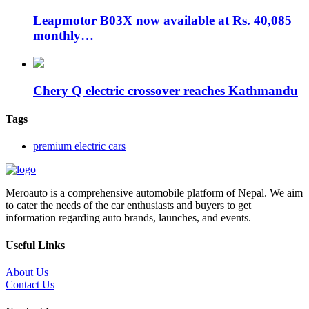
Leapmotor B03X now available at Rs. 40,085
monthly…
Chery Q electric crossover reaches Kathmandu
Tags
premium electric cars
Meroauto is a comprehensive automobile platform of Nepal. We aim
to cater the needs of the car enthusiasts and buyers to get
information regarding auto brands, launches, and events.
Useful Links
About Us
Contact Us