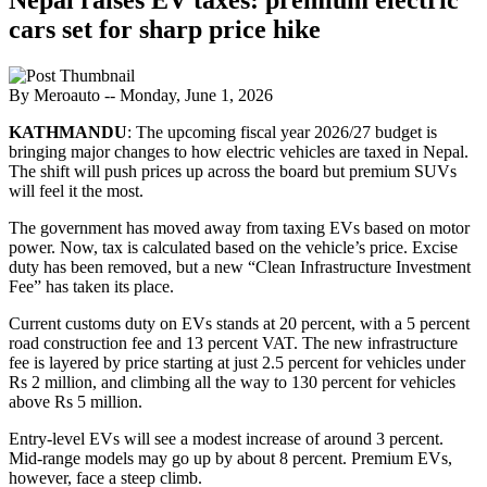
cars set for sharp price hike
By Meroauto
-- Monday, June 1, 2026
KATHMANDU
: The upcoming fiscal year 2026/27 budget is
bringing major changes to how electric vehicles are taxed in Nepal.
The shift will push prices up across the board but premium SUVs
will feel it the most.
The government has moved away from taxing EVs based on motor
power. Now, tax is calculated based on the vehicle’s price. Excise
duty has been removed, but a new “Clean Infrastructure Investment
Fee” has taken its place.
Current customs duty on EVs stands at 20 percent, with a 5 percent
road construction fee and 13 percent VAT. The new infrastructure
fee is layered by price starting at just 2.5 percent for vehicles under
Rs 2 million, and climbing all the way to 130 percent for vehicles
above Rs 5 million.
Entry-level EVs will see a modest increase of around 3 percent.
Mid-range models may go up by about 8 percent. Premium EVs,
however, face a steep climb.