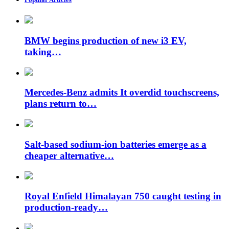
BMW begins production of new i3 EV,
taking…
Mercedes-Benz admits It overdid touchscreens,
plans return to…
Salt-based sodium-ion batteries emerge as a
cheaper alternative…
Royal Enfield Himalayan 750 caught testing in
production-ready…