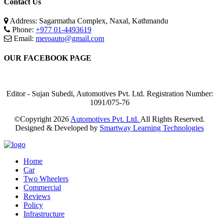
Contact Us
Address: Sagarmatha Complex, Naxal, Kathmandu
Phone:
+977 01-4493619
Email:
meroauto@gmail.com
OUR FACEBOOK PAGE
Editor - Sujan Subedi, Automotives Pvt. Ltd. Registration Number:
1091/075-76
©Copyright
2026
Automotives Pvt. Ltd.
All Rights Reserved.
Designed & Developed by
Smartway Learning Technologies
Home
Car
Two Wheelers
Commercial
Reviews
Policy
Infrastructure