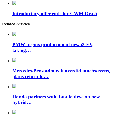
Introductory offer ends for GWM Ora 5
Related Articles
BMW begins production of new i3 EV,
taking…
Mercedes-Benz admits It overdid touchscreens,
plans return to…
Honda partners with Tata to develop new
hybrid…