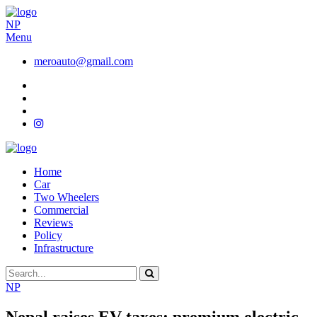
NP
Menu
meroauto@gmail.com
Home
Car
Two Wheelers
Commercial
Reviews
Policy
Infrastructure
NP
Nepal raises EV taxes: premium electric