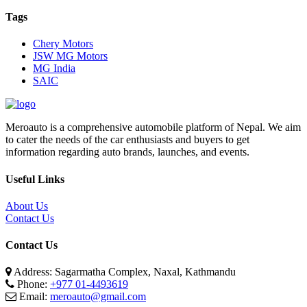
Tags
Chery Motors
JSW MG Motors
MG India
SAIC
Meroauto is a comprehensive automobile platform of Nepal. We aim
to cater the needs of the car enthusiasts and buyers to get
information regarding auto brands, launches, and events.
Useful Links
About Us
Contact Us
Contact Us
Address: Sagarmatha Complex, Naxal, Kathmandu
Phone:
+977 01-4493619
Email:
meroauto@gmail.com