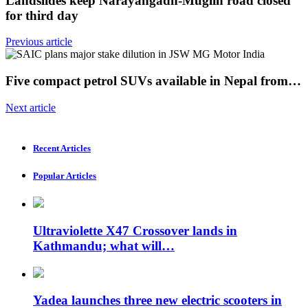
Landslides keep Narayangadh-Muglin road closed
for third day
Previous article
Five compact petrol SUVs available in Nepal from…
Next article
Recent Articles
Popular Articles
Ultraviolette X47 Crossover lands in
Kathmandu; what will…
Yadea launches three new electric scooters in