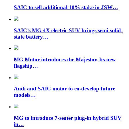
SAIC to sell additional 10% stake in JSW…
SAIC’s MG 4X electric SUV brings semi-solid-
state battery…
MG Motor introduces the Majestor, Its new
flagship…
Audi and SAIC motor to co-develop future
models…
MG to introduce 7-seater plug-in hybrid SUV
in…