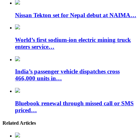
Nissan Tekton set for Nepal debut at NAIMA…
World’s first sodium-ion electric mining truck
enters service…
India’s passenger vehicle dispatches cross
466,000 units in…
Bluebook renewal through missed call or SMS
priced…
Related Articles