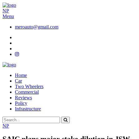
NP
Menu
meroauto@gmail.com
Home
Car
Two Wheelers
Commercial
Reviews
Policy
Infrastructure
NP
SAIC plans major stake dilution in JSW