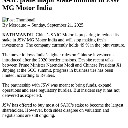
MG Motor India
By Meroauto
-- Sunday, September 21, 2025
KATHMANDU
: China’s SAIC Motor is preparing to reduce its
stake in JSW MG Motor India and will stop making fresh
investments. The company currently holds 49 % in the joint venture.
The move follows India’s tighter rules on Chinese investments
introduced after the 2020 border tensions. Despite recent talks
between Prime Minister Narendra Modi and Chinese President Xi
Jinping at the SCO summit, progress in business ties has been
limited, according to Reuters.
The partnership with JSW was meant to bring funds, expand
operations and ease regulatory hurdles. But insiders say it has not
delivered as expected.
JSW has offered to buy most of SAIC’s stake to become the largest
shareholder. However, both sides disagree on valuation and
negotiations are still ongoing.