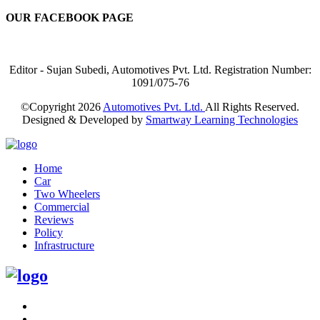
OUR FACEBOOK PAGE
Editor - Sujan Subedi, Automotives Pvt. Ltd. Registration Number:
1091/075-76
©Copyright
2026
Automotives Pvt. Ltd.
All Rights Reserved.
Designed & Developed by
Smartway Learning Technologies
Home
Car
Two Wheelers
Commercial
Reviews
Policy
Infrastructure