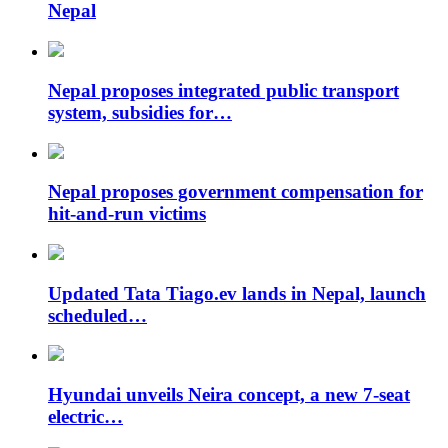
Nepal
Nepal proposes integrated public transport
system, subsidies for…
Nepal proposes government compensation for
hit-and-run victims
Updated Tata Tiago.ev lands in Nepal, launch
scheduled…
Hyundai unveils Neira concept, a new 7-seat
electric…