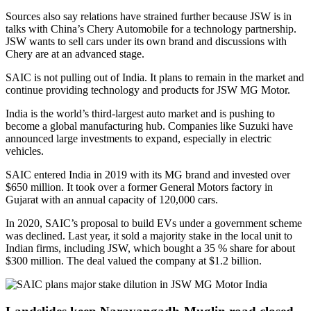
Sources also say relations have strained further because JSW is in
talks with China’s Chery Automobile for a technology partnership.
JSW wants to sell cars under its own brand and discussions with
Chery are at an advanced stage.
SAIC is not pulling out of India. It plans to remain in the market and
continue providing technology and products for JSW MG Motor.
India is the world’s third-largest auto market and is pushing to
become a global manufacturing hub. Companies like Suzuki have
announced large investments to expand, especially in electric
vehicles.
SAIC entered India in 2019 with its MG brand and invested over
$650 million. It took over a former General Motors factory in
Gujarat with an annual capacity of 120,000 cars.
In 2020, SAIC’s proposal to build EVs under a government scheme
was declined. Last year, it sold a majority stake in the local unit to
Indian firms, including JSW, which bought a 35 % share for about
$300 million. The deal valued the company at $1.2 billion.