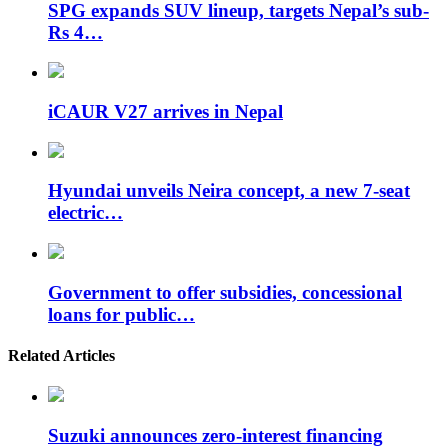
SPG expands SUV lineup, targets Nepal’s sub-
Rs 4…
iCAUR V27 arrives in Nepal
Hyundai unveils Neira concept, a new 7-seat
electric…
Government to offer subsidies, concessional
loans for public…
Related Articles
Suzuki announces zero-interest financing