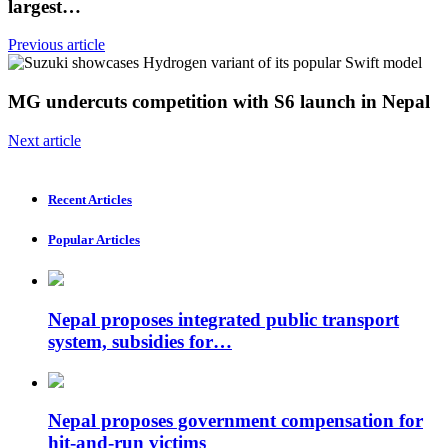
largest…
Previous article
MG undercuts competition with S6 launch in Nepal
Next article
Recent Articles
Popular Articles
Nepal proposes integrated public transport
system, subsidies for…
Nepal proposes government compensation for
hit-and-run victims