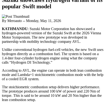
popular Swift model
By Meroauto
-- Monday, May 11, 2026
KATHMANDU
: Suzuki Motor Corporation has showcased a
hydrogen-powered version of the Suzuki Swift at the 2026 Vienna
Motor Symposium. The new prototype was developed in
partnership with mobility technology company AVL.
Unlike conventional hydrogen fuel-cell vehicles, the new Swift uses
hydrogen directly as a combustion fuel. The system is based on a
1.4-liter four-cylinder hydrogen engine using what the company
calls “Hydrogen DI Technology.”
According to AVL, the engine can operate in both lean combustion
mode and Lambda=1 stoichiometric combustion mode with the help
of a cooled EGR system.
The stoichiometric combustion setup delivers higher performance.
The prototype produces around 100 kW of power and 220 Nm of
torque. This is said to be around 10 kW and 20 Nm higher than the
lean combustion setup.