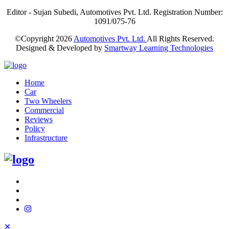
Editor - Sujan Subedi, Automotives Pvt. Ltd. Registration Number:
1091/075-76
©Copyright
2026
Automotives Pvt. Ltd.
All Rights Reserved.
Designed & Developed by
Smartway Learning Technologies
Home
Car
Two Wheelers
Commercial
Reviews
Policy
Infrastructure
✕