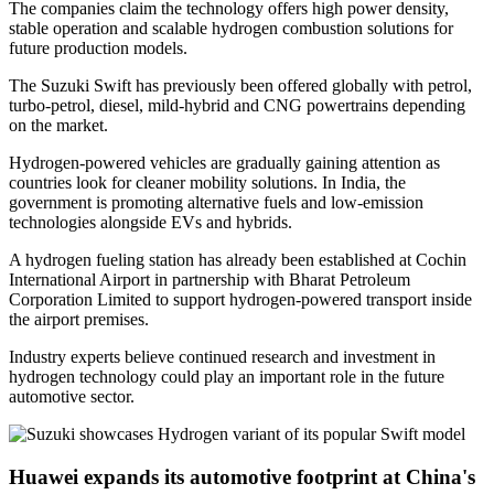
The companies claim the technology offers high power density,
stable operation and scalable hydrogen combustion solutions for
future production models.
The Suzuki Swift has previously been offered globally with petrol,
turbo-petrol, diesel, mild-hybrid and CNG powertrains depending
on the market.
Hydrogen-powered vehicles are gradually gaining attention as
countries look for cleaner mobility solutions. In India, the
government is promoting alternative fuels and low-emission
technologies alongside EVs and hybrids.
A hydrogen fueling station has already been established at Cochin
International Airport in partnership with Bharat Petroleum
Corporation Limited to support hydrogen-powered transport inside
the airport premises.
Industry experts believe continued research and investment in
hydrogen technology could play an important role in the future
automotive sector.
Huawei expands its automotive footprint at China's