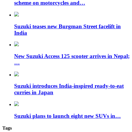
scheme on motorcycles and…
Suzuki teases new Burgman Street facelift in
India
New Suzuki Access 125 scooter arrives in Nepal;
…
Suzuki introduces India-inspired ready-to-eat
curries in Japan
Suzuki plans to launch eight new SUVs in…
Tags