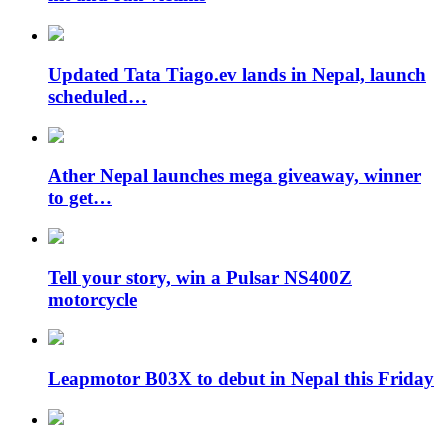
Updated Tata Tiago.ev lands in Nepal, launch
scheduled…
Ather Nepal launches mega giveaway, winner
to get…
Tell your story, win a Pulsar NS400Z
motorcycle
Leapmotor B03X to debut in Nepal this Friday