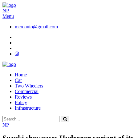
NP
Menu
meroauto@gmail.com
Home
Car
Two Wheelers
Commercial
Reviews
Policy
Infrastructure
NP
Suzuki showcases Hydrogen variant of its