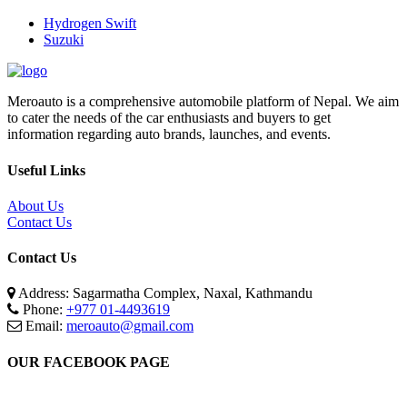
Hydrogen Swift
Suzuki
Meroauto is a comprehensive automobile platform of Nepal. We aim
to cater the needs of the car enthusiasts and buyers to get
information regarding auto brands, launches, and events.
Useful Links
About Us
Contact Us
Contact Us
Address: Sagarmatha Complex, Naxal, Kathmandu
Phone:
+977 01-4493619
Email:
meroauto@gmail.com
OUR FACEBOOK PAGE