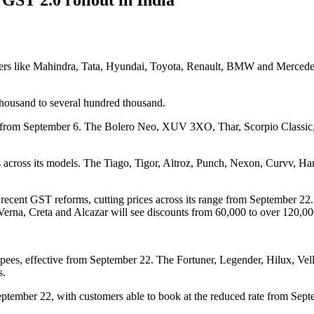
makers like Mahindra, Tata, Hyundai, Toyota, Renault, BMW and Merced
thousand to several hundred thousand.
pees from September 6. The Bolero Neo, XUV 3XO, Thar, Scorpio Clas
 across its models. The Tiago, Tigor, Altroz, Punch, Nexon, Curvv, Ha
f recent GST reforms, cutting prices across its range from September 22
Verna, Creta and Alcazar will see discounts from 60,000 to over 120,00
rupees, effective from September 22. The Fortuner, Legender, Hilux, V
s.
ptember 22, with customers able to book at the reduced rate from Septe