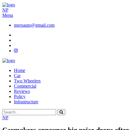
NP
Menu
meroauto@gmail.com
Home
Car
Two Wheelers
Commercial
Reviews
Policy
Infrastructure
NP
Carmakers announce big price drops after 