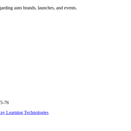
garding auto brands, launches, and events.
75-76
ay Learning Technologies