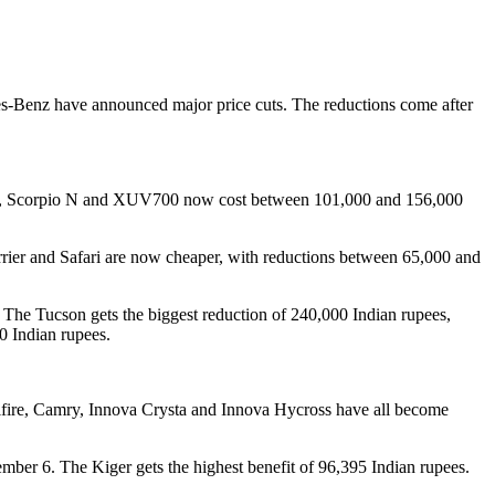
es-Benz have announced major price cuts. The reductions come after
sic, Scorpio N and XUV700 now cost between 101,000 and 156,000
rrier and Safari are now cheaper, with reductions between 65,000 and
. The Tucson gets the biggest reduction of 240,000 Indian rupees,
0 Indian rupees.
ellfire, Camry, Innova Crysta and Innova Hycross have all become
mber 6. The Kiger gets the highest benefit of 96,395 Indian rupees.