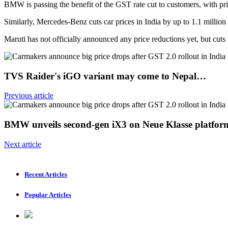
BMW is passing the benefit of the GST rate cut to customers, with pr
Similarly, Mercedes-Benz cuts car prices in India by up to 1.1 million
Maruti has not officially announced any price reductions yet, but cu
TVS Raider's iGO variant may come to Nepal…
Previous article
BMW unveils second-gen iX3 on Neue Klasse platfor
Next article
Recent Articles
Popular Articles