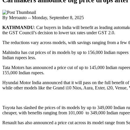
By Meroauto
-- Monday, September 8, 2025
KATHMANDU
: Car buyers in India will benefit as leading auto
the GST Council’s decision to lower tax rates under GST 2.0.
The reductions vary across models, with savings ranging from a few 
Mahindra has cut prices of its models by up to 156,000 Indian ru
Indian rupees less.
Tata Motors has announced a price cut of up to 145,000 Indian rupees
155,000 Indian rupees.
Hyundai Motor India announced that it will pass on the full benefit o
while other models like the Grand i10 Nios, Aura, Exter, i20, Venue, 
Toyota has slashed the prices of its models by up to 349,000 Indian 
cheaper, with benefits ranging from 101,000 to 349,000 Indian rupee
Renault has also announced a price cut across its model range from Se