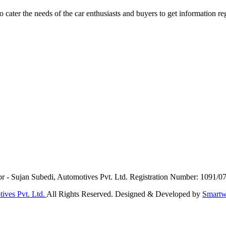
ater the needs of the car enthusiasts and buyers to get information re
or - Sujan Subedi, Automotives Pvt. Ltd. Registration Number: 1091/0
ives Pvt. Ltd.
All Rights Reserved. Designed & Developed by
Smartw