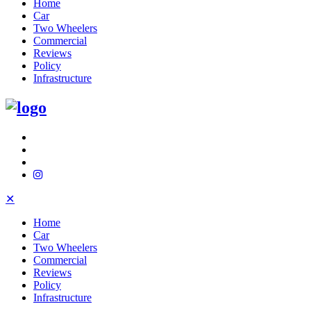
Home
Car
Two Wheelers
Commercial
Reviews
Policy
Infrastructure
✕
Home
Car
Two Wheelers
Commercial
Reviews
Policy
Infrastructure