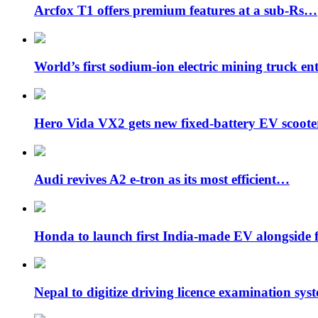
Arcfox T1 offers premium features at a sub-Rs…
World’s first sodium-ion electric mining truck en
Hero Vida VX2 gets new fixed-battery EV scoot
Audi revives A2 e-tron as its most efficient…
Honda to launch first India-made EV alongside 
Nepal to digitize driving licence examination sys