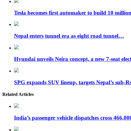
Tesla becomes first automaker to build 10 milli
Nepal enters tunnel era as eight road tunnel…
Hyundai unveils Neira concept, a new 7-seat ele
SPG expands SUV lineup, targets Nepal’s sub-
Related Articles
India’s passenger vehicle dispatches cross 466,0