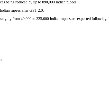
ices being reduced by up to 890,000 Indian rupees.
 Indian rupees after GST 2.0.
ts ranging from 40,000 to 225,000 Indian rupees are expected following
m