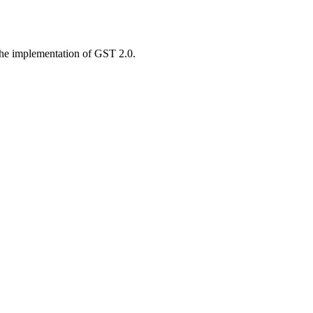
 the implementation of GST 2.0.