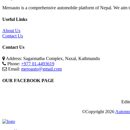
Meroauto is a comprehensive automobile platform of Nepal. We aim to c
Useful Links
About Us
Contact Us
Contact Us
Address: Sagarmatha Complex, Naxal, Kathmandu
Phone:
+977 01-4493619
Email:
meroauto@gmail.com
OUR FACEBOOK PAGE
Edit
©Copyright
2026
Automot