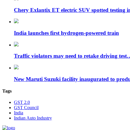
Chery Exlantix ET electric SUV spotted testing 
India launches first hydrogen-powered train
Traffic violators may need to retake driving test
New Maruti Suzuki facility inaugurated to pro
Tags
GST 2.0
GST Council
India
Indian Auto Industry