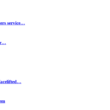
ters service…
er…
facelifted…
tem