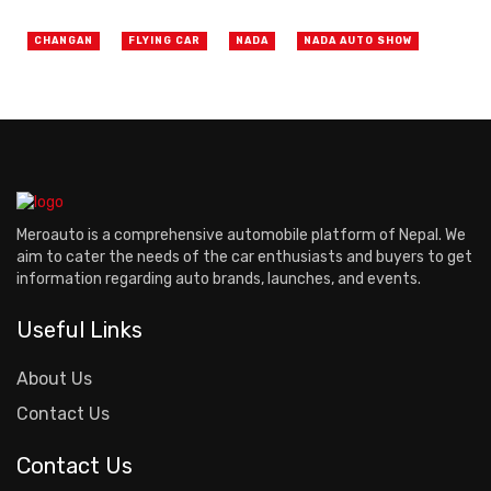
CHANGAN
FLYING CAR
NADA
NADA AUTO SHOW
Meroauto is a comprehensive automobile platform of Nepal. We
aim to cater the needs of the car enthusiasts and buyers to get
information regarding auto brands, launches, and events.
Useful Links
About Us
Contact Us
Contact Us