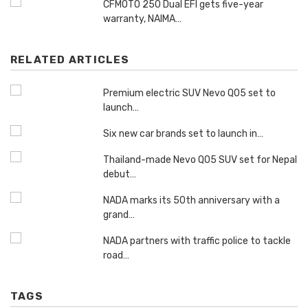
CFMOTO 250 Dual EFI gets five-year
warranty, NAIMA…
RELATED ARTICLES
Premium electric SUV Nevo Q05 set to
launch…
Six new car brands set to launch in…
Thailand-made Nevo Q05 SUV set for Nepal
debut…
NADA marks its 50th anniversary with a
grand…
NADA partners with traffic police to tackle
road…
TAGS