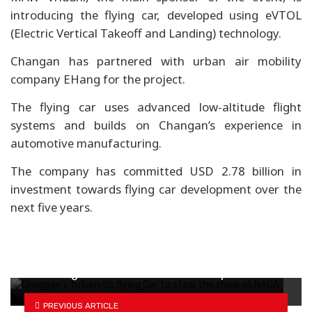
introducing the flying car, developed using eVTOL
(Electric Vertical Takeoff and Landing) technology.
Changan has partnered with urban air mobility
company EHang for the project.
The flying car uses advanced low-altitude flight
systems and builds on Changan’s experience in
automotive manufacturing.
The company has committed USD 2.78 billion in
investment towards flying car development over the
next five years.
How drag coefficient defines EV experience
PREVIOUS ARTICLE