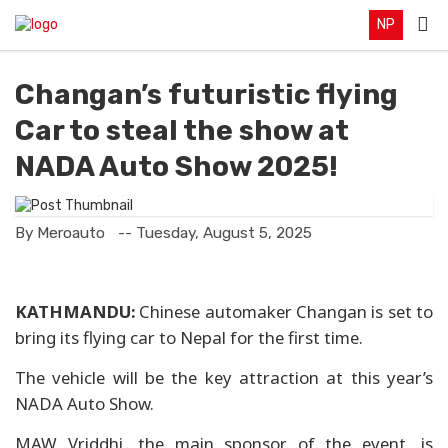
NP
Changan’s futuristic flying
Car to steal the show at
NADA Auto Show 2025!
By Meroauto
-- Tuesday, August 5, 2025
KATHMANDU:
Chinese automaker Changan is set to
bring its flying car to Nepal for the first time.
The vehicle will be the key attraction at this year’s
NADA Auto Show.
MAW Vriddhi, the main sponsor of the event, is