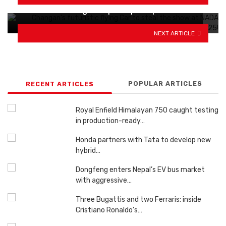
Mahindra testing Scorpio N pickups in India
NEXT ARTICLE
POPULAR ARTICLES
RECENT ARTICLES
Royal Enfield Himalayan 750 caught testing
in production-ready…
Honda partners with Tata to develop new
hybrid…
Dongfeng enters Nepal’s EV bus market
with aggressive…
Three Bugattis and two Ferraris: inside
Cristiano Ronaldo’s…