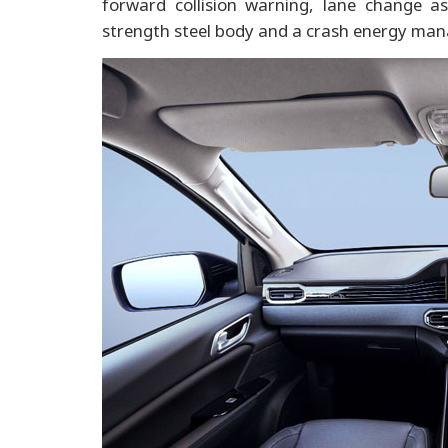
forward collision warning, lane change as
strength steel body and a crash energy mana