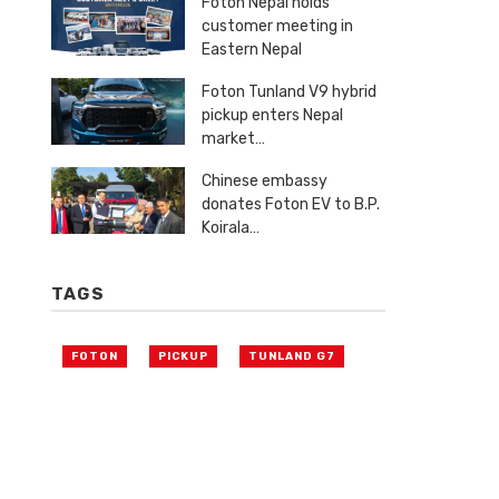
Foton Nepal holds
customer meeting in
Eastern Nepal
Foton Tunland V9 hybrid
pickup enters Nepal
market…
Chinese embassy
donates Foton EV to B.P.
Koirala…
TAGS
FOTON
PICKUP
TUNLAND G7