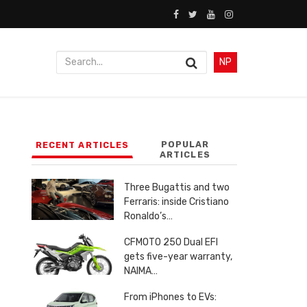
NP
POPULAR
RECENT ARTICLES
ARTICLES
Three Bugattis and two
Ferraris: inside Cristiano
Ronaldo’s…
CFMOTO 250 Dual EFI
gets five-year warranty,
NAIMA…
From iPhones to EVs: