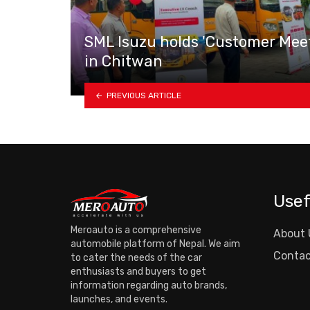
SML Isuzu holds 'Customer Mee
in Chitwan
PREVIOUS ARTICLE
Usef
Meroauto is a comprehensive
About 
automobile platform of Nepal. We aim
Contac
to cater the needs of the car
enthusiasts and buyers to get
information regarding auto brands,
launches, and events.