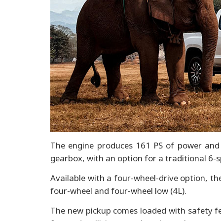
The engine produces 161 PS of power and 
gearbox, with an option for a traditional 6-
Available with a four-wheel-drive option, t
four-wheel and four-wheel low (4L).
The new pickup comes loaded with safety fe