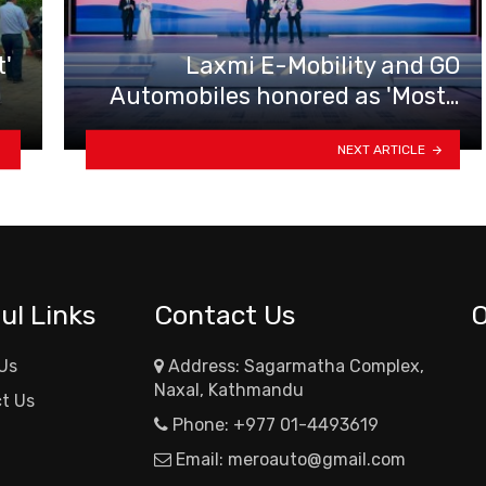
t'
Laxmi E-Mobility and GO
Automobiles honored as 'Most…
NEXT ARTICLE
ul Links
Contact Us
Us
Address: Sagarmatha Complex,
Naxal, Kathmandu
t Us
Phone:
+977 01-4493619
Email:
meroauto@gmail.com