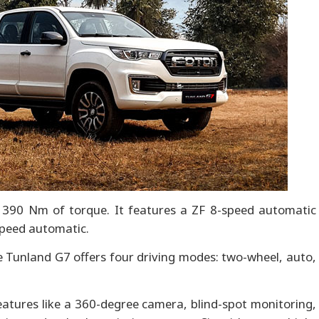
390 Nm of torque. It features a ZF 8-speed automatic
speed automatic.
he Tunland G7 offers four driving modes: two-wheel, auto,
atures like a 360-degree camera, blind-spot monitoring,