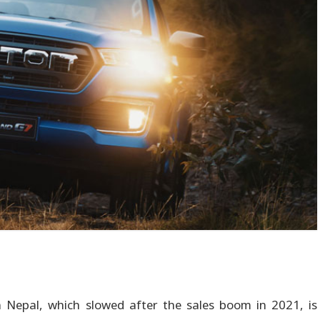
 Nepal, which slowed after the sales boom in 2021, is