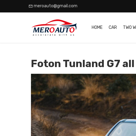
meroauto@gmail.com
HOME
CAR
TWO W
Foton Tunland G7 all 