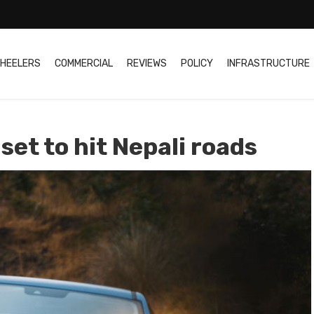
HEELERS
COMMERCIAL
REVIEWS
POLICY
INFRASTRUCTURE
set to hit Nepali roads