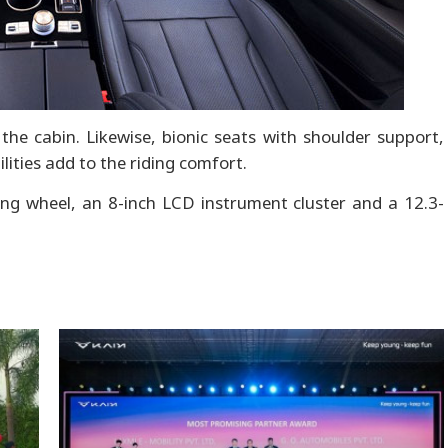
he cabin. Likewise, bionic seats with shoulder support,
lities add to the riding comfort.
ng wheel, an 8-inch LCD instrument cluster and a 12.3-