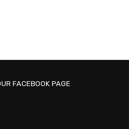
OUR FACEBOOK PAGE