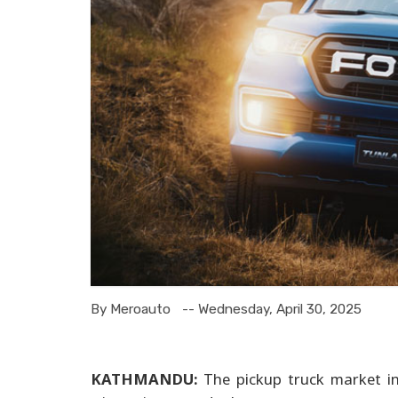
By Meroauto
-- Wednesday, April 30, 2025
KATHMANDU:
The pickup truck market in