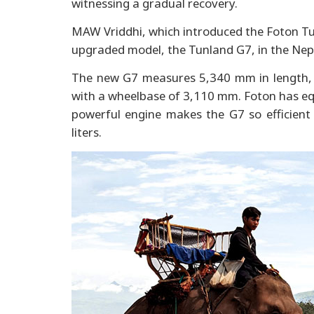
witnessing a gradual recovery.
MAW Vriddhi, which introduced the Foton Tunl
upgraded model, the Tunland G7, in the Nep
The new G7 measures 5,340 mm in length,
with a wheelbase of 3,110 mm. Foton has equ
powerful engine makes the G7 so efficient 
liters.