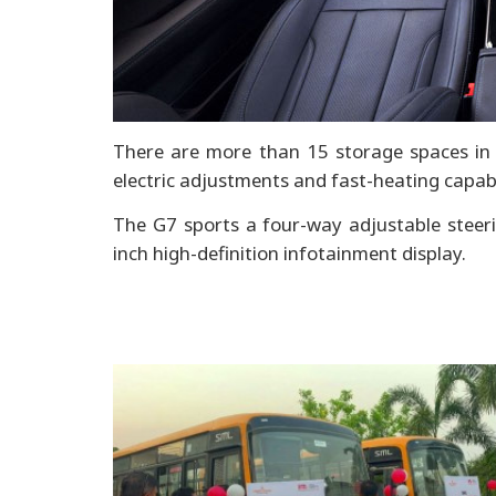
There are more than 15 storage spaces in t
electric adjustments and fast-heating capabi
The G7 sports a four-way adjustable steeri
inch high-definition infotainment display.