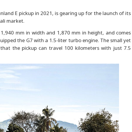
and E pickup in 2021, is gearing up for the launch of its
ali market.
 1,940 mm in width and 1,870 mm in height, and comes
ipped the G7 with a 1.5-liter turbo engine. The small yet
that the pickup can travel 100 kilometers with just 7.5