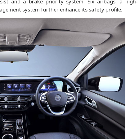
sist and a brake priority system. Six airbags, a high-
gement system further enhance its safety profile.