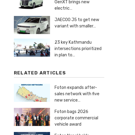
GenXT brings new
electric…
JAECOO J5 to get new
variant with smaller…
23 key Kathmandu
intersections prioritized
in plan to…
RELATED ARTICLES
Foton expands after-
sales network with five
new service…
Foton bags 2026
corporate commercial
vehicle award