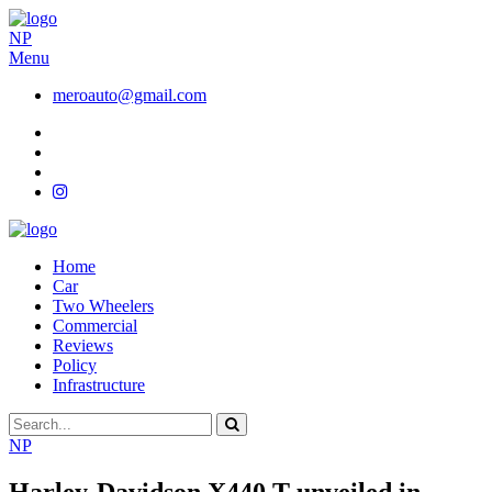
NP
Menu
meroauto@gmail.com
Home
Car
Two Wheelers
Commercial
Reviews
Policy
Infrastructure
NP
Harley-Davidson X440 T unveiled in