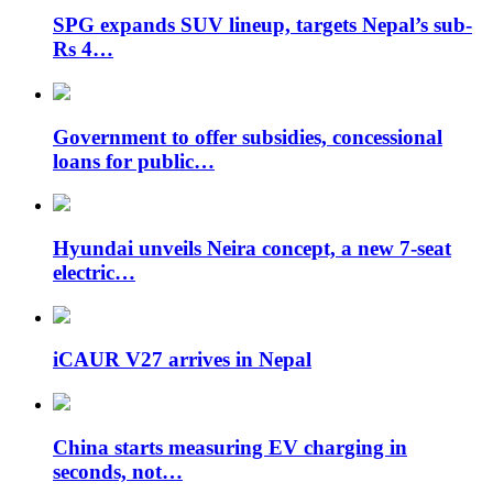
SPG expands SUV lineup, targets Nepal’s sub-
Rs 4…
Government to offer subsidies, concessional
loans for public…
Hyundai unveils Neira concept, a new 7-seat
electric…
iCAUR V27 arrives in Nepal
China starts measuring EV charging in
seconds, not…