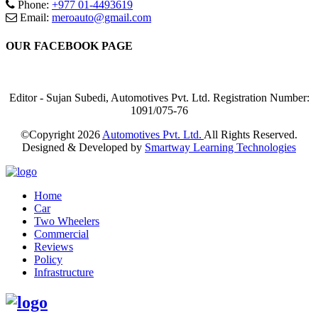
Phone:
+977 01-4493619
Email:
meroauto@gmail.com
OUR FACEBOOK PAGE
Editor - Sujan Subedi, Automotives Pvt. Ltd. Registration Number:
1091/075-76
©Copyright
2026
Automotives Pvt. Ltd.
All Rights Reserved.
Designed & Developed by
Smartway Learning Technologies
Home
Car
Two Wheelers
Commercial
Reviews
Policy
Infrastructure