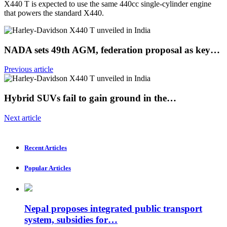
X440 T is expected to use the same 440cc single-cylinder engine
that powers the standard X440.
NADA sets 49th AGM, federation proposal as key…
Previous article
Hybrid SUVs fail to gain ground in the…
Next article
Recent Articles
Popular Articles
Nepal proposes integrated public transport
system, subsidies for…