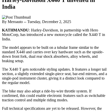
India
By Meroauto
-- Tuesday, December 2, 2025
KATHMANDU
: Harley-Davidson, in partnership with Hero
MotoCorp, has introduced a new motorcycle called the X440 T in
India.
The model appears to be built on a tubular frame similar to the
standard X440 and carries over key hardware such as the upside-
down front fork, dual rear shock absorbers, alloy wheels, and
braking setup.
The X440 T gets noticeable styling updates. It features a longer tail
section, a slightly extended single-piece seat, bar-end mirrors, and a
single-pod instrument cluster, giving it a distinct look compared to
the regular model.
The bike may also adopt a ride-by-wire throttle system. If
confirmed, this could enable electronic features such as switchable
traction control and multiple riding modes.
Full technical specifications are yet to be released. However, the