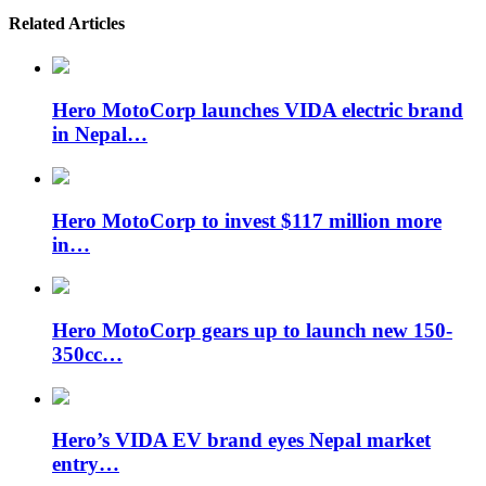
Related Articles
Hero MotoCorp launches VIDA electric brand
in Nepal…
Hero MotoCorp to invest $117 million more
in…
Hero MotoCorp gears up to launch new 150-
350cc…
Hero’s VIDA EV brand eyes Nepal market
entry…