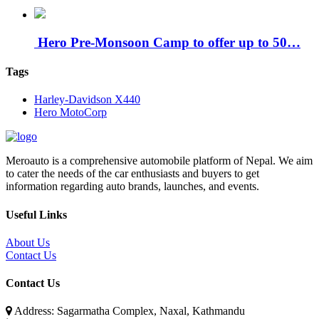
Hero Pre-Monsoon Camp to offer up to 50…
Tags
Harley-Davidson X440
Hero MotoCorp
Meroauto is a comprehensive automobile platform of Nepal. We aim
to cater the needs of the car enthusiasts and buyers to get
information regarding auto brands, launches, and events.
Useful Links
About Us
Contact Us
Contact Us
Address: Sagarmatha Complex, Naxal, Kathmandu