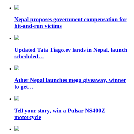
Nepal proposes government compensation for
hit-and-run victims
Updated Tata Tiago.ev lands in Nepal, launch
scheduled…
Ather Nepal launches mega giveaway, winner
to get…
Tell your story, win a Pulsar NS400Z
motorcycle