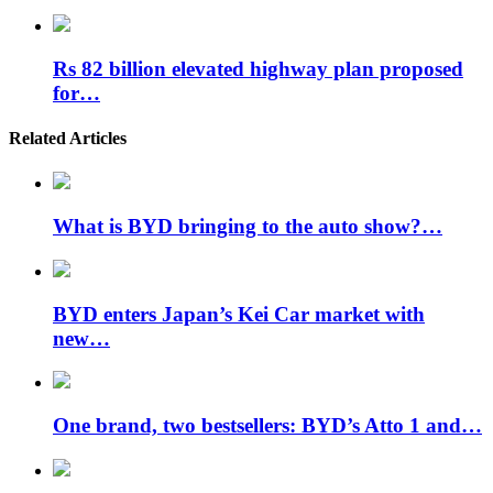
Rs 82 billion elevated highway plan proposed
for…
Related Articles
What is BYD bringing to the auto show?…
BYD enters Japan’s Kei Car market with
new…
One brand, two bestsellers: BYD’s Atto 1 and…