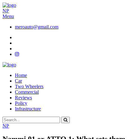
NP
Menu
meroauto@gmail.com
Home
Car
Two Wheelers
Commercial
Reviews
Policy
Infrastructure
NP
Nammi 01 or ATTO 1: What sets them