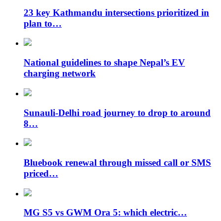
23 key Kathmandu intersections prioritized in
plan to…
National guidelines to shape Nepal’s EV
charging network
Sunauli-Delhi road journey to drop to around
8…
Bluebook renewal through missed call or SMS
priced…
MG S5 vs GWM Ora 5: which electric…