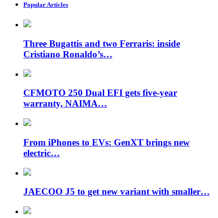
Popular Articles
Three Bugattis and two Ferraris: inside
Cristiano Ronaldo’s…
CFMOTO 250 Dual EFI gets five-year
warranty, NAIMA…
From iPhones to EVs: GenXT brings new
electric…
JAECOO J5 to get new variant with smaller…