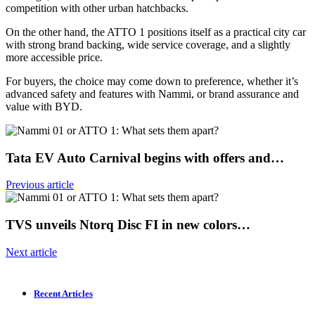
competition with other urban hatchbacks.
On the other hand, the ATTO 1 positions itself as a practical city car
with strong brand backing, wide service coverage, and a slightly
more accessible price.
For buyers, the choice may come down to preference, whether it’s
advanced safety and features with Nammi, or brand assurance and
value with BYD.
Tata EV Auto Carnival begins with offers and…
Previous article
TVS unveils Ntorq Disc FI in new colors…
Next article
Recent Articles