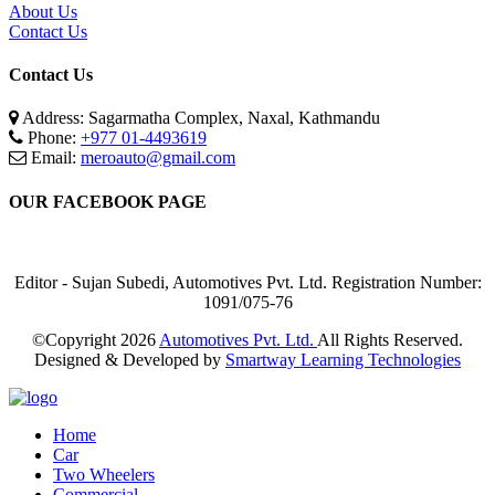
About Us
Contact Us
Contact Us
Address: Sagarmatha Complex, Naxal, Kathmandu
Phone:
+977 01-4493619
Email:
meroauto@gmail.com
OUR FACEBOOK PAGE
Editor - Sujan Subedi, Automotives Pvt. Ltd. Registration Number:
1091/075-76
©Copyright
2026
Automotives Pvt. Ltd.
All Rights Reserved.
Designed & Developed by
Smartway Learning Technologies
Home
Car
Two Wheelers
Commercial