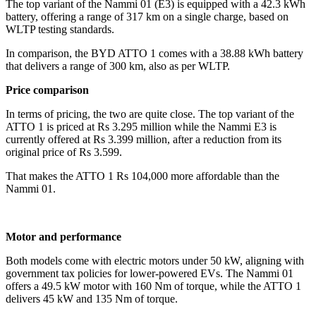
The top variant of the Nammi 01 (E3) is equipped with a 42.3 kWh
battery, offering a range of 317 km on a single charge, based on
WLTP testing standards.
In comparison, the BYD ATTO 1 comes with a 38.88 kWh battery
that delivers a range of 300 km, also as per WLTP.
Price comparison
In terms of pricing, the two are quite close. The top variant of the
ATTO 1 is priced at Rs 3.295 million while the Nammi E3 is
currently offered at Rs 3.399 million, after a reduction from its
original price of Rs 3.599.
That makes the ATTO 1 Rs 104,000 more affordable than the
Nammi 01.
Motor and performance
Both models come with electric motors under 50 kW, aligning with
government tax policies for lower-powered EVs. The Nammi 01
offers a 49.5 kW motor with 160 Nm of torque, while the ATTO 1
delivers 45 kW and 135 Nm of torque.