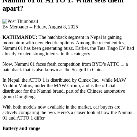
apart?
By Meroauto
-- Friday, August 8, 2025
KATHMANDU:
The hatchback segment in Nepal is gaining
momentum with new electric options. Among the recent entries,
Nammi 01 has been generating buzz. Earlier, the Tata Tiago EV had
already created strong interest in this category.
Now, Nammi 01 faces fresh competition from BYD’s ATTO 1, a
hatchback that is also known as the Seagull in China.
In Nepal, the ATTO 1 is distributed by Cimex Inc., while MAW
Vriddhi Motors, under the MAW Group, and is the official
distributor for the Nammi brand, part of the Chinese automotive
group Dongfeng.
With both models now available in the market, car buyers are
actively comparing the two. Here’s a closer look at how the Nammi-
01 and ATTO 1 differ.
Battery and range