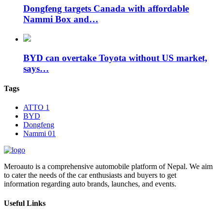
Dongfeng targets Canada with affordable
Nammi Box and…
BYD can overtake Toyota without US market,
says…
Tags
ATTO 1
BYD
Dongfeng
Nammi 01
Meroauto is a comprehensive automobile platform of Nepal. We aim
to cater the needs of the car enthusiasts and buyers to get
information regarding auto brands, launches, and events.
Useful Links