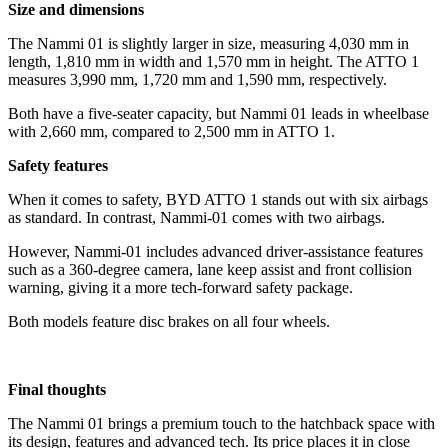
Size and dimensions
The Nammi 01 is slightly larger in size, measuring 4,030 mm in
length, 1,810 mm in width and 1,570 mm in height. The ATTO 1
measures 3,990 mm, 1,720 mm and 1,590 mm, respectively.
Both have a five-seater capacity, but Nammi 01 leads in wheelbase
with 2,660 mm, compared to 2,500 mm in ATTO 1.
Safety features
When it comes to safety, BYD ATTO 1 stands out with six airbags
as standard. In contrast, Nammi-01 comes with two airbags.
However, Nammi-01 includes advanced driver-assistance features
such as a 360-degree camera, lane keep assist and front collision
warning, giving it a more tech-forward safety package.
Both models feature disc brakes on all four wheels.
Final thoughts
The Nammi 01 brings a premium touch to the hatchback space with
its design, features and advanced tech. Its price places it in close