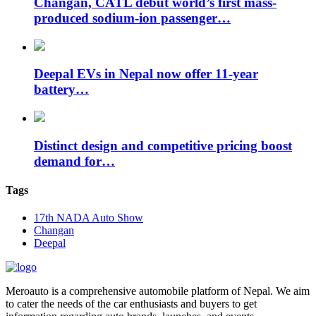
Changan, CATL debut world’s first mass-
produced sodium-ion passenger…
Deepal EVs in Nepal now offer 11-year
battery…
Distinct design and competitive pricing boost
demand for…
Tags
17th NADA Auto Show
Changan
Deepal
Meroauto is a comprehensive automobile platform of Nepal. We aim
to cater the needs of the car enthusiasts and buyers to get