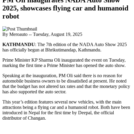
2025, showcases flying car and humanoid
robot
By Meroauto
-- Tuesday, August 19, 2025
KATHMANDU
: The 7th edition of the NADA Auto Show 2025
has officially begun at Bhrikutimandap, Kathmandu.
Prime Minister KP Sharma Oli inaugurated the event on Tuesday,
marking the first time a Prime Minister has opened the auto show.
Speaking at the inauguration, PM Oli said there is no reason for
automobile business owners to be dissatisfied at present. He noted
that the budget has not altered tax rates and that the monetary policy
has also supported the auto sector.
This year’s edition features several new vehicles, with the main
attractions being a flying car and a humanoid robot. Both have been
introduced in Nepal for the first time by Deepal, the official
distributor of Changan.