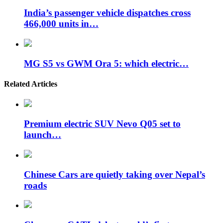
India’s passenger vehicle dispatches cross
466,000 units in…
MG S5 vs GWM Ora 5: which electric…
Related Articles
Premium electric SUV Nevo Q05 set to
launch…
Chinese Cars are quietly taking over Nepal’s
roads