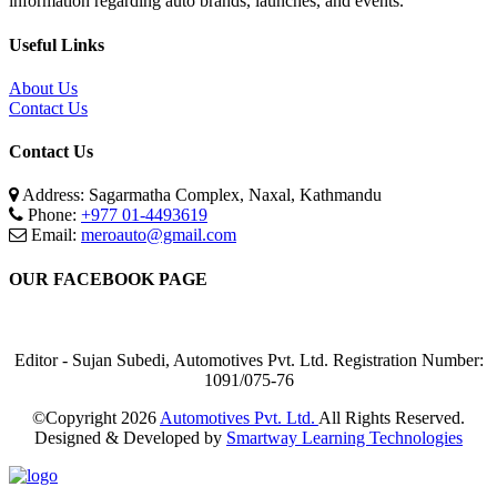
information regarding auto brands, launches, and events.
Useful Links
About Us
Contact Us
Contact Us
Address: Sagarmatha Complex, Naxal, Kathmandu
Phone:
+977 01-4493619
Email:
meroauto@gmail.com
OUR FACEBOOK PAGE
Editor - Sujan Subedi, Automotives Pvt. Ltd. Registration Number:
1091/075-76
©Copyright
2026
Automotives Pvt. Ltd.
All Rights Reserved.
Designed & Developed by
Smartway Learning Technologies