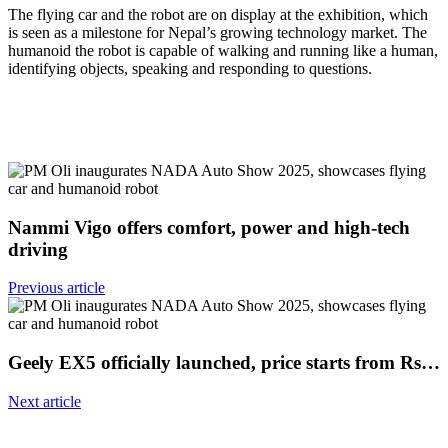
The flying car and the robot are on display at the exhibition, which
is seen as a milestone for Nepal’s growing technology market. The
humanoid the robot is capable of walking and running like a human,
identifying objects, speaking and responding to questions.
Nammi Vigo offers comfort, power and high-tech
driving
Previous article
Geely EX5 officially launched, price starts from Rs…
Next article