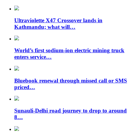
Ultraviolette X47 Crossover lands in
Kathmandu; what will…
World’s first sodium-ion electric mining truck
enters service…
Bluebook renewal through missed call or SMS
priced…
Sunauli-Delhi road journey to drop to around
8…