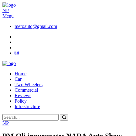
NP
Menu
meroauto@gmail.com
Home
Car
Two Wheelers
Commercial
Reviews
Policy
Infrastructure
NP
PM Oli inaugurates NADA Auto Show