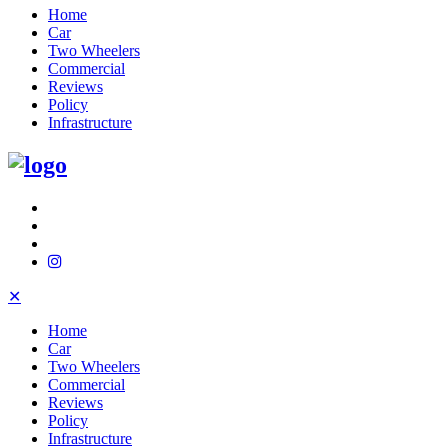
Home
Car
Two Wheelers
Commercial
Reviews
Policy
Infrastructure
✕
Home
Car
Two Wheelers
Commercial
Reviews
Policy
Infrastructure