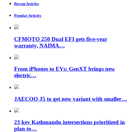
Recent Articles
Popular Articles
CFMOTO 250 Dual EFI gets five-year
warranty, NAIMA…
From iPhones to EVs: GenXT brings new
electric…
JAECOO J5 to get new variant with smaller…
23 key Kathmandu intersections prioritized in
plan to…