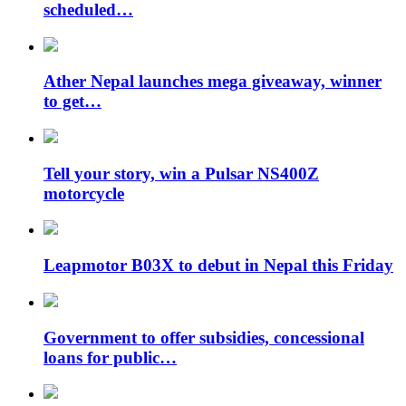
scheduled…
Ather Nepal launches mega giveaway, winner
to get…
Tell your story, win a Pulsar NS400Z
motorcycle
Leapmotor B03X to debut in Nepal this Friday
Government to offer subsidies, concessional
loans for public…