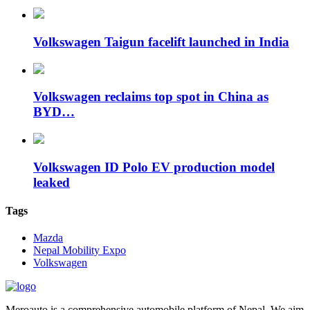
Volkswagen Taigun facelift launched in India
Volkswagen reclaims top spot in China as
BYD…
Volkswagen ID Polo EV production model
leaked
Tags
Mazda
Nepal Mobility Expo
Volkswagen
Meroauto is a comprehensive automobile platform of Nepal. We aim