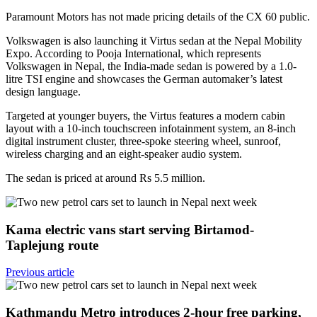
Paramount Motors has not made pricing details of the CX 60 public.
Volkswagen is also launching it Virtus sedan at the Nepal Mobility
Expo. According to Pooja International, which represents
Volkswagen in Nepal, the India-made sedan is powered by a 1.0-
litre TSI engine and showcases the German automaker’s latest
design language.
Targeted at younger buyers, the Virtus features a modern cabin
layout with a 10-inch touchscreen infotainment system, an 8-inch
digital instrument cluster, three-spoke steering wheel, sunroof,
wireless charging and an eight-speaker audio system.
The sedan is priced at around Rs 5.5 million.
Kama electric vans start serving Birtamod-
Taplejung route
Previous article
Kathmandu Metro introduces 2-hour free parking,