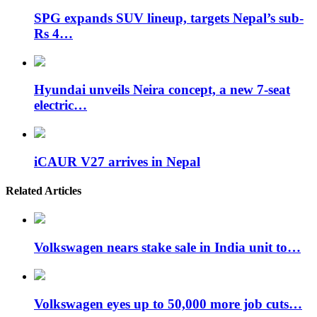
SPG expands SUV lineup, targets Nepal’s sub-
Rs 4…
Hyundai unveils Neira concept, a new 7-seat
electric…
iCAUR V27 arrives in Nepal
Related Articles
Volkswagen nears stake sale in India unit to…
Volkswagen eyes up to 50,000 more job cuts…