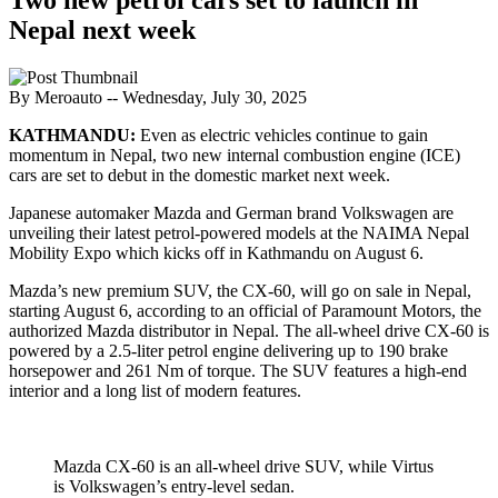
Nepal next week
By Meroauto
-- Wednesday, July 30, 2025
KATHMANDU:
Even as electric vehicles continue to gain
momentum in Nepal, two new internal combustion engine (ICE)
cars are set to debut in the domestic market next week.
Japanese automaker Mazda and German brand Volkswagen are
unveiling their latest petrol-powered models at the NAIMA Nepal
Mobility Expo which kicks off in Kathmandu on August 6.
Mazda’s new premium SUV, the CX-60, will go on sale in Nepal,
starting August 6, according to an official of Paramount Motors, the
authorized Mazda distributor in Nepal. The all-wheel drive CX-60 is
powered by a 2.5-liter petrol engine delivering up to 190 brake
horsepower and 261 Nm of torque. The SUV features a high-end
interior and a long list of modern features.
Mazda CX-60 is an all-wheel drive SUV, while Virtus
is Volkswagen’s entry-level sedan.