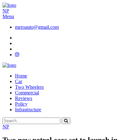
NP
Menu
meroauto@gmail.com
Home
Car
Two Wheelers
Commercial
Reviews
Policy
Infrastructure
NP
Two new petrol cars set to launch in