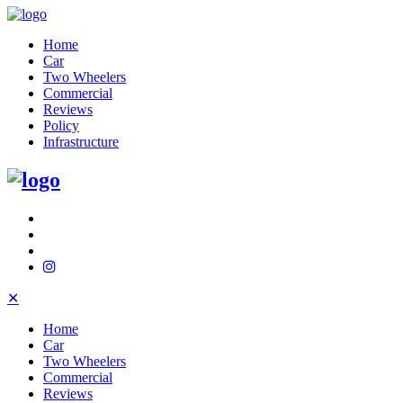
Home
Car
Two Wheelers
Commercial
Reviews
Policy
Infrastructure
✕
Home
Car
Two Wheelers
Commercial
Reviews