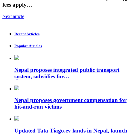
fees apply…
Next article
Recent Articles
Popular Articles
Nepal proposes integrated public transport
system, subsidies for…
Nepal proposes government compensation for
hit-and-run victims
Updated Tata Tiago.ev lands in Nepal, launch