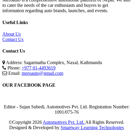
to cater the needs of the car enthusiasts and buyers to get
information regarding auto brands, launches, and events.
Useful Links
About Us
Contact Us
Contact Us
Address: Sagarmatha Complex, Naxal, Kathmandu
Phone:
+977 01-4493619
Email:
meroauto@gmail.com
OUR FACEBOOK PAGE
Editor - Sujan Subedi, Automotives Pvt. Ltd. Registration Number:
1091/075-76
©Copyright
2026
Automotives Pvt. Ltd.
All Rights Reserved.
Designed & Developed by
Smartway Learning Technologies