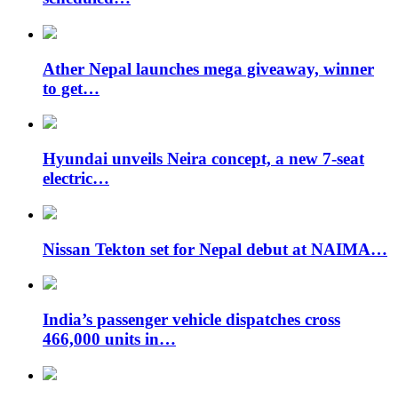
Ather Nepal launches mega giveaway, winner
to get…
Hyundai unveils Neira concept, a new 7-seat
electric…
Nissan Tekton set for Nepal debut at NAIMA…
India’s passenger vehicle dispatches cross
466,000 units in…