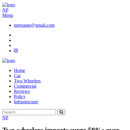
NP
Menu
meroauto@gmail.com
Home
Car
Two Wheelers
Commercial
Reviews
Policy
Infrastructure
NP
Two-wheelers imports surge 50%; over