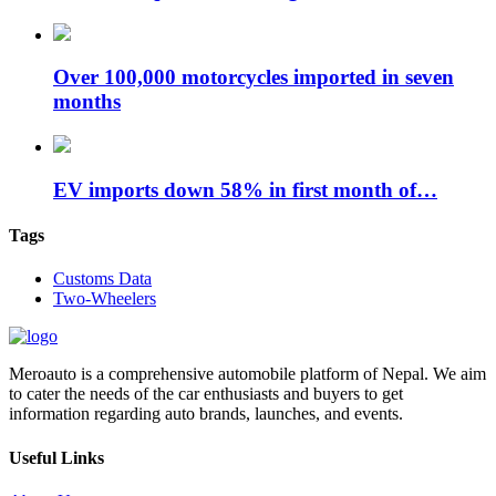
Over 100,000 motorcycles imported in seven
months
EV imports down 58% in first month of…
Tags
Customs Data
Two-Wheelers
Meroauto is a comprehensive automobile platform of Nepal. We aim
to cater the needs of the car enthusiasts and buyers to get
information regarding auto brands, launches, and events.
Useful Links