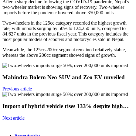
After a sharp decline following the COVID-19 pandemic, Nepal’s
two-wheeler market is showing signs of recovery. Two-wheeler
imports before the pandemic hovered above 350,000 units.
Two-wheelers in the 125cc category recorded the highest growth
rate, with imports surging by 50% to 124,250 units, compared to
84,627 units in the previous fiscal year. This category includes the
most popular models of scooters and motorcycles sold in Nepal.
Meanwhile, the 125cc-200cc segment remained relatively stable,
whereas the above 200cc segment showed signs of growth.
Mahindra Bolero Neo SUV and Zeo EV unveiled
Previous article
Import of hybrid vehicle rises 133% despite high…
Next article
Recent Articles