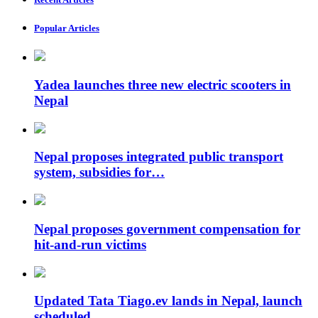
Popular Articles
Yadea launches three new electric scooters in
Nepal
Nepal proposes integrated public transport
system, subsidies for…
Nepal proposes government compensation for
hit-and-run victims
Updated Tata Tiago.ev lands in Nepal, launch
scheduled…