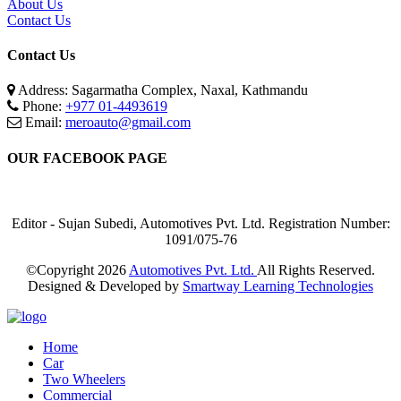
About Us
Contact Us
Contact Us
Address: Sagarmatha Complex, Naxal, Kathmandu
Phone:
+977 01-4493619
Email:
meroauto@gmail.com
OUR FACEBOOK PAGE
Editor - Sujan Subedi, Automotives Pvt. Ltd. Registration Number:
1091/075-76
©Copyright
2026
Automotives Pvt. Ltd.
All Rights Reserved.
Designed & Developed by
Smartway Learning Technologies
Home
Car
Two Wheelers
Commercial