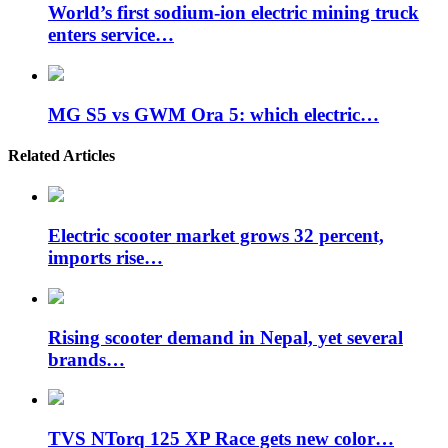
World’s first sodium-ion electric mining truck
enters service…
MG S5 vs GWM Ora 5: which electric…
Related Articles
Electric scooter market grows 32 percent,
imports rise…
Rising scooter demand in Nepal, yet several
brands…
TVS NTorq 125 XP Race gets new color…