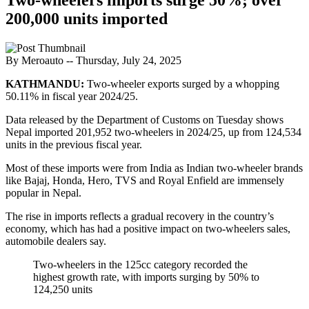
200,000 units imported
By Meroauto
-- Thursday, July 24, 2025
KATHMANDU:
Two-wheeler exports surged by a whopping
50.11% in fiscal year 2024/25.
Data released by the Department of Customs on Tuesday shows
Nepal imported 201,952 two-wheelers in 2024/25, up from 124,534
units in the previous fiscal year.
Most of these imports were from India as Indian two-wheeler brands
like Bajaj, Honda, Hero, TVS and Royal Enfield are immensely
popular in Nepal.
The rise in imports reflects a gradual recovery in the country’s
economy, which has had a positive impact on two-wheelers sales,
automobile dealers say.
Two-wheelers in the 125cc category recorded the
highest growth rate, with imports surging by 50% to
124,250 units