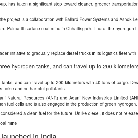
, has taken a significant step toward cleaner, greener transportation
the project is a collaboration with Ballard Power Systems and Ashok Le
re Pelma III surface coal mine in Chhattisgarh. There, the hydrogen fue
er initiative to gradually replace diesel trucks in its logistics fleet wi
hree hydrogen tanks, and can travel up to 200 kilometers
tanks, and can travel up to 200 kilometers with 40 tons of cargo. Desi
ss noise and no harmful pollutants.
Adani Natural Resources (ANR) and Adani New Industries Limited (AN
en fuel cells and is also engaged in the production of green hydrogen, 
onsidered a clean fuel for the future. Unlike diesel, it does not releas
 launched in India