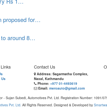
rry Rs 1…
an proposed for…
p to around 8…
 Links
Contact Us
O
Us
Address: Sagarmatha Complex,
 Us
Naxal, Kathmandu
Phone:
+977 01-4493619
Email:
meroauto@gmail.com
or - Sujan Subedi, Automotives Pvt. Ltd. Registration Number: 1091/0
tives Pvt. Ltd.
All Rights Reserved. Designed & Developed by
Smartwa