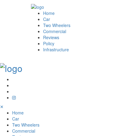
Home
Car
Two Wheelers
Commercial
Reviews
Policy
Infrastructure
✕
Home
Car
Two Wheelers
Commercial