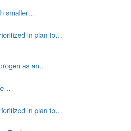
th smaller…
ioritized in plan to…
hydrogen as an…
ace…
ioritized in plan to…