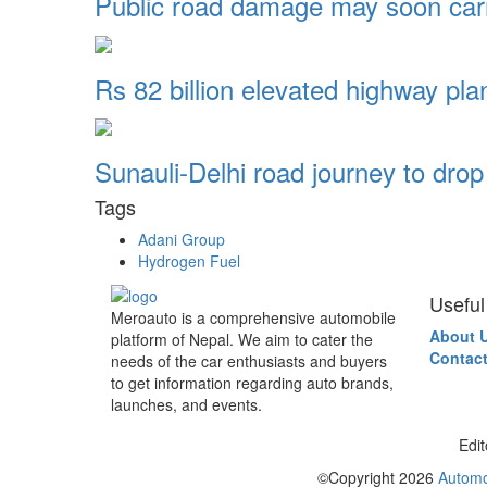
Public road damage may soon ca
Rs 82 billion elevated highway pl
Sunauli-Delhi road journey to dro
Tags
Adani Group
Hydrogen Fuel
Useful
Meroauto is a comprehensive automobile
About 
platform of Nepal. We aim to cater the
Contact
needs of the car enthusiasts and buyers
to get information regarding auto brands,
launches, and events.
Edit
©Copyright
2026
Automo