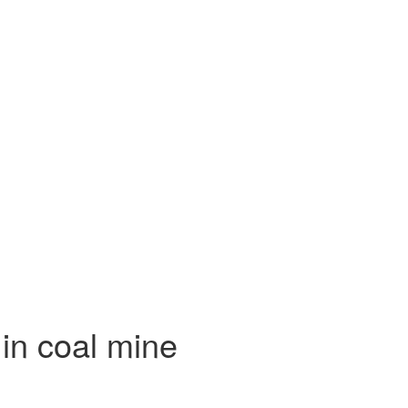
 in coal mine