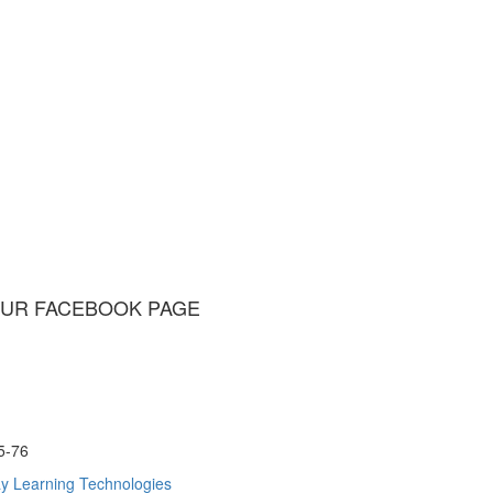
UR FACEBOOK PAGE
75-76
y Learning Technologies