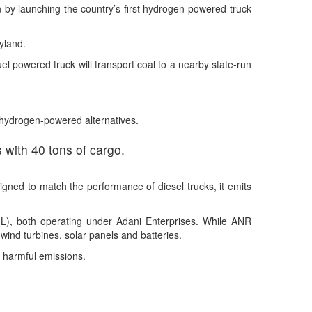
 by launching the country’s first hydrogen-powered truck
yland.
l powered truck will transport coal to a nearby state-run
th hydrogen-powered alternatives.
 with 40 tons of cargo.
gned to match the performance of diesel trucks, it emits
IL), both operating under Adani Enterprises. While ANR
wind turbines, solar panels and batteries.
e harmful emissions.