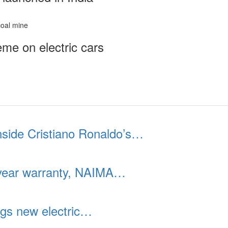
me on electric cars
inside Cristiano Ronaldo’s…
year warranty, NAIMA…
gs new electric…