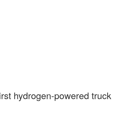
first hydrogen-powered truck