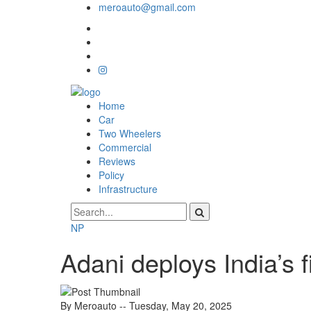
meroauto@gmail.com
Home
Car
Two Wheelers
Commercial
Reviews
Policy
Infrastructure
NP
Adani deploys India’s 
By Meroauto
-- Tuesday, May 20, 2025