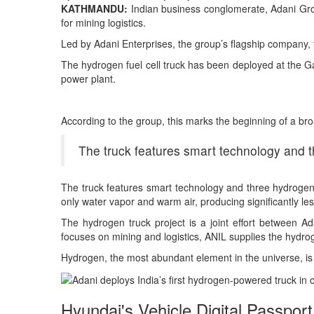
KATHMANDU:
Indian business conglomerate, Adani Group
for mining logistics.
Led by Adani Enterprises, the group’s flagship company, 
The hydrogen fuel cell truck has been deployed at the Ga
power plant.
According to the group, this marks the beginning of a broad
The truck features smart technology and t
The truck features smart technology and three hydrogen 
only water vapor and warm air, producing significantly le
The hydrogen truck project is a joint effort between 
focuses on mining and logistics, ANIL supplies the hydrog
Hydrogen, the most abundant element in the universe, is c
Hyundai's Vehicle Digital Passport