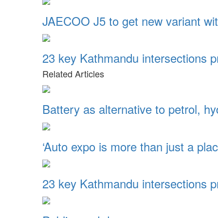
JAECOO J5 to get new variant wi
23 key Kathmandu intersections pr
Related Articles
Battery as alternative to petrol, 
‘Auto expo is more than just a pl
23 key Kathmandu intersections pr