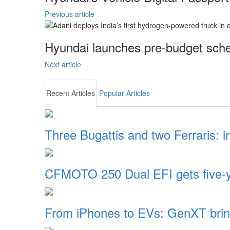
Previous article
Hyundai launches pre-budget sche
Next article
Recent Articles
Popular Articles
Three Bugattis and two Ferraris: 
CFMOTO 250 Dual EFI gets five-
From iPhones to EVs: GenXT brin