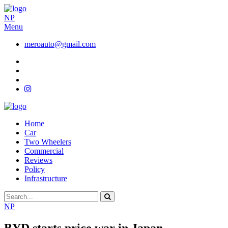
NP
Menu
meroauto@gmail.com
Home
Car
Two Wheelers
Commercial
Reviews
Policy
Infrastructure
NP
BYD starts price war in Japan