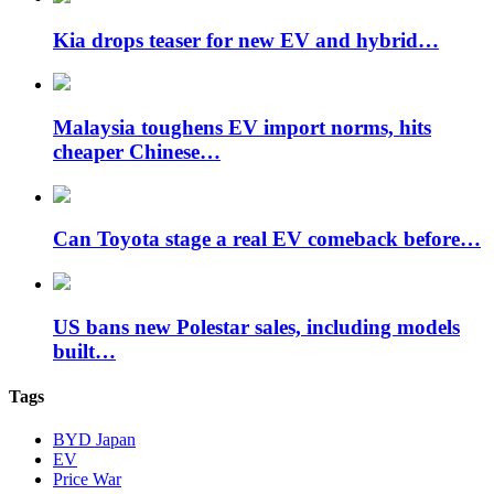
Kia drops teaser for new EV and hybrid…
Malaysia toughens EV import norms, hits
cheaper Chinese…
Can Toyota stage a real EV comeback before…
US bans new Polestar sales, including models
built…
Tags
BYD Japan
EV
Price War