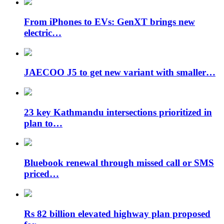
From iPhones to EVs: GenXT brings new
electric…
JAECOO J5 to get new variant with smaller…
23 key Kathmandu intersections prioritized in
plan to…
Bluebook renewal through missed call or SMS
priced…
Rs 82 billion elevated highway plan proposed