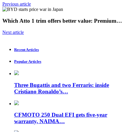
Previous article
Which Atto 1 trim offers better value: Premium…
Next article
Recent Articles
Popular Articles
Three Bugattis and two Ferraris: inside
Cristiano Ronaldo’s…
CFMOTO 250 Dual EFI gets five-year
warranty, NAIMA…