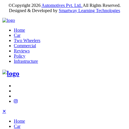
©Copyright
2026
Automotives Pvt. Ltd.
All Rights Reserved.
Designed & Developed by
Smartway Learning Technologies
Home
Car
Two Wheelers
Commercial
Reviews
Policy
Infrastructure
✕
Home
Car