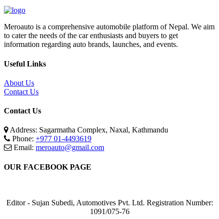
Meroauto is a comprehensive automobile platform of Nepal. We aim
to cater the needs of the car enthusiasts and buyers to get
information regarding auto brands, launches, and events.
Useful Links
About Us
Contact Us
Contact Us
Address: Sagarmatha Complex, Naxal, Kathmandu
Phone:
+977 01-4493619
Email:
meroauto@gmail.com
OUR FACEBOOK PAGE
Editor - Sujan Subedi, Automotives Pvt. Ltd. Registration Number:
1091/075-76