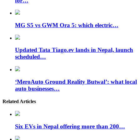
for…
MG S5 vs GWM Ora 5: which electric…
Updated Tata Tiago.ev lands in Nepal, launch
scheduled…
‘MeroAuto Ground Reality Butwal’: what local
auto businesses…
Related Articles
Six EVs in Nepal offering more than 200…