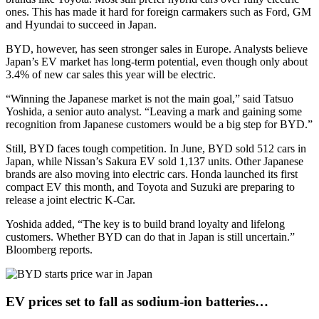
ones. This has made it hard for foreign carmakers such as Ford, GM
and Hyundai to succeed in Japan.
BYD, however, has seen stronger sales in Europe. Analysts believe
Japan’s EV market has long-term potential, even though only about
3.4% of new car sales this year will be electric.
“Winning the Japanese market is not the main goal,” said Tatsuo
Yoshida, a senior auto analyst. “Leaving a mark and gaining some
recognition from Japanese customers would be a big step for BYD.”
Still, BYD faces tough competition. In June, BYD sold 512 cars in
Japan, while Nissan’s Sakura EV sold 1,137 units. Other Japanese
brands are also moving into electric cars. Honda launched its first
compact EV this month, and Toyota and Suzuki are preparing to
release a joint electric K-Car.
Yoshida added, “The key is to build brand loyalty and lifelong
customers. Whether BYD can do that in Japan is still uncertain.”
Bloomberg reports.
EV prices set to fall as sodium-ion batteries…