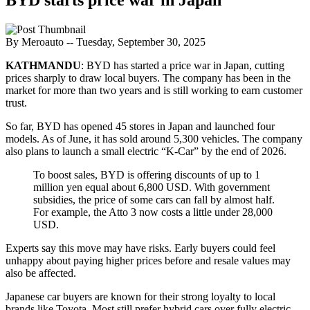
By Meroauto
-- Tuesday, September 30, 2025
KATHMANDU
: BYD has started a price war in Japan, cutting
prices sharply to draw local buyers. The company has been in the
market for more than two years and is still working to earn customer
trust.
So far, BYD has opened 45 stores in Japan and launched four
models. As of June, it has sold around 5,300 vehicles. The company
also plans to launch a small electric “K-Car” by the end of 2026.
To boost sales, BYD is offering discounts of up to 1
million yen equal about 6,800 USD. With government
subsidies, the price of some cars can fall by almost half.
For example, the Atto 3 now costs a little under 28,000
USD.
Experts say this move may have risks. Early buyers could feel
unhappy about paying higher prices before and resale values ​​may
also be affected.
Japanese car buyers are known for their strong loyalty to local
brands like Toyota. Most still prefer hybrid cars over fully electric