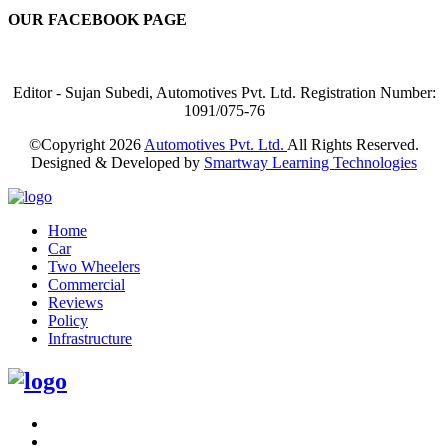
OUR FACEBOOK PAGE
Editor - Sujan Subedi, Automotives Pvt. Ltd. Registration Number:
1091/075-76
©Copyright
2026
Automotives Pvt. Ltd.
All Rights Reserved.
Designed & Developed by
Smartway Learning Technologies
Home
Car
Two Wheelers
Commercial
Reviews
Policy
Infrastructure