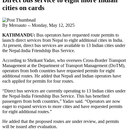
cities on cards
By Meroauto
-- Monday, May 12, 2025
KATHMANDU:
Bus operators have requested route permits to
launch direct services from Nepal to eight additional cities in India.
At present, direct bus services are available to 13 Indian cities under
the Nepal-India Friendship Bus Service.
According to Shrikant Yadav, who oversees Cross-Border Transport
Management at the Department of Transport Management (DoTM),
operators from both countries have requested permits for eight
additional routes. He added that Nepali and Indian operators have
each applied for permits for four routes.
“Direct bus services are currently operating to 13 Indian cities under
the Nepal-India Friendship Bus Service. This has benefited
passengers from both countries,” Yadav said. “Operators are now
eager to expand services to more cities and have requested permits
for eight additional routes.”
He added that the proposed routes are under review, and permits
will be issued after evaluation.