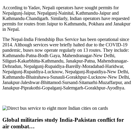
According to Yadav, Nepali operators have sought permits for
Nepalgunj-Jaipur, Nepalgunj-Nainital, Kathmandu-Jaipur and
Kathmandu-Chandigarh. Similarly, Indian operators have requested
permits for routes from Jaipur to Kathmandu, Pokhara and Janakpur
in Nepal.
The Nepal-India Friendship Bus Service has been operational since
2014. Although services were briefly halted due to the COVID-19
pandemic, buses now operate regularly on 13 routes. They include:
Kathmandu-Patna-Bodh Gaya, Mahendranagar-New Delhi,
Siliguri-Kakarbhitta-Kathmandu, Janakpur-Patna, Mahendranagar-
Dehradun, Nepalgunj-Rupaidiya-Bareilly-Moradabad-Haridwar,
Nepalgunj-Rupaidiya-Lucknow, Nepalgunj-Rupaidiya-New Delhi,
Kathmandu-Bhairahawa-Sunauli-Gorakhpur-Lucknow-New Delhi,
Janakpur-Jaleshwar-Bhittamod-Sursand-Sitamarhi-Muzaffarpur, and
Janakpur-Piprakothi-Gopalganj-Salemgarh-Gorakhpur-Ayodhya.
Global militaries study India-Pakistan conflict for
air combat…