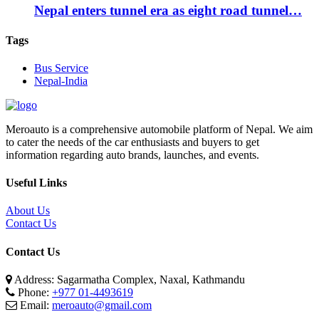
Nepal enters tunnel era as eight road tunnel…
Tags
Bus Service
Nepal-India
Meroauto is a comprehensive automobile platform of Nepal. We aim
to cater the needs of the car enthusiasts and buyers to get
information regarding auto brands, launches, and events.
Useful Links
About Us
Contact Us
Contact Us
Address: Sagarmatha Complex, Naxal, Kathmandu
Phone:
+977 01-4493619
Email:
meroauto@gmail.com