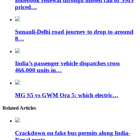
Bluebook renewal through missed call or SMS
priced…
Sunauli-Delhi road journey to drop to around
8…
India’s passenger vehicle dispatches cross
466,000 units in…
MG S5 vs GWM Ora 5: which electric…
Related Articles
Crackdown on fake bus permits along India-
Nepal route