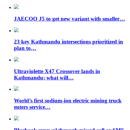
JAECOO J5 to get new variant with smaller…
23 key Kathmandu intersections prioritized in
plan to…
Ultraviolette X47 Crossover lands in
Kathmandu; what will…
World’s first sodium-ion electric mining truck
enters service…