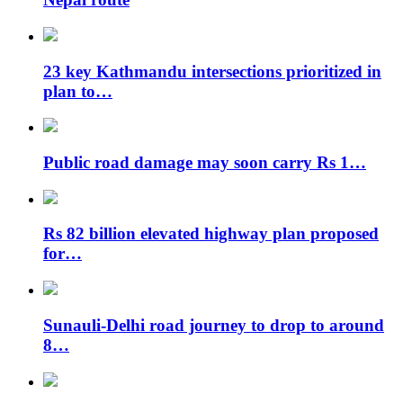
23 key Kathmandu intersections prioritized in
plan to…
Public road damage may soon carry Rs 1…
Rs 82 billion elevated highway plan proposed
for…
Sunauli-Delhi road journey to drop to around
8…