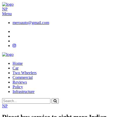
NP
Menu
meroauto@gmail.com
Home
Car
Two Wheelers
Commercial
Reviews
Policy
Infrastructure
NP
Direct bus service to eight more Indian