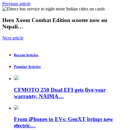
Previous article
Hero Xoom Combat Edition scooter now on
Nepali…
Next article
Recent Articles
Popular Articles
CFMOTO 250 Dual EFI gets five-year
warranty, NAIMA…
From iPhones to EVs: GenXT brings new
electric…