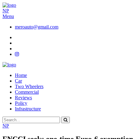
NP
Menu
meroauto@gmail.com
Home
Car
Two Wheelers
Commercial
Reviews
Policy
Infrastructure
NP
FNCCI seeks one-time Euro-6 exemption