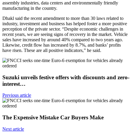
assembly industries, data centers and environmentally friendly
manufacturing in the country.
Dhakl said the recent amendment to more than 30 laws related to
industry, investment and business has helped foster a more positive
perception of the private sector. “Despite economic challenges in
recent years, we are seeing signs of recovery in the market. Vehicle
sales have increased by around 40% compared to two years ago.
Likewise, credit flow has increased by 8.7%, and banks’ profits
have risen. These are all positive indicators,” he said.
Suzuki unveils festive offers with discounts and zero-
interest…
Previous article
The Expensive Mistake Car Buyers Make
Next article