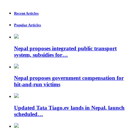
Recent Articles
Popular Articles
Nepal proposes integrated public transport
system, subsidies for…
Nepal proposes government compensation for
hit-and-run victims
Updated Tata Tiago.ev lands in Nepal, launch
scheduled…