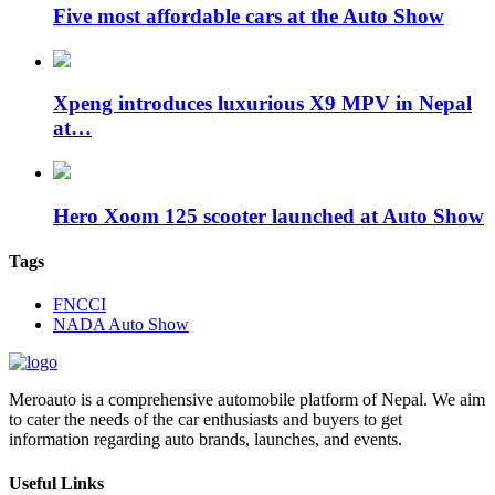
Five most affordable cars at the Auto Show
Xpeng introduces luxurious X9 MPV in Nepal
at…
Hero Xoom 125 scooter launched at Auto Show
Tags
FNCCI
NADA Auto Show
Meroauto is a comprehensive automobile platform of Nepal. We aim
to cater the needs of the car enthusiasts and buyers to get
information regarding auto brands, launches, and events.
Useful Links