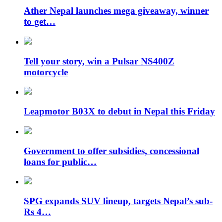
Ather Nepal launches mega giveaway, winner
to get…
Tell your story, win a Pulsar NS400Z
motorcycle
Leapmotor B03X to debut in Nepal this Friday
Government to offer subsidies, concessional
loans for public…
SPG expands SUV lineup, targets Nepal’s sub-
Rs 4…