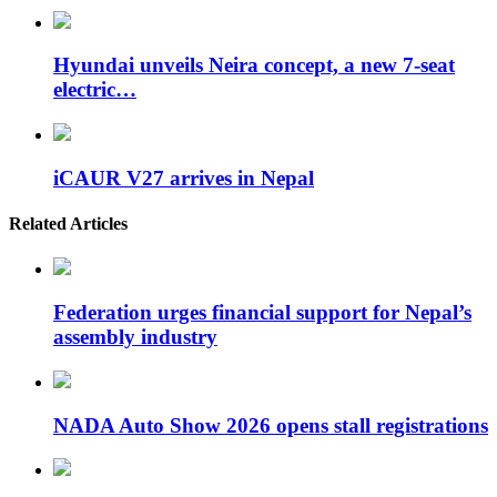
Hyundai unveils Neira concept, a new 7-seat
electric…
iCAUR V27 arrives in Nepal
Related Articles
Federation urges financial support for Nepal’s
assembly industry
NADA Auto Show 2026 opens stall registrations