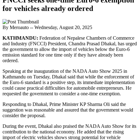
for vehicles already ordered
By Meroauto
-- Wednesday, August 20, 2025
KATHMANDU:
Federation of Nepalese Chambers of Commerce
and Industry (FNCCI) President, Chandra Prasad Dhakal, has urged
the government to allow the import of vehicles below the Euro-6
emission standard for one time only if they have already been
ordered.
Speaking at the inauguration of the NADA Auto Show 2025 in
Kathmandu on Tuesday, Dhakal said that while the enforcement of
the Euro-6 standard is a positive step, its immediate implementation
could cause practical difficulties for automobile entrepreneurs. He
requested the government to consider a one-time exemption.
Responding to Dhakal, Prime Minister KP Sharma Oli said the
suggestion was reasonable and assured that the government would
consider the proposal.
During the event, Dhakal also praised the NADA Auto Show for its
contribution to the national economy. He added that the rising
import of electric vehicles shows strong potential for vehicle