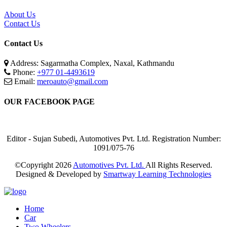
About Us
Contact Us
Contact Us
Address: Sagarmatha Complex, Naxal, Kathmandu
Phone:
+977 01-4493619
Email:
meroauto@gmail.com
OUR FACEBOOK PAGE
Editor - Sujan Subedi, Automotives Pvt. Ltd. Registration Number:
1091/075-76
©Copyright
2026
Automotives Pvt. Ltd.
All Rights Reserved.
Designed & Developed by
Smartway Learning Technologies
Home
Car
Two Wheelers