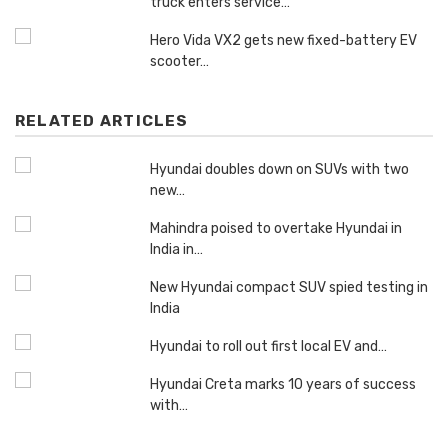
truck enters service…
Hero Vida VX2 gets new fixed-battery EV
scooter…
RELATED ARTICLES
Hyundai doubles down on SUVs with two
new…
Mahindra poised to overtake Hyundai in
India in…
New Hyundai compact SUV spied testing in
India
Hyundai to roll out first local EV and…
Hyundai Creta marks 10 years of success
with…