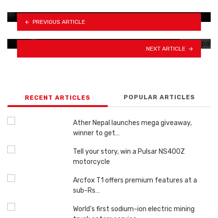
PREVIOUS ARTICLE
Royal Enfield gears up to unveil 5 new…
NEXT ARTICLE
POPULAR ARTICLES
RECENT ARTICLES
Ather Nepal launches mega giveaway,
winner to get…
Tell your story, win a Pulsar NS400Z
motorcycle
Arcfox T1 offers premium features at a
sub-Rs…
World’s first sodium-ion electric mining