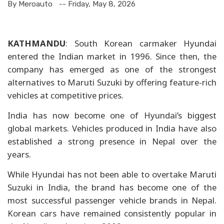
By Meroauto
-- Friday, May 8, 2026
KATHMANDU
: South Korean carmaker Hyundai
entered the Indian market in 1996. Since then, the
company has emerged as one of the strongest
alternatives to Maruti Suzuki by offering feature-rich
vehicles at competitive prices.
India has now become one of Hyundai’s biggest
global markets. Vehicles produced in India have also
established a strong presence in Nepal over the
years.
While Hyundai has not been able to overtake Maruti
Suzuki in India, the brand has become one of the
most successful passenger vehicle brands in Nepal.
Korean cars have remained consistently popular in