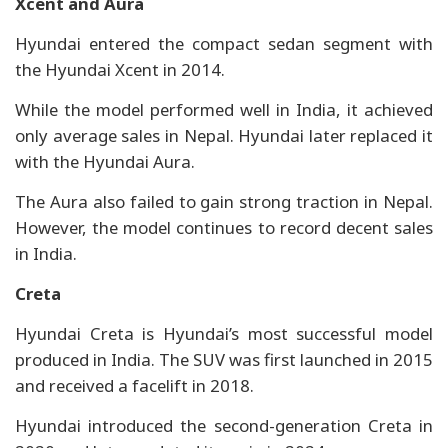
Xcent and Aura
Hyundai entered the compact sedan segment with
the Hyundai Xcent in 2014.
While the model performed well in India, it achieved
only average sales in Nepal. Hyundai later replaced it
with the Hyundai Aura.
The Aura also failed to gain strong traction in Nepal.
However, the model continues to record decent sales
in India.
Creta
Hyundai Creta is Hyundai’s most successful model
produced in India. The SUV was first launched in 2015
and received a facelift in 2018.
Hyundai introduced the second-generation Creta in