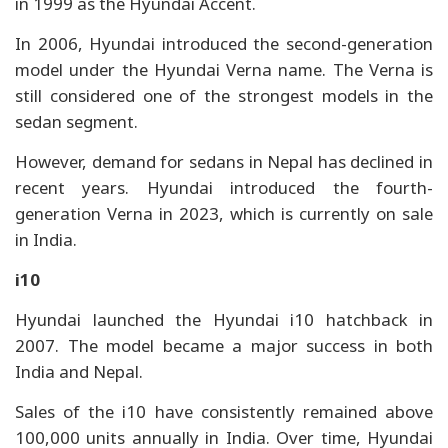
in 1999 as the Hyundai Accent.
In 2006, Hyundai introduced the second-generation
model under the Hyundai Verna name. The Verna is
still considered one of the strongest models in the
sedan segment.
However, demand for sedans in Nepal has declined in
recent years. Hyundai introduced the fourth-
generation Verna in 2023, which is currently on sale
in India.
i10
Hyundai launched the Hyundai i10 hatchback in
2007. The model became a major success in both
India and Nepal.
Sales of the i10 have consistently remained above
100,000 units annually in India. Over time, Hyundai