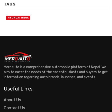
TAGS
HYUNDAI INDIA
Meroauto is a comprehensive automobile platform of Nepal. We
aim to cater the needs of the car enthusiasts and buyers to get
information regarding auto brands, launches, and events.
Useful Links
About Us
Contact Us