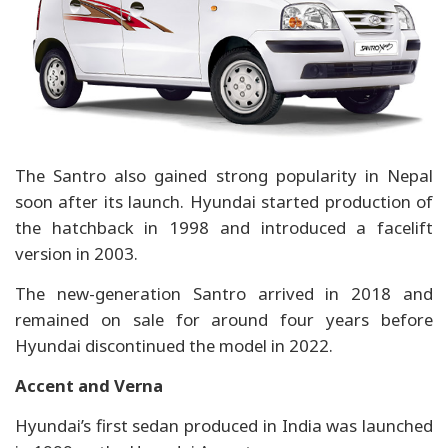
The Santro also gained strong popularity in Nepal
soon after its launch. Hyundai started production of
the hatchback in 1998 and introduced a facelift
version in 2003.
The new-generation Santro arrived in 2018 and
remained on sale for around four years before
Hyundai discontinued the model in 2022.
Accent and Verna
Hyundai’s first sedan produced in India was launched