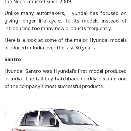
the Nepali market since 2009.
Unlike many automakers, Hyundai has focused on
giving longer life cycles to its models instead of
introducing too many new products frequently.
Here is a look at some of the major Hyundai models
produced in India over the last 30 years.
Santro
Hyundai Santro was Hyundai’s first model produced
in India. The tall-boy hatchback quickly became one
of the company’s most successful products.