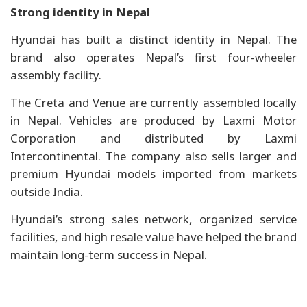
Strong identity in Nepal
Hyundai has built a distinct identity in Nepal. The
brand also operates Nepal’s first four-wheeler
assembly facility.
The Creta and Venue are currently assembled locally
in Nepal. Vehicles are produced by Laxmi Motor
Corporation and distributed by Laxmi
Intercontinental. The company also sells larger and
premium Hyundai models imported from markets
outside India.
Hyundai’s strong sales network, organized service
facilities, and high resale value have helped the brand
maintain long-term success in Nepal.
Toyota plans three new assembly plants,
targets 1…