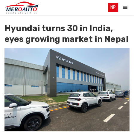
NP
Hyundai turns 30 in India,
eyes growing market in Nepal