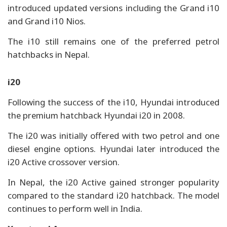
introduced updated versions including the Grand i10
and Grand i10 Nios.
The i10 still remains one of the preferred petrol
hatchbacks in Nepal.
i20
Following the success of the i10, Hyundai introduced
the premium hatchback Hyundai i20 in 2008.
The i20 was initially offered with two petrol and one
diesel engine options. Hyundai later introduced the
i20 Active crossover version.
In Nepal, the i20 Active gained stronger popularity
compared to the standard i20 hatchback. The model
continues to perform well in India.