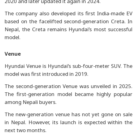
2020 and later updated it again in 2024.
The company also developed its first India-made EV
based on the facelifted second-generation Creta. In
Nepal, the Creta remains Hyundai’s most successful
model.
Venue
Hyundai Venue is Hyundai’s sub-four-meter SUV. The
model was first introduced in 2019.
The second-generation Venue was unveiled in 2025.
The first-generation model became highly popular
among Nepali buyers.
The new-generation venue has not yet gone on sale
in Nepal. However, its launch is expected within the
next two months.