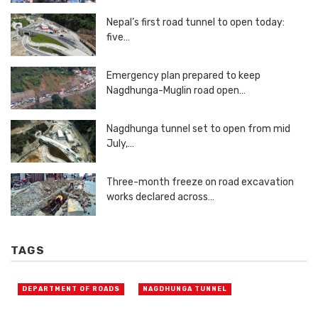
Nepal’s first road tunnel to open today:
five…
Emergency plan prepared to keep
Nagdhunga-Muglin road open…
Nagdhunga tunnel set to open from mid
July,…
Three-month freeze on road excavation
works declared across…
TAGS
DEPARTMENT OF ROADS
NAGDHUNGA TUNNEL