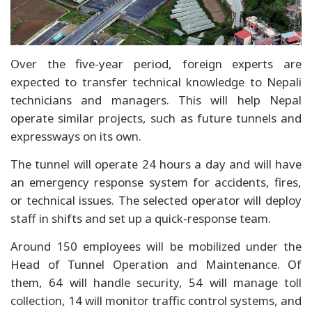
Over the five-year period, foreign experts are
expected to transfer technical knowledge to Nepali
technicians and managers. This will help Nepal
operate similar projects, such as future tunnels and
expressways on its own.
The tunnel will operate 24 hours a day and will have
an emergency response system for accidents, fires,
or technical issues. The selected operator will deploy
staff in shifts and set up a quick-response team.
Around 150 employees will be mobilized under the
Head of Tunnel Operation and Maintenance. Of
them, 64 will handle security, 54 will manage toll
collection, 14 will monitor traffic control systems, and