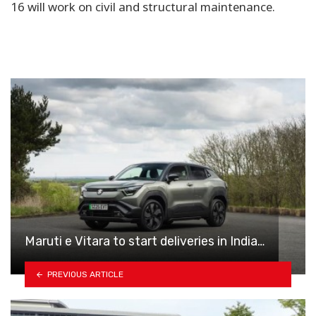
16 will work on civil and structural maintenance.
Maruti e Vitara to start deliveries in India…
PREVIOUS ARTICLE