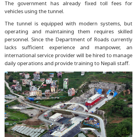
The government has already fixed toll fees for
vehicles using the tunnel.
The tunnel is equipped with modern systems, but
operating and maintaining them requires skilled
personnel. Since the Department of Roads currently
lacks sufficient experience and manpower, an
international service provider will be hired to manage
daily operations and provide training to Nepali staff.