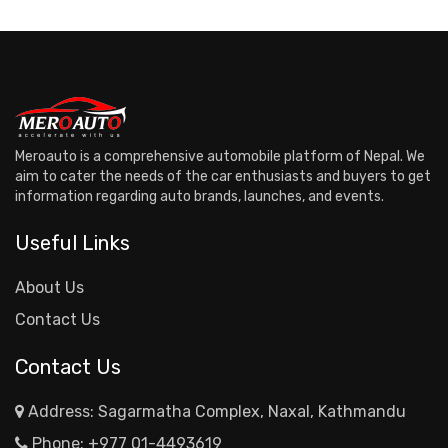
Meroauto is a comprehensive automobile platform of Nepal. We
aim to cater the needs of the car enthusiasts and buyers to get
information regarding auto brands, launches, and events.
Useful Links
About Us
Contact Us
Contact Us
Address: Sagarmatha Complex, Naxal, Kathmandu
Phone:
+977 01-4493619