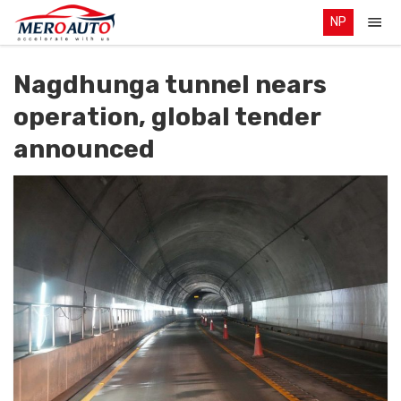
NP
Nagdhunga tunnel nears
operation, global tender
announced