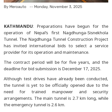
By Meroauto
-- Monday, November 3, 2025
KATHMANDU
: Preparations have begun for the
operation of Nepal’s first Nagdhunga-Sisnekhola
Tunnel. The Nagdhunga Tunnel Construction Project
has invited international bids to select a service
provider for its operation and maintenance.
The contract period will be for five years, and the
deadline for bid submission is December 17, 2025.
Although test drives have already been conducted,
the tunnel is yet to be officially opened due to the
need for trained manpower and security
arrangements. The main tunnel is 2.7 km long, while
the emergency tunnel is 2.6 km.