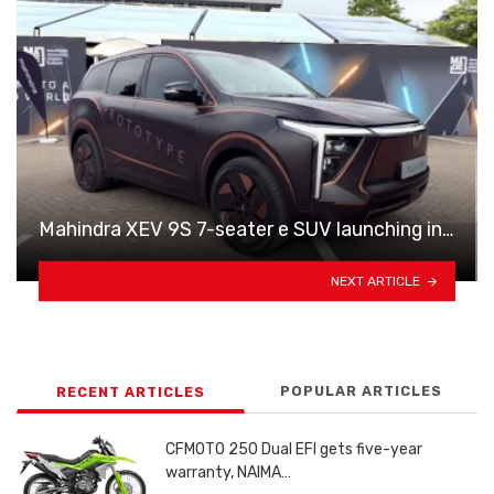
Mahindra XEV 9S 7-seater e SUV launching in…
NEXT ARTICLE
POPULAR ARTICLES
RECENT ARTICLES
CFMOTO 250 Dual EFI gets five-year
warranty, NAIMA…