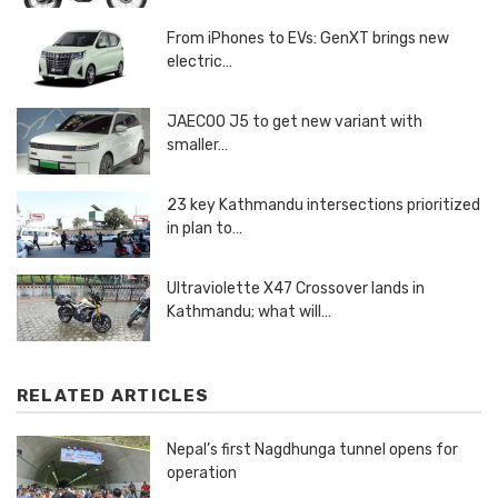
From iPhones to EVs: GenXT brings new
electric…
JAECOO J5 to get new variant with
smaller…
23 key Kathmandu intersections prioritized
in plan to…
Ultraviolette X47 Crossover lands in
Kathmandu; what will…
RELATED ARTICLES
Nepal’s first Nagdhunga tunnel opens for
operation