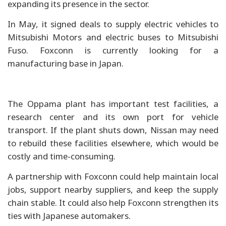
expanding its presence in the sector.
In May, it signed deals to supply electric vehicles to
Mitsubishi Motors and electric buses to Mitsubishi
Fuso. Foxconn is currently looking for a
manufacturing base in Japan.
The Oppama plant has important test facilities, a
research center and its own port for vehicle
transport. If the plant shuts down, Nissan may need
to rebuild these facilities elsewhere, which would be
costly and time-consuming.
A partnership with Foxconn could help maintain local
jobs, support nearby suppliers, and keep the supply
chain stable. It could also help Foxconn strengthen its
ties with Japanese automakers.