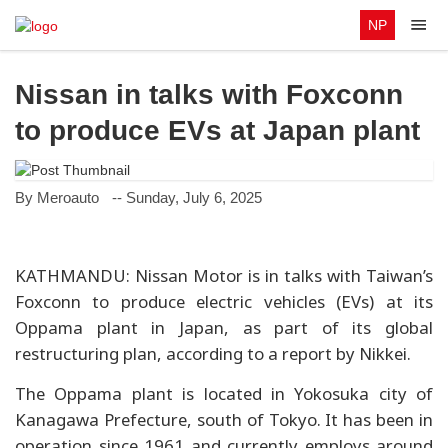
NP
Nissan in talks with Foxconn
to produce EVs at Japan plant
By Meroauto
-- Sunday, July 6, 2025
KATHMANDU: Nissan Motor is in talks with Taiwan’s
Foxconn to produce electric vehicles (EVs) at its
Oppama plant in Japan, as part of its global
restructuring plan, according to a report by Nikkei.
The Oppama plant is located in Yokosuka city of
Kanagawa Prefecture, south of Tokyo. It has been in
operation since 1961 and currently employs around