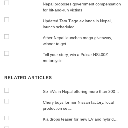
Nepal proposes government compensation
for hit-and-run victims
Updated Tata Tiago.ev lands in Nepal,
launch scheduled…
Ather Nepal launches mega giveaway,
winner to get…
Tell your story, win a Pulsar NS400Z
motorcycle
RELATED ARTICLES
Six EVs in Nepal offering more than 200…
Chery buys former Nissan factory, local
production set…
Kia drops teaser for new EV and hybrid…