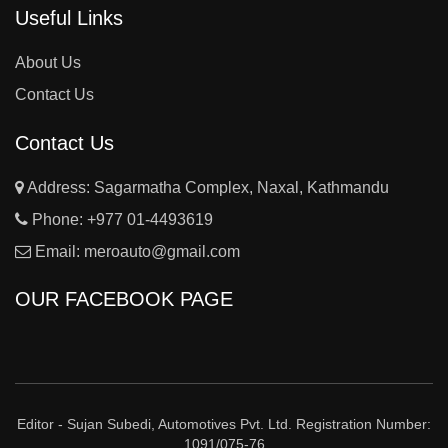
Useful Links
About Us
Contact Us
Contact Us
Address: Sagarmatha Complex, Naxal, Kathmandu
Phone:
+977 01-4493619
Email:
meroauto@gmail.com
OUR FACEBOOK PAGE
Editor - Sujan Subedi, Automotives Pvt. Ltd. Registration Number:
1091/075-76