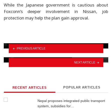
While the Japanese government is cautious about
Foxconn’s deeper involvement in Nissan, job
protection may help the plan gain approval.
OMODA & JAECOO announce nationwide
monsoon service camp
PREVIOUS ARTICLE
Why Nepal should go electric
NEXT ARTICLE
POPULAR ARTICLES
RECENT ARTICLES
Nepal proposes integrated public transport
system, subsidies for…