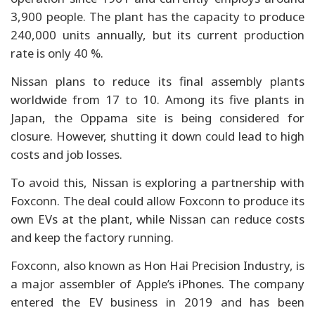
3,900 people. The plant has the capacity to produce
240,000 units annually, but its current production
rate is only 40 %.
Nissan plans to reduce its final assembly plants
worldwide from 17 to 10. Among its five plants in
Japan, the Oppama site is being considered for
closure. However, shutting it down could lead to high
costs and job losses.
To avoid this, Nissan is exploring a partnership with
Foxconn. The deal could allow Foxconn to produce its
own EVs at the plant, while Nissan can reduce costs
and keep the factory running.
Foxconn, also known as Hon Hai Precision Industry, is
a major assembler of Apple’s iPhones. The company
entered the EV business in 2019 and has been