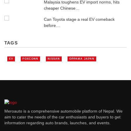
Malaysia toughens EV import norms, hits
cheaper Chinese…
Can Toyota stage a real EV comeback
before…
TAGS
EV
FOXCONN
NISSAN
OPPAMA JAPAN
Meroauto is a comprehensive automobile platform of Nepal. We
aim to cater the needs of the car enthusiasts and buyers to get
information regarding auto brands, launches, and events.