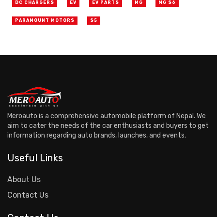
DC CHARGERS
EV
EV PARTS
MG
MG S6
PARAMOUNT MOTORS
S5
Meroauto is a comprehensive automobile platform of Nepal. We
aim to cater the needs of the car enthusiasts and buyers to get
information regarding auto brands, launches, and events.
Useful Links
About Us
Contact Us