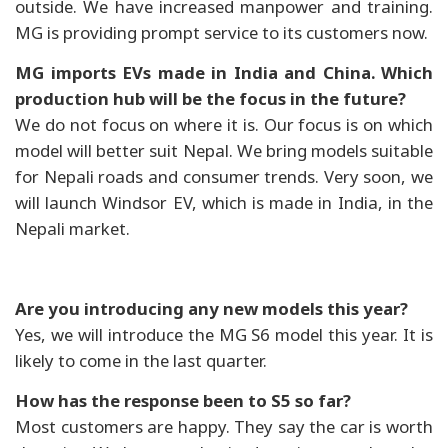
outside. We have increased manpower and training.
MG is providing prompt service to its customers now.
MG imports EVs made in India and China. Which
production hub will be the focus in the future?
We do not focus on where it is. Our focus is on which
model will better suit Nepal. We bring models suitable
for Nepali roads and consumer trends. Very soon, we
will launch Windsor EV, which is made in India, in the
Nepali market.
Are you introducing any new models this year?
Yes, we will introduce the MG S6 model this year. It is
likely to come in the last quarter.
How has the response been to S5 so far?
Most customers are happy. They say the car is worth