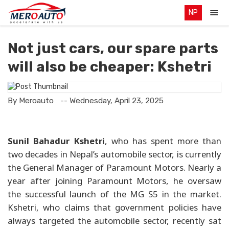
NP
Not just cars, our spare parts
will also be cheaper: Kshetri
By Meroauto
-- Wednesday, April 23, 2025
Sunil Bahadur Kshetri
, who has spent more than
two decades in Nepal’s automobile sector, is currently
the General Manager of Paramount Motors. Nearly a
year after joining Paramount Motors, he oversaw
the successful launch of the MG S5 in the market.
Kshetri, who claims that government policies have
always targeted the automobile sector, recently sat