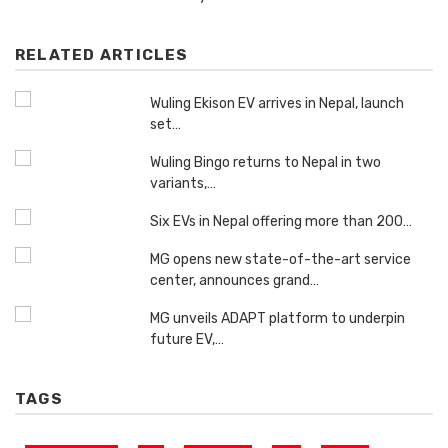
RELATED ARTICLES
Wuling Ekison EV arrives in Nepal, launch
set…
Wuling Bingo returns to Nepal in two
variants,…
Six EVs in Nepal offering more than 200…
MG opens new state-of-the-art service
center, announces grand…
MG unveils ADAPT platform to underpin
future EV,…
TAGS