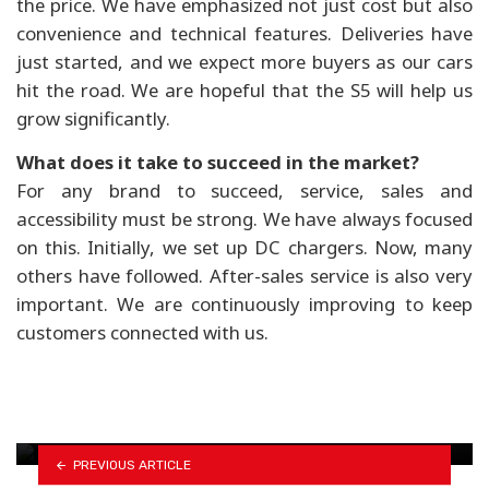
the price. We have emphasized not just cost but also
convenience and technical features. Deliveries have
just started, and we expect more buyers as our cars
hit the road. We are hopeful that the S5 will help us
grow significantly.
What does it take to succeed in the market?
For any brand to succeed, service, sales and
accessibility must be strong. We have always focused
on this. Initially, we set up DC chargers. Now, many
others have followed. After-sales service is also very
important. We are continuously improving to keep
customers connected with us.
Scooter market rebounds with 114% surge in
imports
Updated KTM 390 Adventure set for Nepal
PREVIOUS ARTICLE
launch