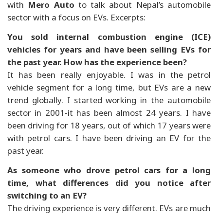
with
Mero Auto
to talk about Nepal’s automobile
sector with a focus on EVs. Excerpts:
You sold internal combustion engine (ICE)
vehicles for years and have been selling EVs for
the past year. How has the experience been?
It has been really enjoyable. I was in the petrol
vehicle segment for a long time, but EVs are a new
trend globally. I started working in the automobile
sector in 2001-it has been almost 24 years. I have
been driving for 18 years, out of which 17 years were
with petrol cars. I have been driving an EV for the
past year.
As someone who drove petrol cars for a long
time, what differences did you notice after
switching to an EV?
The driving experience is very different. EVs are much