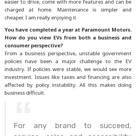
easier to drive, come with more features and can be
charged at home. Maintenance is simpler and
cheaper. I am really enjoying it.
You have completed a year at Paramount Motors.
How do you view EVs from both a business and
consumer perspective?
From a business perspective, unstable government
policies have been a major challenge to the EV
industry. If policies were stable, we would see more
investment. Issues like taxes and financing are also
affected by policy instability. All this makes doing
business difficult.
For any brand to succeed,