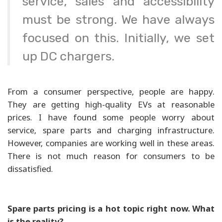
service, sales and accessibility
must be strong. We have always
focused on this. Initially, we set
up DC chargers.
From a consumer perspective, people are happy.
They are getting high-quality EVs at reasonable
prices. I have found some people worry about
service, spare parts and charging infrastructure.
However, companies are working well in these areas.
There is not much reason for consumers to be
dissatisfied.
Spare parts pricing is a hot topic right now. What
is the reality?