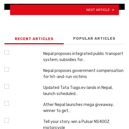
NEXT ARTICLE
POPULAR ARTICLES
RECENT ARTICLES
Nepal proposes integrated public transport
system, subsidies for…
Nepal proposes government compensation
for hit-and-run victims
Updated Tata Tiago.ev lands in Nepal,
launch scheduled…
Ather Nepal launches mega giveaway,
winner to get…
Tell your story, win a Pulsar NS400Z
motorcycle