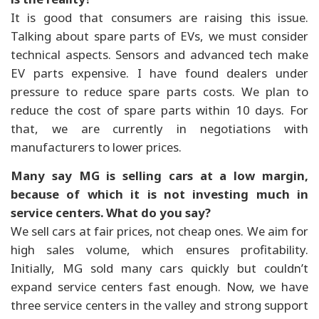
It is good that consumers are raising this issue.
Talking about spare parts of EVs, we must consider
technical aspects. Sensors and advanced tech make
EV parts expensive. I have found dealers under
pressure to reduce spare parts costs. We plan to
reduce the cost of spare parts within 10 days. For
that, we are currently in negotiations with
manufacturers to lower prices.
Many say MG is selling cars at a low margin,
because of which it is not investing much in
service centers. What do you say?
We sell cars at fair prices, not cheap ones. We aim for
high sales volume, which ensures profitability.
Initially, MG sold many cars quickly but couldn’t
expand service centers fast enough. Now, we have
three service centers in the valley and strong support