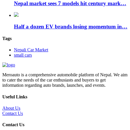
Nepal market sees 7 models hit century mark…
Half a dozen EV brands losing momentum in…
Tags
Nepali Car Market
small cars
Meroauto is a comprehensive automobile platform of Nepal. We aim
to cater the needs of the car enthusiasts and buyers to get
information regarding auto brands, launches, and events.
Useful Links
About Us
Contact Us
Contact Us