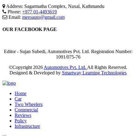
Address: Sagarmatha Complex, Naxal, Kathmandu
Phone:
+977 01-4493619
Email:
meroauto@gmail.com
OUR FACEBOOK PAGE
Editor - Sujan Subedi, Automotives Pvt. Ltd. Registration Number:
1091/075-76
©Copyright
2026
Automotives Pvt. Ltd.
All Rights Reserved.
Designed & Developed by
Smartway Learning Technologies
Home
Car
Two Wheelers
Commercial
Reviews
Policy
Infrastructure