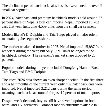
The decline in petrol hatchback sales has also weakened the overall
small car segment.
In 2024, hatchback and premium hatchback models held around 33
percent share of Nepal’s total car imports. Nepal imported 13,782
cars that year, including 4,559 units from the small car segment.
Models like BYD Dolphin and Tata Tiago played a major role in
maintaining the segment’s share.
The market weakened further in 2025. Nepal imported 15,887 four-
wheelers during the year, but only 3,591 units belonged to the
hatchback category. The segment’s market share dropped to 23
percent.
Popular models during the year included Dongfeng Nammi Box,
Tata Tiago and BYD Dolphin.
The latest 2026 data shows an even sharper decline. In the first three
and a half months of the current year, only 409 hatchback cars were
imported. Nepal imported 3,212 cars during the same period,
meaning hatchbacks accounted for just 12 percent of total imports.
Despite weak demand, buyers still have several options in both
petrol and EV segments. Compact models currently available in