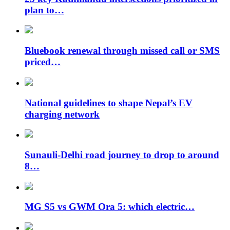
plan to…
Bluebook renewal through missed call or SMS
priced…
National guidelines to shape Nepal’s EV
charging network
Sunauli-Delhi road journey to drop to around
8…
MG S5 vs GWM Ora 5: which electric…