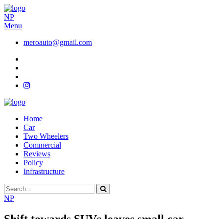
NP
Menu
meroauto@gmail.com
Home
Car
Two Wheelers
Commercial
Reviews
Policy
Infrastructure
NP
Shift towards SUVs leaves small car