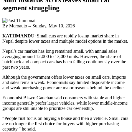
segment struggling
By Meroauto
-- Sunday, May 10, 2026
KATHMANDU
: Small cars are rapidly losing market share in
Nepal despite lower taxes and multiple model options in the market.
Nepal’s car market has long remained small, with annual sales
averaging around 12,000 to 13,000 units. However, the share of
hatchback and compact cars has been falling continuously over the
past two years.
Although the government offers lower taxes on small cars, imports
and sales remain weak. Economists say limited disposable income
and weak purchasing power are major reasons behind the decline.
Economist Biswo Gauchan said consumers with stable and higher
income generally prefer larger vehicles, while lower middle-income
groups are still unable to prioritize car ownership.
“People first focus on buying a house and then a vehicle. Small cars
are no longer the first choice for buyers with higher purchasing
capacity,” he said.