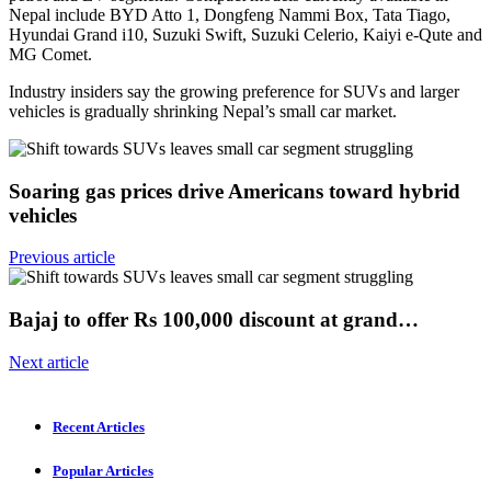
Nepal include BYD Atto 1, Dongfeng Nammi Box, Tata Tiago,
Hyundai Grand i10, Suzuki Swift, Suzuki Celerio, Kaiyi e-Qute and
MG Comet.
Industry insiders say the growing preference for SUVs and larger
vehicles is gradually shrinking Nepal’s small car market.
Soaring gas prices drive Americans toward hybrid
vehicles
Previous article
Bajaj to offer Rs 100,000 discount at grand…
Next article
Recent Articles
Popular Articles