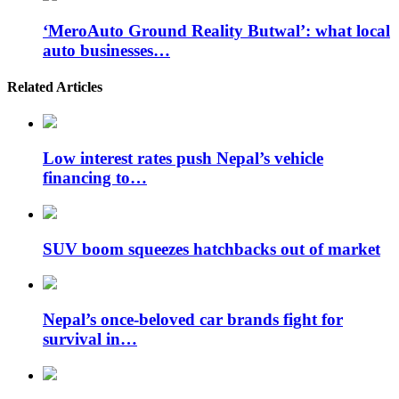
‘MeroAuto Ground Reality Butwal’: what local
auto businesses…
Related Articles
Low interest rates push Nepal’s vehicle
financing to…
SUV boom squeezes hatchbacks out of market
Nepal’s once-beloved car brands fight for
survival in…