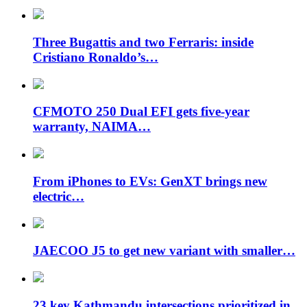
Three Bugattis and two Ferraris: inside
Cristiano Ronaldo’s…
CFMOTO 250 Dual EFI gets five-year
warranty, NAIMA…
From iPhones to EVs: GenXT brings new
electric…
JAECOO J5 to get new variant with smaller…
23 key Kathmandu intersections prioritized in