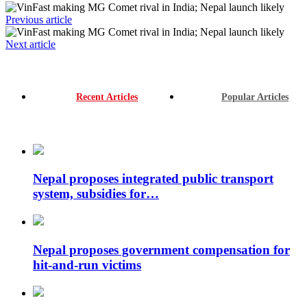
Previous article
Next article
Recent Articles
Popular Articles
Nepal proposes integrated public transport
system, subsidies for…
Nepal proposes government compensation for
hit-and-run victims