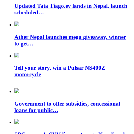
Updated Tata Tiago.ev lands in Nepal, launch
scheduled…
Ather Nepal launches mega giveaway, winner
to get…
Tell your story, win a Pulsar NS400Z
motorcycle
Government to offer subsidies, concessional
loans for public…