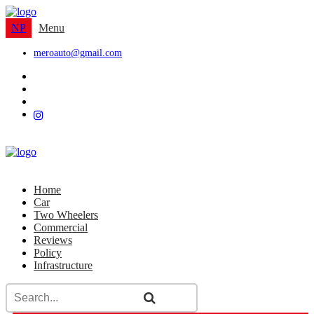
NP
Menu
meroauto@gmail.com
Home
Car
Two Wheelers
Commercial
Reviews
Policy
Infrastructure