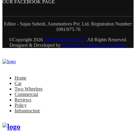
OUR FACEBOOK PAGE
Editor - Sujan Subedi, Automotives Pvt. Ltd. Registration Number:
1091/075-76
©Copyright
2026
Automotives Pvt. Ltd.
All Rights Reserved.
Designed & Developed by
Smartway Learning Technologies
Home
Car
Two Wheelers
Commercial
Reviews
Policy
Infrastructure