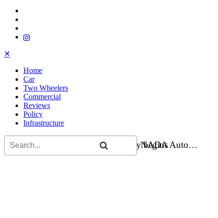
✕
Home
Car
Two Wheelers
Commercial
Reviews
Policy
Infrastructure
Flying car carried to Kathmandu for NADA Auto…
Bajaj Chetak electric scooter delivery begins