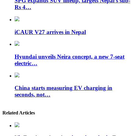
SPG expands SUV lineup, targets Nepal’s sub-
Rs 4…
iCAUR V27 arrives in Nepal
Hyundai unveils Neira concept, a new 7-seat
electric…
China starts measuring EV charging in
seconds, not…
Related Articles