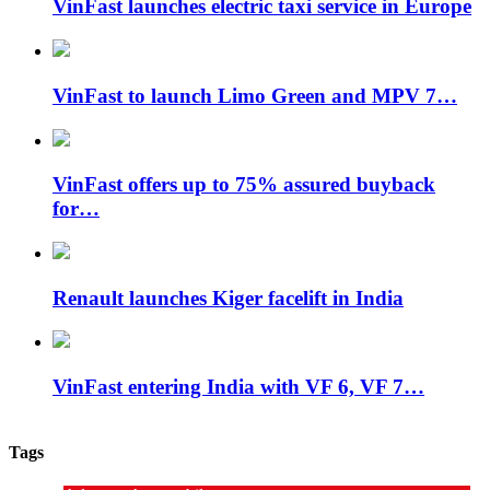
VinFast launches electric taxi service in Europe
VinFast to launch Limo Green and MPV 7…
VinFast offers up to 75% assured buyback
for…
Renault launches Kiger facelift in India
VinFast entering India with VF 6, VF 7…
Tags