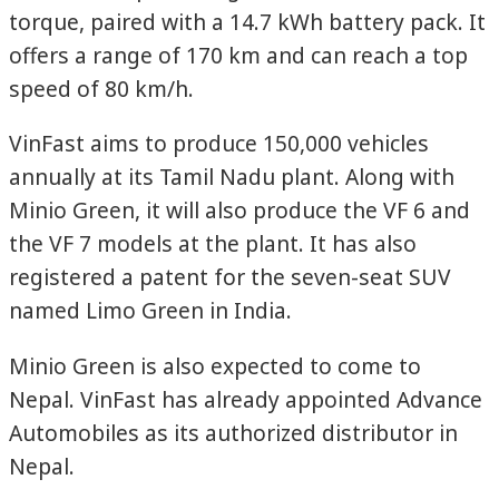
torque, paired with a 14.7 kWh battery pack. It
offers a range of 170 km and can reach a top
speed of 80 km/h.
VinFast aims to produce 150,000 vehicles
annually at its Tamil Nadu plant. Along with
Minio Green, it will also produce the VF 6 and
the VF 7 models at the plant. It has also
registered a patent for the seven-seat SUV
named Limo Green in India.
Minio Green is also expected to come to
Nepal. VinFast has already appointed Advance
Automobiles as its authorized distributor in
Nepal.