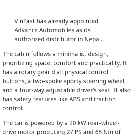
VinFast has already appointed
Advance Automobiles as its
authorized distributor in Nepal.
The cabin follows a minimalist design,
prioritizing space, comfort and practicality. It
has a rotary gear dial, physical control
buttons, a two-spoke sporty steering wheel
and a four-way adjustable driver’s seat. It also
has safety features like ABS and traction
control.
The car is powered by a 20 kW rear-wheel-
drive motor producing 27 PS and 65 Nm of