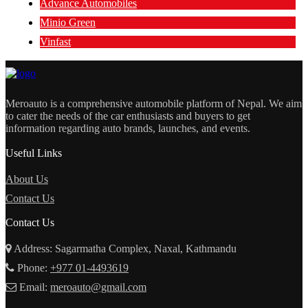
Advance Automobiles
Minio Green
Vinfast
Meroauto is a comprehensive automobile platform of Nepal. We aim
to cater the needs of the car enthusiasts and buyers to get
information regarding auto brands, launches, and events.
Useful Links
About Us
Contact Us
Contact Us
Address: Sagarmatha Complex, Naxal, Kathmandu
Phone:
+977 01-4493619
Email:
meroauto@gmail.com