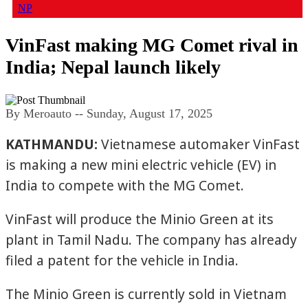
NP
VinFast making MG Comet rival in
India; Nepal launch likely
By Meroauto
-- Sunday, August 17, 2025
KATHMANDU:
Vietnamese automaker VinFast
is making a new mini electric vehicle (EV) in
India to compete with the MG Comet.
VinFast will produce the Minio Green at its
plant in Tamil Nadu. The company has already
filed a patent for the vehicle in India.
The Minio Green is currently sold in Vietnam