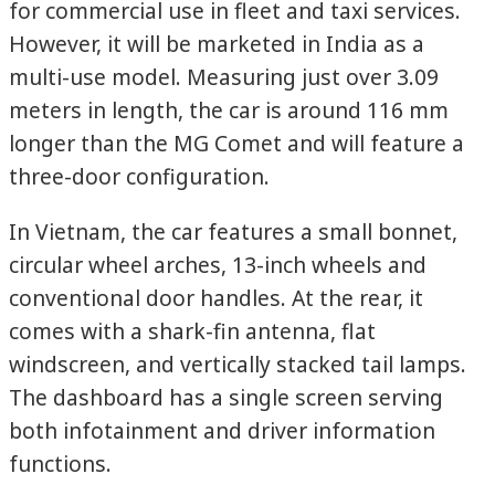
for commercial use in fleet and taxi services.
However, it will be marketed in India as a
multi-use model. Measuring just over 3.09
meters in length, the car is around 116 mm
longer than the MG Comet and will feature a
three-door configuration.
In Vietnam, the car features a small bonnet,
circular wheel arches, 13-inch wheels and
conventional door handles. At the rear, it
comes with a shark-fin antenna, flat
windscreen, and vertically stacked tail lamps.
The dashboard has a single screen serving
both infotainment and driver information
functions.