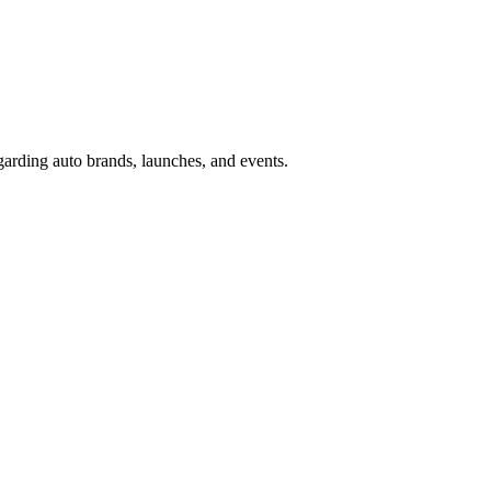
garding auto brands, launches, and events.