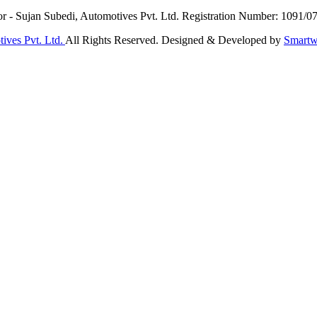
or - Sujan Subedi, Automotives Pvt. Ltd. Registration Number: 1091/0
ives Pvt. Ltd.
All Rights Reserved. Designed & Developed by
Smartw