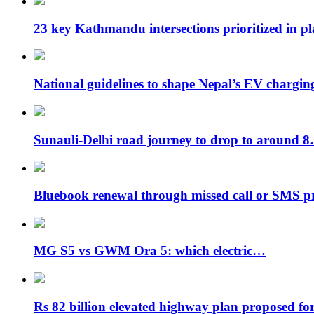
23 key Kathmandu intersections prioritized in p
National guidelines to shape Nepal’s EV chargi
Sunauli-Delhi road journey to drop to around 
Bluebook renewal through missed call or SMS 
MG S5 vs GWM Ora 5: which electric…
Rs 82 billion elevated highway plan proposed f