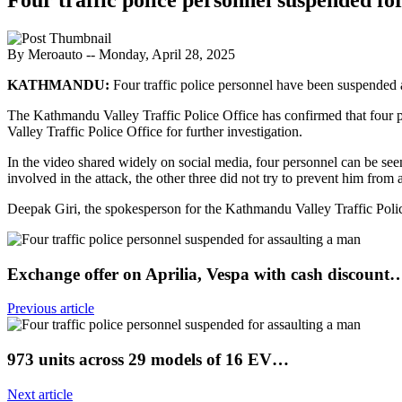
By Meroauto
-- Monday, April 28, 2025
KATHMANDU:
Four traffic police personnel have been suspended a
The Kathmandu Valley Traffic Police Office has confirmed that four
Valley Traffic Police Office for further investigation.
In the video shared widely on social media, four personnel can be se
involved in the attack, the other three did not try to prevent him from 
Deepak Giri, the spokesperson for the Kathmandu Valley Traffic Police O
Exchange offer on Aprilia, Vespa with cash discount
Previous article
973 units across 29 models of 16 EV…
Next article