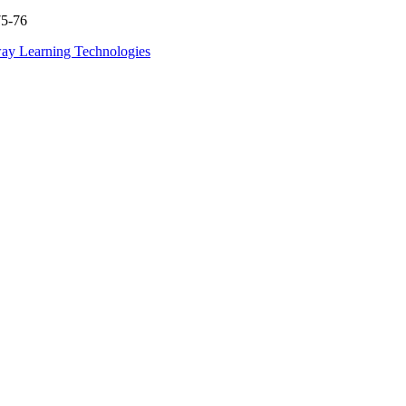
75-76
ay Learning Technologies