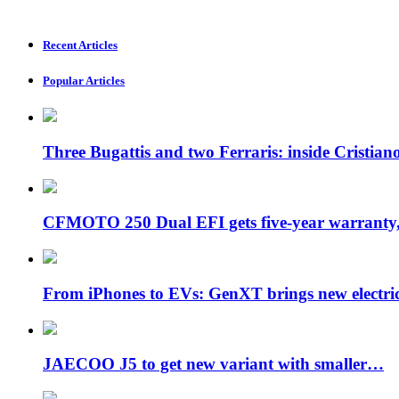
Recent Articles
Popular Articles
Three Bugattis and two Ferraris: inside Cristia
CFMOTO 250 Dual EFI gets five-year warran
From iPhones to EVs: GenXT brings new electr
JAECOO J5 to get new variant with smaller…