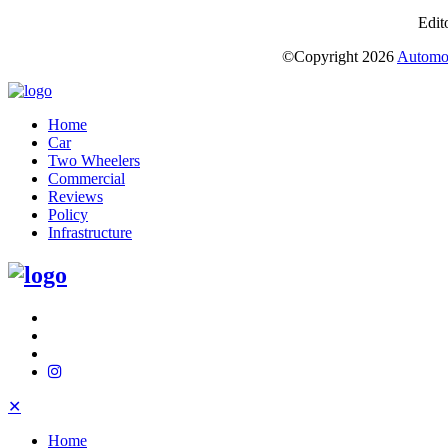
Edit
©Copyright
2026
Automot
Home
Car
Two Wheelers
Commercial
Reviews
Policy
Infrastructure
✕
Home