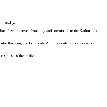
n Thursday.
oad, have been removed from duty and summoned to the Kathmandu
le also throwing his documents. Although only one officer was
 response to the incident.