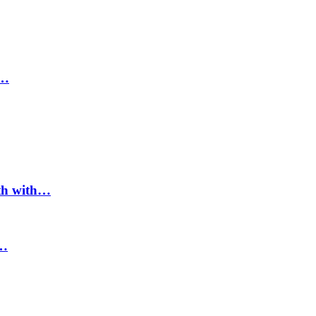
d…
ath with…
n…