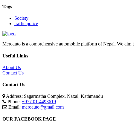
Tags
Society
traffic police
Meroauto is a comprehensive automobile platform of Nepal. We aim to c
Useful Links
About Us
Contact Us
Contact Us
Address: Sagarmatha Complex, Naxal, Kathmandu
Phone:
+977 01-4493619
Email:
meroauto@gmail.com
OUR FACEBOOK PAGE