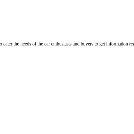
ater the needs of the car enthusiasts and buyers to get information re