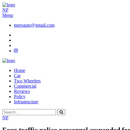
NP
Menu
meroauto@gmail.com
Home
Car
Two Wheelers
Commercial
Reviews
Policy
Infrastructure
NP
Four traffic police personnel suspended fo