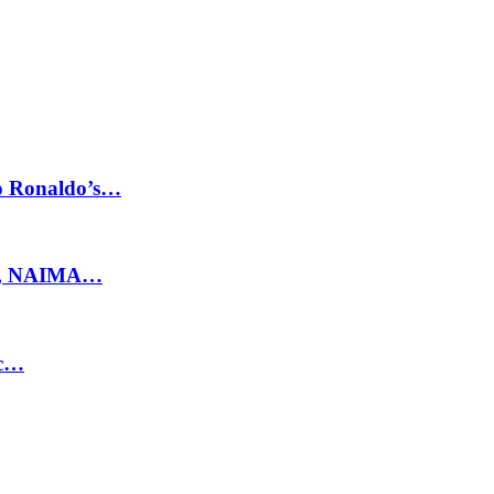
no Ronaldo’s…
ty, NAIMA…
ic…