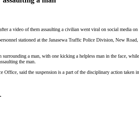
fter a video of them assaulting a civilian went viral on social media o
 personnel stationed at the Janasewa Traffic Police Division, New R
en surrounding a man, with one kicking a helpless man in the face, whi
assaulting the man.
ffice, said the suspension is a part of the disciplinary action taken in
…