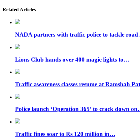
Related Articles
NADA partners with traffic police to tackle roa
Lions Club hands over 400 magic lights to…
Traffic awareness classes resume at Ramshah P
Police launch ‘Operation 365’ to crack down o
Traffic fines soar to Rs 120 million in…