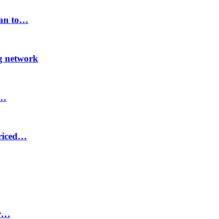
lan to…
ng network
8…
priced…
or…