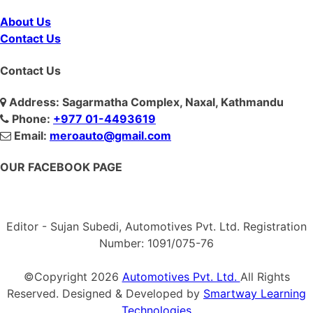
About Us
Contact Us
Contact Us
Address: Sagarmatha Complex, Naxal, Kathmandu
Phone:
+977 01-4493619
Email:
meroauto@gmail.com
OUR FACEBOOK PAGE
Editor - Sujan Subedi, Automotives Pvt. Ltd. Registration
Number: 1091/075-76
©Copyright
2026
Automotives Pvt. Ltd.
All Rights
Reserved. Designed & Developed by
Smartway Learning
Technologies