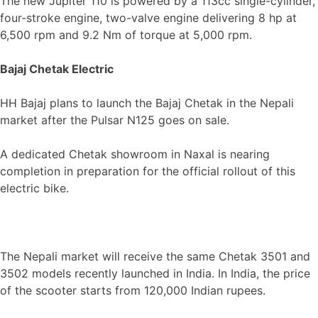
The new Jupiter 110 is powered by a 113cc single-cylinder,
four-stroke engine, two-valve engine delivering 8 hp at
6,500 rpm and 9.2 Nm of torque at 5,000 rpm.
Bajaj Chetak Electric
HH Bajaj plans to launch the Bajaj Chetak in the Nepali
market after the Pulsar N125 goes on sale.
A dedicated Chetak showroom in Naxal is nearing
completion in preparation for the official rollout of this
electric bike.
The Nepali market will receive the same Chetak 3501 and
3502 models recently launched in India. In India, the price
of the scooter starts from 120,000 Indian rupees.