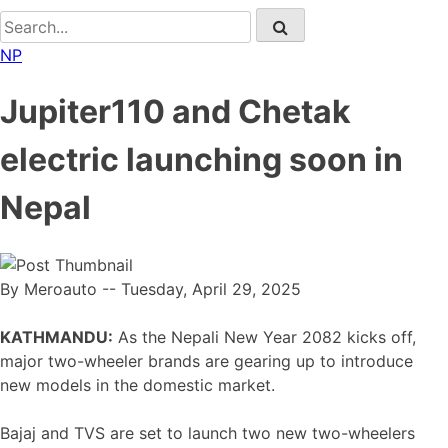
NP
Jupiter110 and Chetak
electric launching soon in
Nepal
By Meroauto
-- Tuesday, April 29, 2025
KATHMANDU:
As the Nepali New Year 2082 kicks off,
major two-wheeler brands are gearing up to introduce
new models in the domestic market.
Bajaj and TVS are set to launch two new two-wheelers