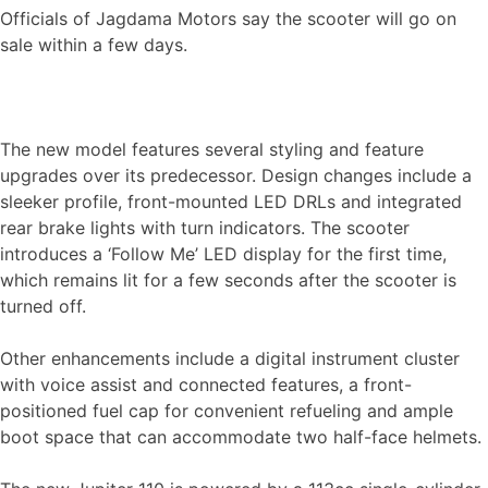
Officials of Jagdama Motors say the scooter will go on
sale within a few days.
The new model features several styling and feature
upgrades over its predecessor. Design changes include a
sleeker profile, front-mounted LED DRLs and integrated
rear brake lights with turn indicators. The scooter
introduces a ‘Follow Me’ LED display for the first time,
which remains lit for a few seconds after the scooter is
turned off.
Other enhancements include a digital instrument cluster
with voice assist and connected features, a front-
positioned fuel cap for convenient refueling and ample
boot space that can accommodate two half-face helmets.