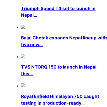
Triumph Speed ​​T4 set to launch in
Nepal…
Bajaj Chetak expands Nepal lineup with
two new…
TVS NTORQ 150 to launch in Nepal
this…
Royal Enfield Himalayan 750 caught
testing in production-ready…