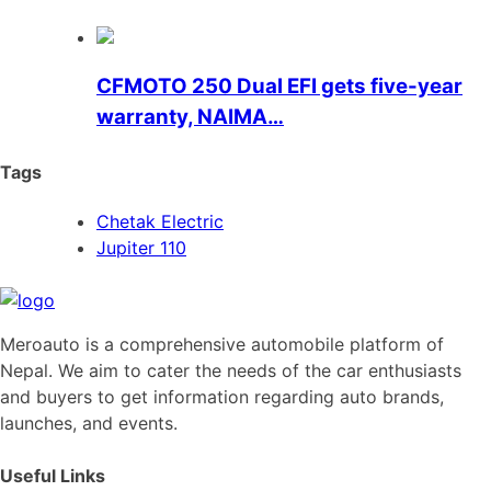
CFMOTO 250 Dual EFI gets five-year
warranty, NAIMA…
Tags
Chetak Electric
Jupiter 110
Meroauto is a comprehensive automobile platform of
Nepal. We aim to cater the needs of the car enthusiasts
and buyers to get information regarding auto brands,
launches, and events.
Useful Links