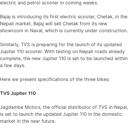
electric and petrol scooter in coming weeks.
Bajaj is introducing its first electric scooter, Chetak, in the
Nepali market. Bajaj will sell Chetak from its new
showroom in Naxal, which is currently under construction.
Similarly, TVS is preparing for the launch of its updated
Jupiter 110 scooter. With testing on Nepali roads already
complete, the new Jupiter 110 is set to be launched within
a few days.
Here we present specifications of the three bikes:
TVS Jupiter 110
Jagdamba Motors, the official distributor of TVS in Nepal,
is set to launch the updated Jupiter 110 in the domestic
market in the near future.