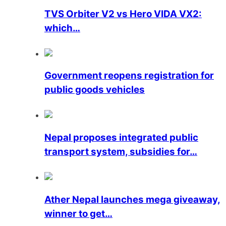
TVS Orbiter V2 vs Hero VIDA VX2:
which…
Government reopens registration for
public goods vehicles
Nepal proposes integrated public
transport system, subsidies for…
Ather Nepal launches mega giveaway,
winner to get…