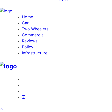
Home
Car
Two Wheelers
Commercial
Reviews
Policy
Infrastructure
✕