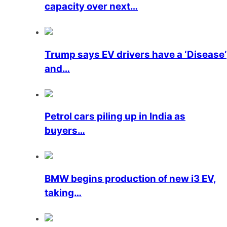
capacity over next…
Trump says EV drivers have a ‘Disease’
and…
Petrol cars piling up in India as
buyers…
BMW begins production of new i3 EV,
taking…