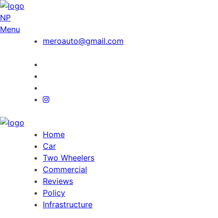
NP
Menu
meroauto@gmail.com
Home
Car
Two Wheelers
Commercial
Reviews
Policy
Infrastructure