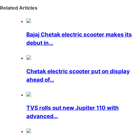
Related Articles
Bajaj Chetak electric scooter makes its
debut in…
Chetak electric scooter put on display
ahead of…
TVS rolls out new Jupiter 110 with
advanced…