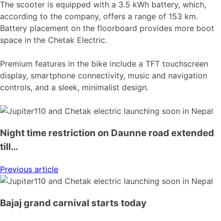
The scooter is equipped with a 3.5 kWh battery, which,
according to the company, offers a range of 153 km.
Battery placement on the floorboard provides more boot
space in the Chetak Electric.
Premium features in the bike include a TFT touchscreen
display, smartphone connectivity, music and navigation
controls, and a sleek, minimalist design.
Night time restriction on Daunne road extended
till…
Previous article
Bajaj grand carnival starts today