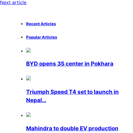
Next article
Recent Articles
Popular Articles
BYD opens 3S center in Pokhara
Triumph Speed ​​T4 set to launch in
Nepal…
Mahindra to double EV production