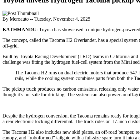
By Meroauto
-- Tuesday, November 4, 2025
KATHMANDU
: Toyota has showcased a unique hydrogen-powere
The concept, called the Tacoma H2 Overlander, has a special system t
off-grid.
Built by Toyota Racing Development (TRD) teams in California and 
challenge was fitting the hydrogen fuel-cell system from the Mirai 
The Tacoma H2 runs on dual electric motors that produce 547 hp
rails, while the cooling system combines parts from both the 
The pickup truck produces no carbon emissions, releasing only water 
though it’s not safe for drinking. The system can also power an off-g
Despite the hydrogen conversion, the Tacoma remains ready for tough te
a rear electronic locking differential. The truck rides on 17-inch cus
The Tacoma H2 also includes new skid plates, an off-road bumper, rec
canopy, and “roboformed” tailgate with a full-size spare turn it into a