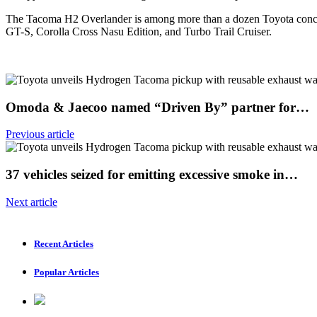
The Tacoma H2 Overlander is among more than a dozen Toyota concep
GT-S, Corolla Cross Nasu Edition, and Turbo Trail Cruiser.
Omoda & Jaecoo named “Driven By” partner for…
Previous article
37 vehicles seized for emitting excessive smoke in…
Next article
Recent Articles
Popular Articles