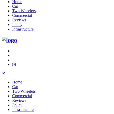
Home
Car
Two Wheelers
Commercial
Reviews
Policy
Infrastructure
✕
Home
Car
Two Wheelers
Commercial
Reviews
Policy
Infrastructure