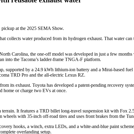
d pickup at the 2025 SEMA Show.
hat collects water produced from its hydrogen exhaust. That water can
North Carolina, the one-off model was developed in just a few months
sedan into the Tacoma’s ladder-frame TNGA-F platform.
, supported by a 24.9 kWh lithium-ion battery and a Mirai-based fuel c
Tacoma TRD Pro and the all-electric Lexus RZ.
from its exhaust. Toyota has developed a patent-pending recovery system
rid home or charge two EVs at once.
rrain. It features a TRD billet long-travel suspension kit with Fox 2.5 P
tom wheels with 35-inch off-road tires and uses front brakes from the Tun
overy hooks, a winch, extra LEDs, and a white-and-blue paint scheme i
 complete overlanding setup.