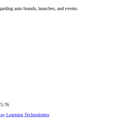
garding auto brands, launches, and events.
75-76
ay Learning Technologies