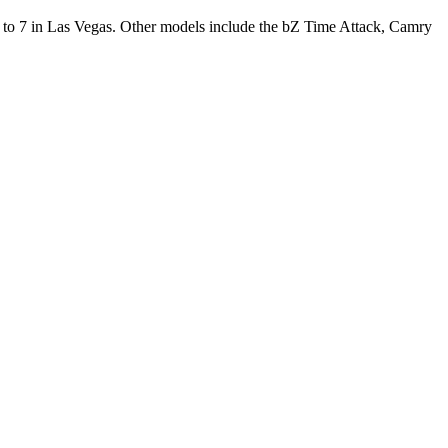
o 7 in Las Vegas. Other models include the bZ Time Attack, Camry