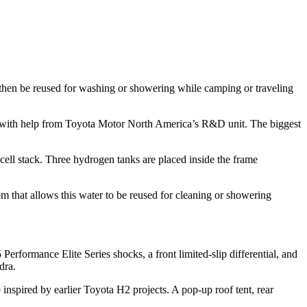
 then be reused for washing or showering while camping or traveling
 with help from Toyota Motor North America’s R&D unit. The biggest
ell stack. Three hydrogen tanks are placed inside the frame
 that allows this water to be reused for cleaning or showering
erformance Elite Series shocks, a front limited-slip differential, and
dra.
nspired by earlier Toyota H2 projects. A pop-up roof tent, rear