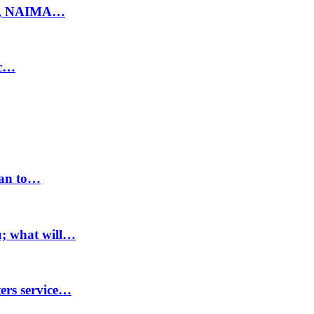
ty, NAIMA…
ic…
lan to…
u; what will…
ters service…