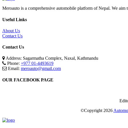
Meroauto is a comprehensive automobile platform of Nepal. We aim to c
Useful Links
About Us
Contact Us
Contact Us
Address: Sagarmatha Complex, Naxal, Kathmandu
Phone:
+977 01-4493619
Email:
meroauto@gmail.com
OUR FACEBOOK PAGE
Edit
©Copyright
2026
Automot