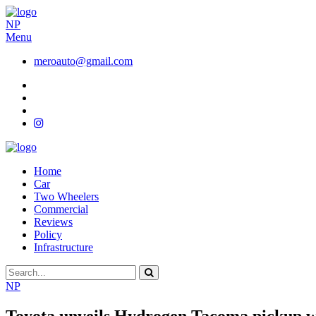
NP
Menu
meroauto@gmail.com
Home
Car
Two Wheelers
Commercial
Reviews
Policy
Infrastructure
NP
Toyota unveils Hydrogen Tacoma pickup wi