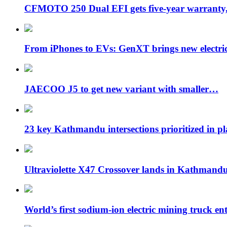
CFMOTO 250 Dual EFI gets five-year warran
From iPhones to EVs: GenXT brings new electr
JAECOO J5 to get new variant with smaller…
23 key Kathmandu intersections prioritized in p
Ultraviolette X47 Crossover lands in Kathmand
World’s first sodium-ion electric mining truck en