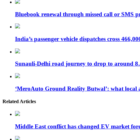
Bluebook renewal through missed call or SMS 
India’s passenger vehicle dispatches cross 466,0
Sunauli-Delhi road journey to drop to around 
‘MeroAuto Ground Reality Butwal’: what local 
Related Articles
Middle East conflict has changed EV market for