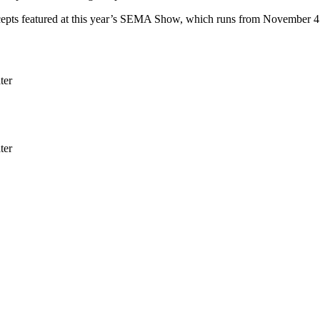
ts featured at this year’s SEMA Show, which runs from November 4 t