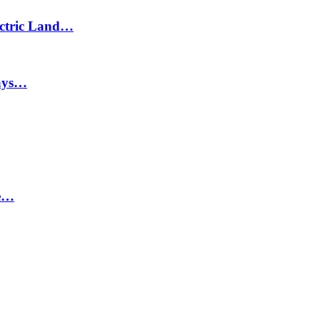
lectric Land…
says…
ne…