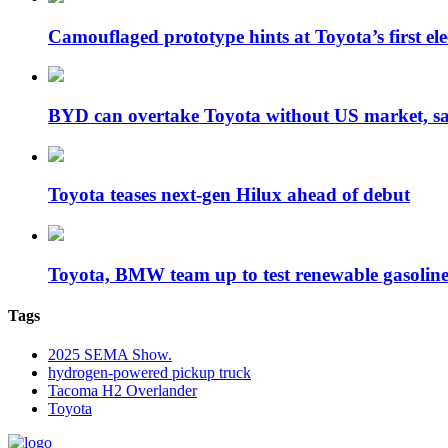
Camouflaged prototype hints at Toyota’s first e
BYD can overtake Toyota without US market, 
Toyota teases next-gen Hilux ahead of debut
Toyota, BMW team up to test renewable gasoli
Tags
2025 SEMA Show.
hydrogen-powered pickup truck
Tacoma H2 Overlander
Toyota