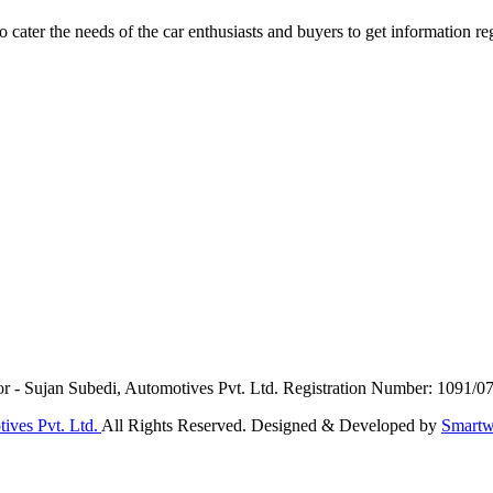
ater the needs of the car enthusiasts and buyers to get information re
or - Sujan Subedi, Automotives Pvt. Ltd. Registration Number: 1091/0
ives Pvt. Ltd.
All Rights Reserved. Designed & Developed by
Smartw