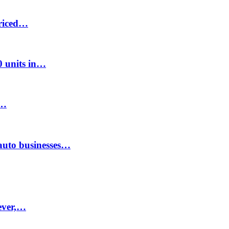
priced…
00 units in…
8…
auto businesses…
ever,…