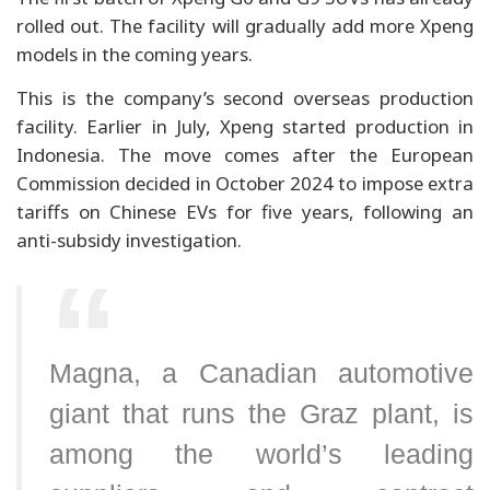
rolled out. The facility will gradually add more Xpeng
models in the coming years.
This is the company’s second overseas production
facility. Earlier in July, Xpeng started production in
Indonesia. The move comes after the European
Commission decided in October 2024 to impose extra
tariffs on Chinese EVs for five years, following an
anti-subsidy investigation.
Magna, a Canadian automotive
giant that runs the Graz plant, is
among the world’s leading