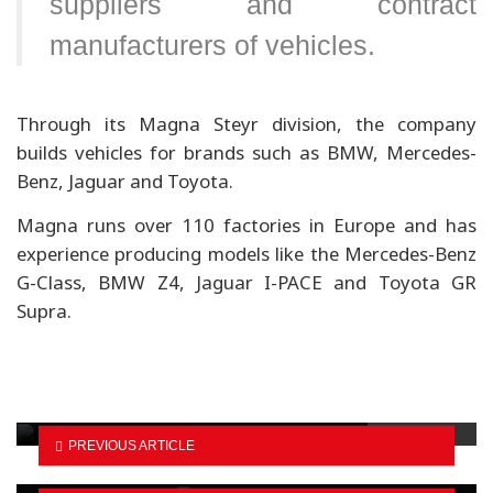
suppliers and contract
manufacturers of vehicles.
Through its Magna Steyr division, the company
builds vehicles for brands such as BMW, Mercedes-
Benz, Jaguar and Toyota.
Magna runs over 110 factories in Europe and has
experience producing models like the Mercedes-Benz
G-Class, BMW Z4, Jaguar I-PACE and Toyota GR
Supra.
EV imports begin via Korala border
Budget-friendly petrol cars for Dashain
PREVIOUS ARTICLE
shoppers