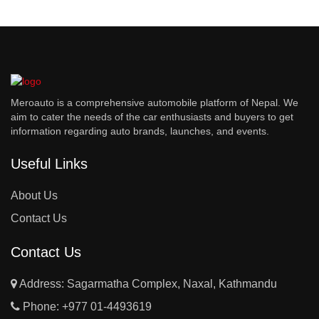
Meroauto is a comprehensive automobile platform of Nepal. We
aim to cater the needs of the car enthusiasts and buyers to get
information regarding auto brands, launches, and events.
Useful Links
About Us
Contact Us
Contact Us
Address: Sagarmatha Complex, Naxal, Kathmandu
Phone:
+977 01-4493619