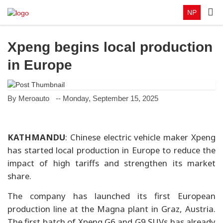
NP
Xpeng begins local production
in Europe
By Meroauto
-- Monday, September 15, 2025
KATHMANDU
: Chinese electric vehicle maker Xpeng
has started local production in Europe to reduce the
impact of high tariffs and strengthen its market
share.
The company has launched its first European
production line at the Magna plant in Graz, Austria.
The first batch of Xpeng G6 and G9 SUVs has already