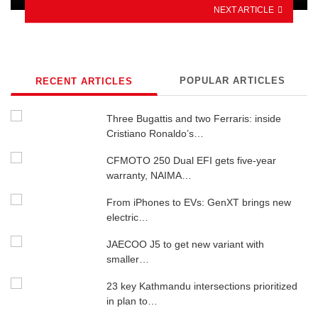
NEXT ARTICLE
POPULAR ARTICLES
RECENT ARTICLES
Three Bugattis and two Ferraris: inside
Cristiano Ronaldo’s…
CFMOTO 250 Dual EFI gets five-year
warranty, NAIMA…
From iPhones to EVs: GenXT brings new
electric…
JAECOO J5 to get new variant with
smaller…
23 key Kathmandu intersections prioritized
in plan to…