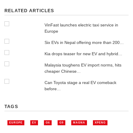
RELATED ARTICLES
VinFast launches electric taxi service in
Europe
Six EVs in Nepal offering more than 200…
Kia drops teaser for new EV and hybrid…
Malaysia toughens EV import norms, hits
cheaper Chinese…
Can Toyota stage a real EV comeback
before…
TAGS
EUROPE
EV
G6
G9
MAGNA
XPENG