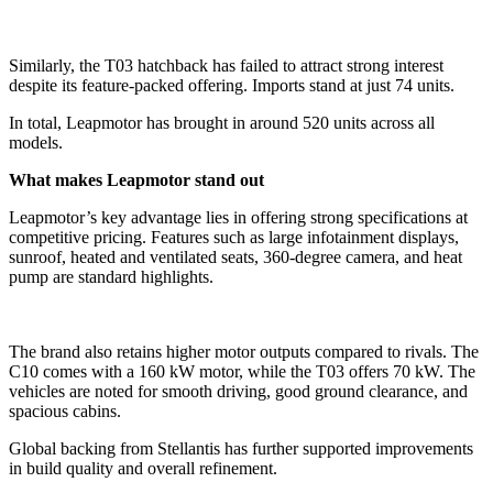
Similarly, the T03 hatchback has failed to attract strong interest
despite its feature-packed offering. Imports stand at just 74 units.
In total, Leapmotor has brought in around 520 units across all
models.
What makes Leapmotor stand out
Leapmotor’s key advantage lies in offering strong specifications at
competitive pricing. Features such as large infotainment displays,
sunroof, heated and ventilated seats, 360-degree camera, and heat
pump are standard highlights.
The brand also retains higher motor outputs compared to rivals. The
C10 comes with a 160 kW motor, while the T03 offers 70 kW. The
vehicles are noted for smooth driving, good ground clearance, and
spacious cabins.
Global backing from Stellantis has further supported improvements
in build quality and overall refinement.