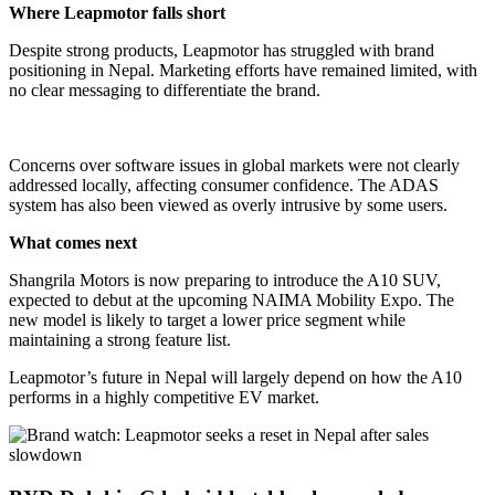
Where Leapmotor falls short
Despite strong products, Leapmotor has struggled with brand
positioning in Nepal. Marketing efforts have remained limited, with
no clear messaging to differentiate the brand.
Concerns over software issues in global markets were not clearly
addressed locally, affecting consumer confidence. The ADAS
system has also been viewed as overly intrusive by some users.
What comes next
Shangrila Motors is now preparing to introduce the A10 SUV,
expected to debut at the upcoming NAIMA Mobility Expo. The
new model is likely to target a lower price segment while
maintaining a strong feature list.
Leapmotor’s future in Nepal will largely depend on how the A10
performs in a highly competitive EV market.