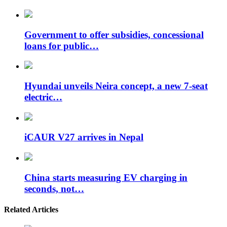
Government to offer subsidies, concessional
loans for public…
Hyundai unveils Neira concept, a new 7-seat
electric…
iCAUR V27 arrives in Nepal
China starts measuring EV charging in
seconds, not…
Related Articles