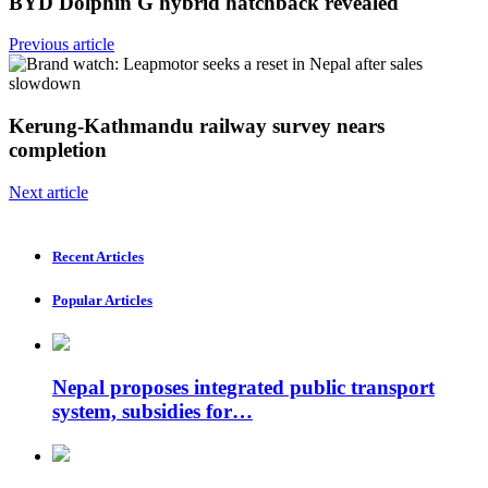
BYD Dolphin G hybrid hatchback revealed
Previous article
Kerung-Kathmandu railway survey nears
completion
Next article
Recent Articles
Popular Articles
Nepal proposes integrated public transport
system, subsidies for…