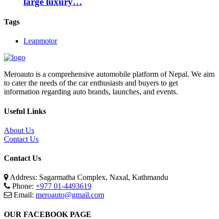
large luxury…
Tags
Leapmotor
Meroauto is a comprehensive automobile platform of Nepal. We aim
to cater the needs of the car enthusiasts and buyers to get
information regarding auto brands, launches, and events.
Useful Links
About Us
Contact Us
Contact Us
Address: Sagarmatha Complex, Naxal, Kathmandu
Phone:
+977 01-4493619
Email:
meroauto@gmail.com
OUR FACEBOOK PAGE