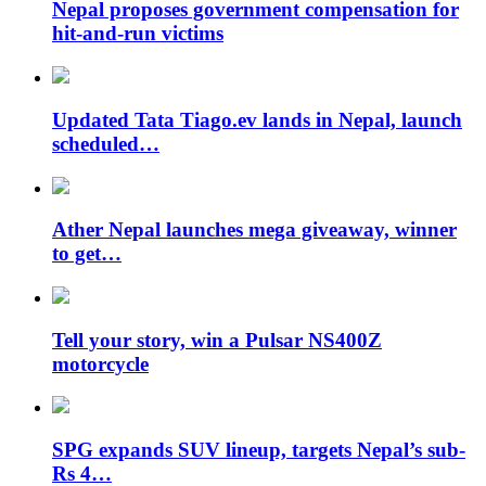
Nepal proposes government compensation for
hit-and-run victims
Updated Tata Tiago.ev lands in Nepal, launch
scheduled…
Ather Nepal launches mega giveaway, winner
to get…
Tell your story, win a Pulsar NS400Z
motorcycle
SPG expands SUV lineup, targets Nepal’s sub-
Rs 4…