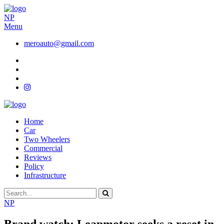
NP
Menu
meroauto@gmail.com
Home
Car
Two Wheelers
Commercial
Reviews
Policy
Infrastructure
NP
Brand watch: Leapmotor seeks a reset in