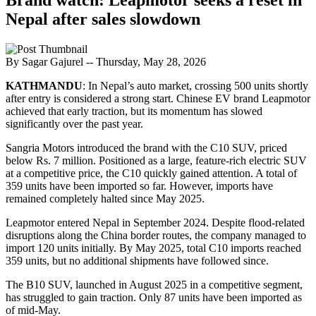
Nepal after sales slowdown
By Sagar Gajurel
-- Thursday, May 28, 2026
KATHMANDU
: In Nepal’s auto market, crossing 500 units shortly
after entry is considered a strong start. Chinese EV brand Leapmotor
achieved that early traction, but its momentum has slowed
significantly over the past year.
Sangria Motors introduced the brand with the C10 SUV, priced
below Rs. 7 million. Positioned as a large, feature-rich electric SUV
at a competitive price, the C10 quickly gained attention. A total of
359 units have been imported so far. However, imports have
remained completely halted since May 2025.
Leapmotor entered Nepal in September 2024. Despite flood-related
disruptions along the China border routes, the company managed to
import 120 units initially. By May 2025, total C10 imports reached
359 units, but no additional shipments have followed since.
The B10 SUV, launched in August 2025 in a competitive segment,
has struggled to gain traction. Only 87 units have been imported as
of mid-May.