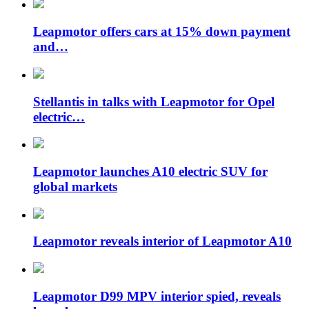
Leapmotor offers cars at 15% down payment
and…
Stellantis in talks with Leapmotor for Opel
electric…
Leapmotor launches A10 electric SUV for
global markets
Leapmotor reveals interior of Leapmotor A10
Leapmotor D99 MPV interior spied, reveals