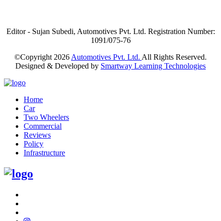
Editor - Sujan Subedi, Automotives Pvt. Ltd. Registration Number:
1091/075-76
©Copyright
2026
Automotives Pvt. Ltd.
All Rights Reserved.
Designed & Developed by
Smartway Learning Technologies
Home
Car
Two Wheelers
Commercial
Reviews
Policy
Infrastructure